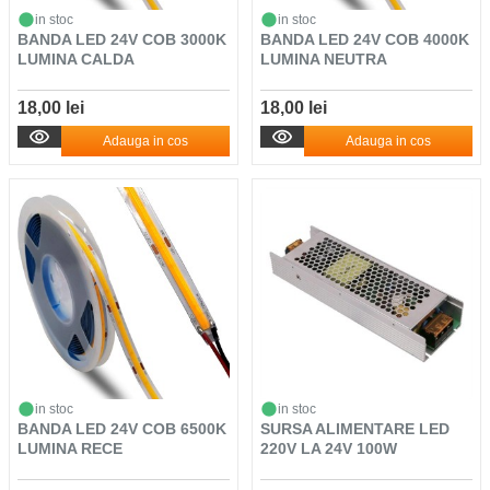
in stoc
in stoc
BANDA LED 24V COB 3000K
BANDA LED 24V COB 4000K
LUMINA CALDA
LUMINA NEUTRA
18,00 lei
18,00 lei
Adauga in cos
Adauga in cos
in stoc
in stoc
BANDA LED 24V COB 6500K
SURSA ALIMENTARE LED
LUMINA RECE
220V LA 24V 100W