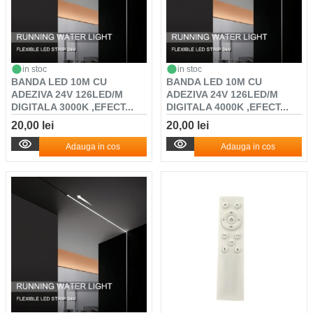
in stoc
in stoc
BANDA LED 10M CU
BANDA LED 10M CU
ADEZIVA 24V 126LED/M
ADEZIVA 24V 126LED/M
DIGITALA 3000K ,EFECT...
DIGITALA 4000K ,EFECT...
20,00 lei
20,00 lei
Adauga in cos
Adauga in cos