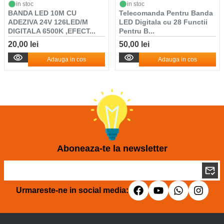
in stoc
in stoc
BANDA LED 10M CU
Telecomanda Pentru Banda
ADEZIVA 24V 126LED/M
LED Digitala cu 28 Functii
DIGITALA 6500K ,EFECT...
Pentru B...
20,00 lei
50,00 lei
Adauga in cos
Adauga in cos
Aboneaza-te la newsletter
Urmareste-ne in social media: