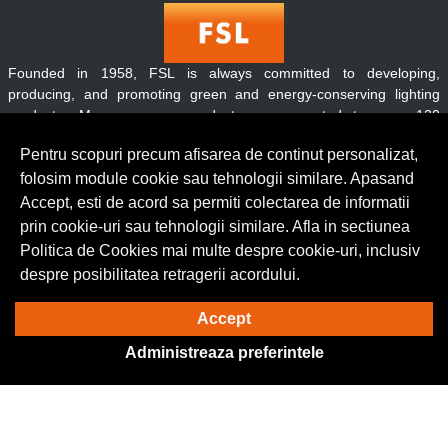
Founded in 1958, FSL is always committed to developing,
producing, and promoting green and energy-conserving lighting
products. Moreover, our products are exported to over 120
countries and regions throughout the world.
Pentru scopuri precum afisarea de continut personalizat,
folosim module cookie sau tehnologii similare. Apasand
Accept, esti de acord sa permiti colectarea de informatii
Contact
prin cookie-uri sau tehnologii similare. Afla in sectiunea
Informatii
Politica de Cookies mai multe despre cookie-uri, inclusiv
Servicii clienti
despre posibilitatea retragerii acordului.
Accept
© Copyright 2026 Lumilux.
Toate drepturile rezervate.
Administreaza preferintele
Solutie eCommerce
powered by