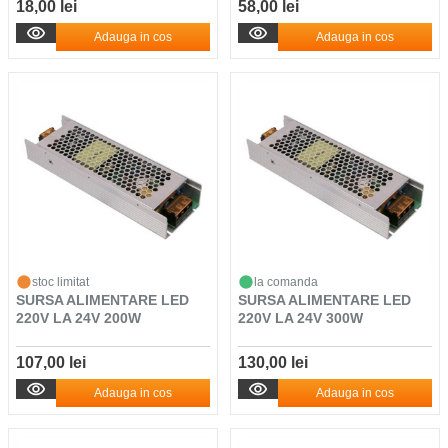
18,00 lei
58,00 lei
Adauga in cos
Adauga in cos
stoc limitat
la comanda
SURSA ALIMENTARE LED
SURSA ALIMENTARE LED
220V LA 24V 200W
220V LA 24V 300W
107,00 lei
130,00 lei
Adauga in cos
Adauga in cos