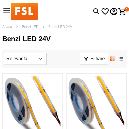
0
Acasa
Benzi LED
Benzi LED 24V
Benzi LED 24V
Filtrare