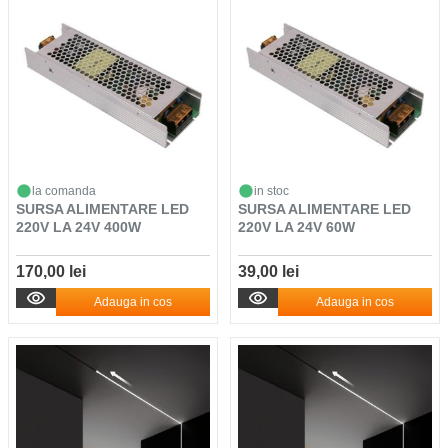
la comanda
in stoc
SURSA ALIMENTARE LED
SURSA ALIMENTARE LED
220V LA 24V 400W
220V LA 24V 60W
170,00 lei
39,00 lei
Adauga in cos
Adauga in cos