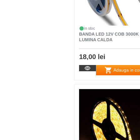
in stoc
BANDA LED 12V COB 3000K
LUMINA CALDA
18,00 lei
Adauga in co