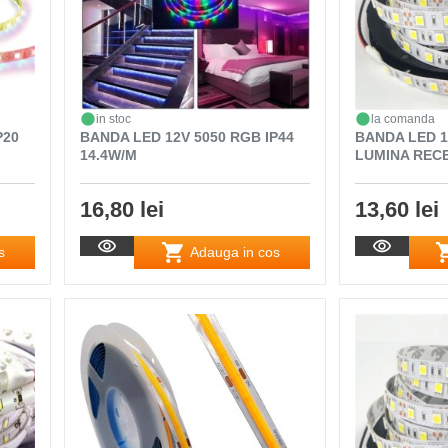
in stoc
la comanda
P20
BANDA LED 12V 5050 RGB IP44
BANDA LED 12
14.4W/M
LUMINA RECE
16,80 lei
13,60 lei
s
Adauga in cos