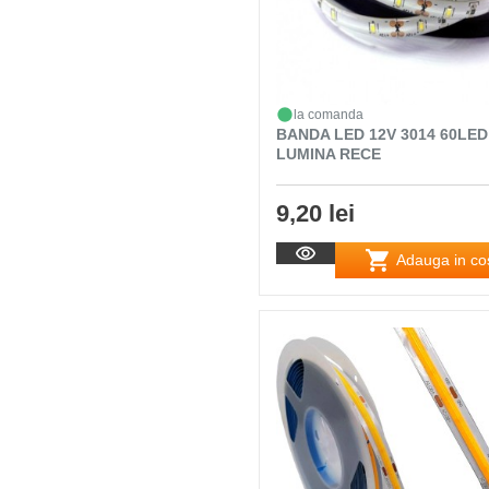
la comanda
BANDA LED 12V 3014 60LED
LUMINA RECE
9,20 lei
Adauga in co