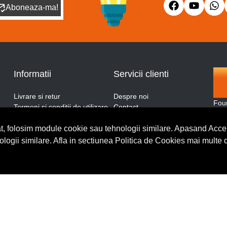
Aboneaza-ma!
Informatii
Servicii clienti
Livrare si retur
Despre noi
Fou
Termeni si conditii de utilizare
Contact
and
ANPC
Blog
More
t, folosim module cookie sau tehnologii similare. Apasand Accep
Politica de retur
Cerere de retur
thro
Politica de confidentialitate
nologii similare. Afla in sectiunea Politica de Cookies mai multe 
Politica de cookies