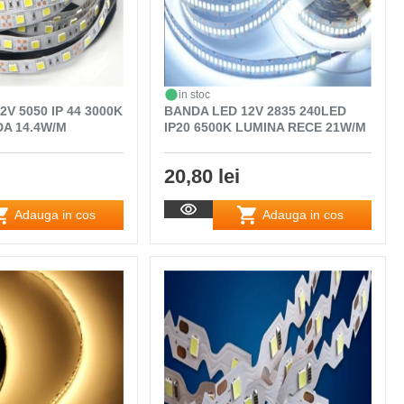
in stoc
V 5050 IP 44 3000K
BANDA LED 12V 2835 240LED
A 14.4W/M
IP20 6500K LUMINA RECE 21W/M
20,80 lei
Adauga in cos
Adauga in cos