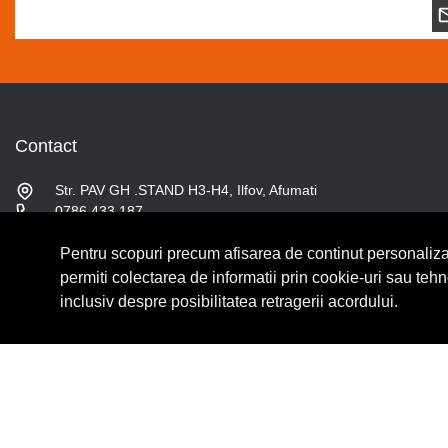
Contact
Str. PAV GH .STAND H3-H4, Ilfov, Afumati
0786.433.187
contact@fslshop.ro
Pentru scopuri precum afisarea de continut personaliza
Luni-Vineri: 9:00 - 17:00
Sambata: 9:00 - 14:00
permiti colectarea de informatii prin cookie-uri sau teh
inclusiv despre posibilitatea retragerii acordului.
© Copyright 2026 Lumilux.
Toate drepturile rezervate.