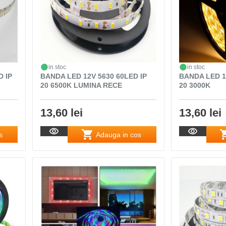
in stoc
in stoc
D IP
BANDA LED 12V 5630 60LED IP
BANDA LED 1
20 6500K LUMINA RECE
20 3000K
13,60 lei
13,60 lei
s
Adauga in cos