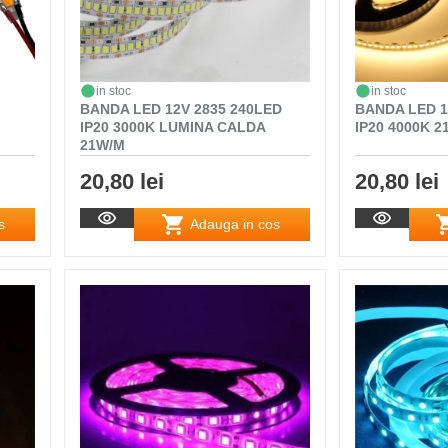
in stoc
in stoc
BANDA LED 12V 2835 240LED
BANDA LED 1
IP20 3000K LUMINA CALDA
IP20 4000K 
21W/M
20,80 lei
20,80 lei
s
Adauga in cos