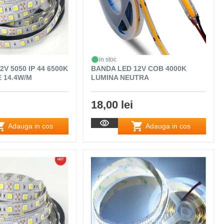
in stoc
V 5050 IP 44 6500K
BANDA LED 12V COB 4000K
 14.4W/M
LUMINA NEUTRA
18,00 lei
Adauga in cos
Adauga in cos