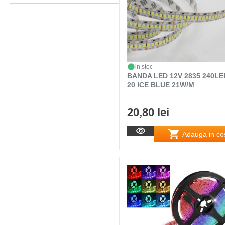
in stoc
BANDA LED 12V 2835 240LE
20 ICE BLUE 21W/M
20,80 lei
Adauga in co