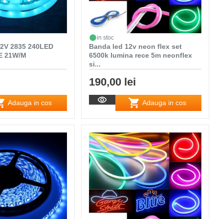
in stoc
2V 2835 240LED
Banda led 12v neon flex set
E 21W/M
6500k lumina rece 5m neonflex
si...
190,00 lei
Adauga in cos
Adauga in cos