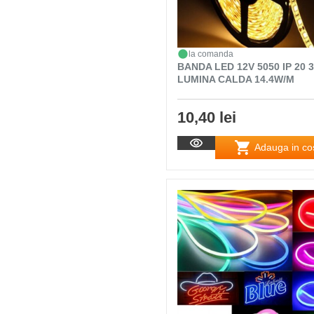
la comanda
BANDA LED 12V 5050 IP 20 
LUMINA CALDA 14.4W/M
10,40 lei
Adauga in co