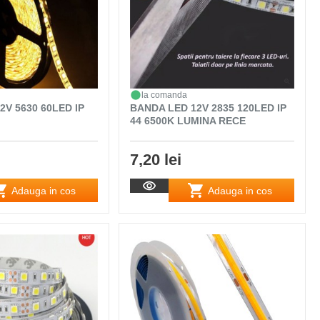
la comanda
2V 5630 60LED IP
BANDA LED 12V 2835 120LED IP
44 6500K LUMINA RECE
7,20 lei
Adauga in cos
Adauga in cos