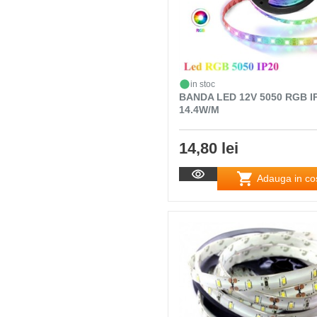
in stoc
BANDA LED 12V 5050 RGB I
14.4W/M
14,80 lei
Adauga in co