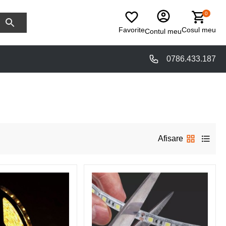
0
Favorite
Cosul meu
Contul meu
0786.433.187
Afisare