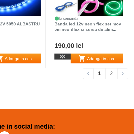
la comanda
2V 5050 ALBASTRU
Banda led 12v neon flex set mov
4
5m neonflex si sursa de alim...
190,00 lei
Adauga in cos
Adauga in cos
1
2
e in social media: