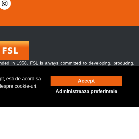
nded in 1958, FSL is always committed to developing, producing,
 promoting green and energy-conserving lighting products.
over, our products are exported to over 120 countries and regions
t, esti de acord sa
Accept
ughout the world.
despre cookie-uri,
Administreaza preferintele
Solutie eCommerce
powered by