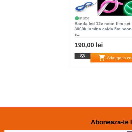
in stoc
Banda led 12v neon flex set
3000k lumina calda 5m neon
s...
190,00 lei
Adauga in co
Aboneaza-te l