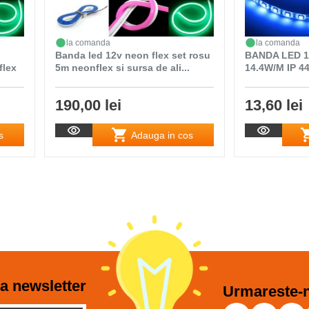
la comanda
la comanda
Banda led 12v neon flex set rosu
BANDA LED 1
flex
5m neonflex si sursa de ali...
14.4W/M IP 4
190,00 lei
13,60 lei
s
Adauga in cos
a newsletter
Urmareste-n