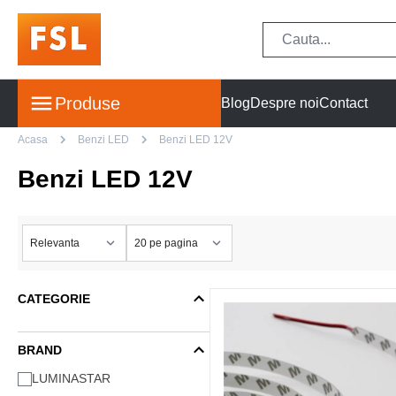
Produse
Blog
Despre noi
Contact
Acasa
Benzi LED
Benzi LED 12V
Benzi LED 12V
CATEGORIE
BRAND
LUMINASTAR