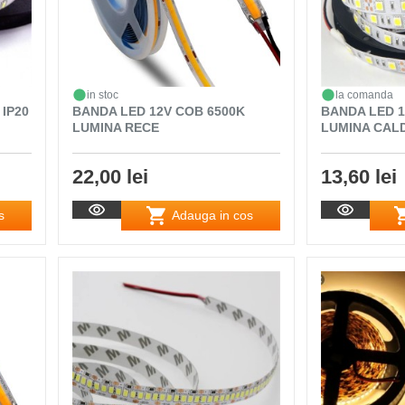
in stoc
la comanda
 IP20
BANDA LED 12V COB 6500K
BANDA LED 12
LUMINA RECE
LUMINA CALD
22,00 lei
13,60 lei
s
Adauga in cos