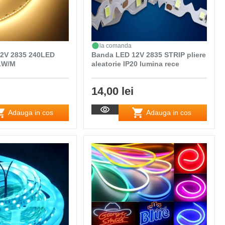
la comanda
2V 2835 240LED
Banda LED 12V 2835 STRIP pliere
21W/M
aleatorie IP20 lumina rece
14,00 lei
Adauga in cos
Adauga in cos