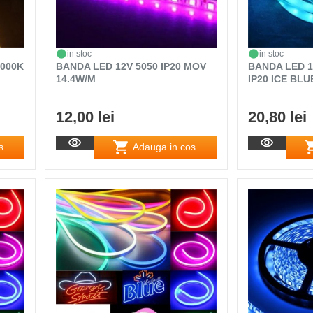
in stoc
in stoc
3000K
BANDA LED 12V 5050 IP20 MOV
BANDA LED 1
14.4W/M
IP20 ICE BLU
12,00 lei
20,80 lei
s
Adauga in cos