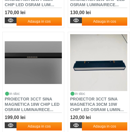
CHIP LED OSRAM LUM...
OSRAM LUMINA/RECE...
170,00 lei
130,00 lei
Adauga in cos
Adauga in cos
in stoc
in stoc
PROIECTOR 3CCT SINA
PROIECTOR 3CCT SINA
MAGNETICA 18W CHIP LED
MAGNETICA 30CM 10W
OSRAM LUMINA/RECE...
CHIP LED OSRAM LUMIN...
199,00 lei
120,00 lei
Adauga in cos
Adauga in cos