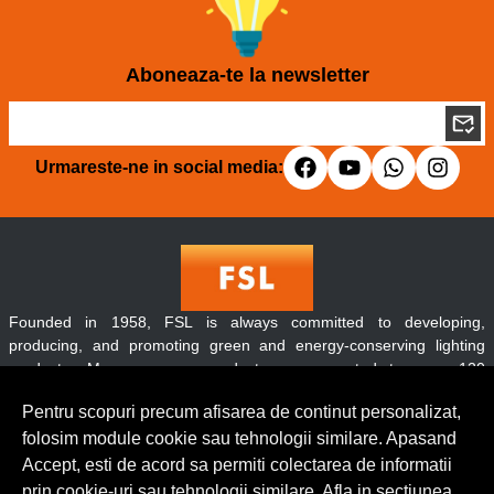
Aboneaza-te la newsletter
Urmareste-ne in social media:
Founded in 1958, FSL is always committed to developing,
producing, and promoting green and energy-conserving lighting
products. Moreover, our products are exported to over 120
countries and regions throughout the world.
Pentru scopuri precum afisarea de continut personalizat,
folosim module cookie sau tehnologii similare. Apasand
Accept, esti de acord sa permiti colectarea de informatii
Contact
prin cookie-uri sau tehnologii similare. Afla in sectiunea