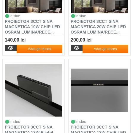
in stoc
in stoc
PROIECTOR 3CCT SINA
PROIECTOR 3CCT SINA
MAGNETICA 10W CHIP LED
MAGNETICA 20W CHIP LED
OSRAM LUMINA/RECE...
OSRAM LUMINA/RECE...
140,00 lei
200,00 lei
Adauga in cos
Adauga in cos
in stoc
in stoc
PROIECTOR 3CCT SINA
PROIECTOR 3CCT SINA
MAGNETICA 12W Pliabil
MAGNETICA 12W CHIP LED