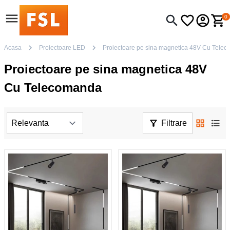
0
Acasa
Proiectoare LED
Proiectoare pe sina magnetica 48V Cu Tele
Proiectoare pe sina magnetica 48V
Cu Telecomanda
Filtrare