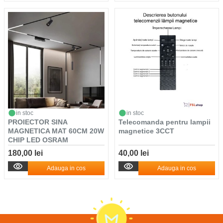
in stoc
in stoc
PROIECTOR SINA
Telecomanda pentru lampii
MAGNETICA MAT 60CM 20W
magnetice 3CCT
CHIP LED OSRAM
LUMINA/...
180,00 lei
40,00 lei
Adauga in cos
Adauga in cos