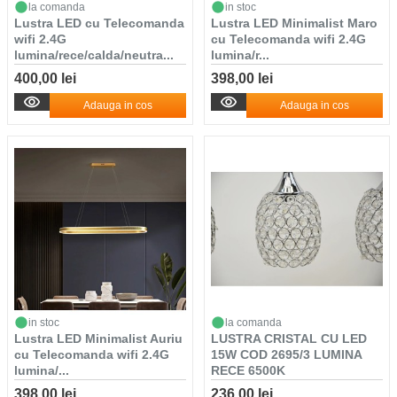
la comanda
in stoc
Lustra LED cu Telecomanda
Lustra LED Minimalist Maro
wifi 2.4G
cu Telecomanda wifi 2.4G
lumina/rece/calda/neutra...
lumina/r...
400,00 lei
398,00 lei
Adauga in cos
Adauga in cos
in stoc
la comanda
Lustra LED Minimalist Auriu
LUSTRA CRISTAL CU LED
cu Telecomanda wifi 2.4G
15W COD 2695/3 LUMINA
lumina/...
RECE 6500K
398,00 lei
236,00 lei