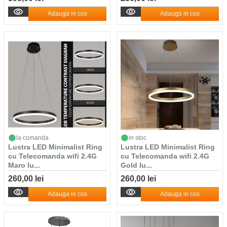
Adauga in cos
Adauga in cos
la comanda
in stoc
Lustra LED Minimalist Ring
Lustra LED Minimalist Ring
cu Telecomanda wifi 2.4G
cu Telecomanda wifi 2.4G
Maro lu...
Gold lu...
260,00 lei
260,00 lei
Adauga in cos
Adauga in cos