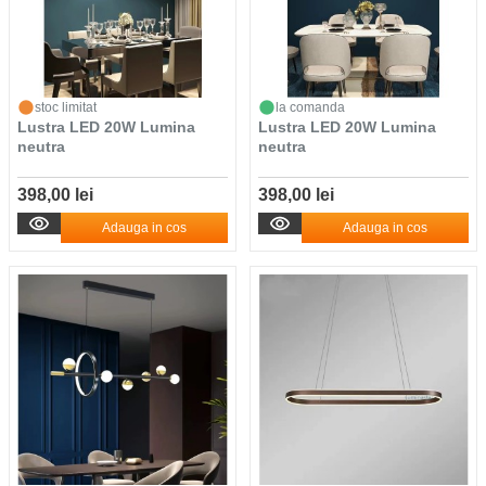
stoc limitat
la comanda
Lustra LED 20W Lumina
Lustra LED 20W Lumina
neutra
neutra
398,00 lei
398,00 lei
Adauga in cos
Adauga in cos