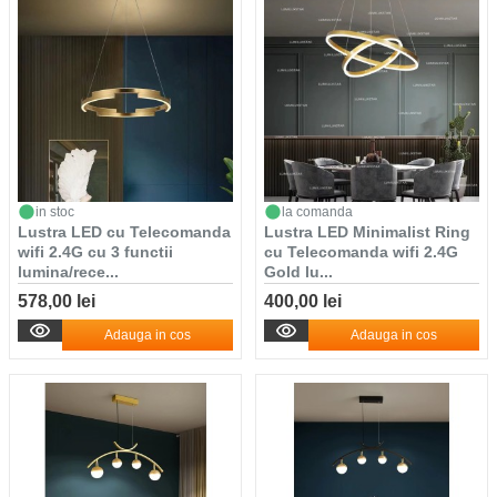
in stoc
la comanda
Lustra LED cu Telecomanda
Lustra LED Minimalist Ring
wifi 2.4G cu 3 functii
cu Telecomanda wifi 2.4G
lumina/rece...
Gold lu...
578,00 lei
400,00 lei
Adauga in cos
Adauga in cos