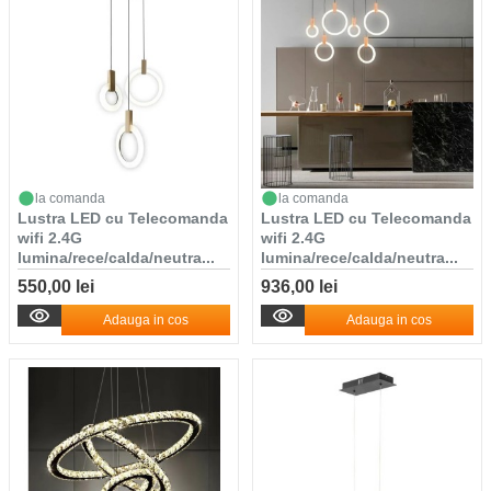
la comanda
la comanda
Lustra LED cu Telecomanda
Lustra LED cu Telecomanda
wifi 2.4G
wifi 2.4G
lumina/rece/calda/neutra...
lumina/rece/calda/neutra...
550,00 lei
936,00 lei
Adauga in cos
Adauga in cos