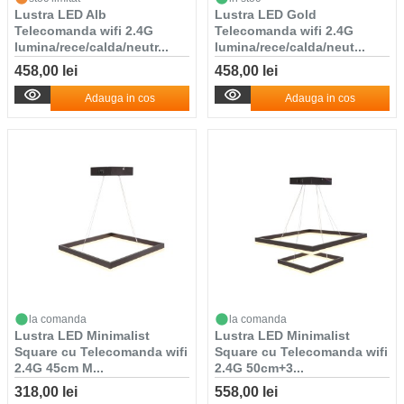
Lustra LED Alb
Lustra LED Gold
Telecomanda wifi 2.4G
Telecomanda wifi 2.4G
lumina/rece/calda/neutr...
lumina/rece/calda/neut...
458,00 lei
458,00 lei
Adauga in cos
Adauga in cos
la comanda
la comanda
Lustra LED Minimalist
Lustra LED Minimalist
Square cu Telecomanda wifi
Square cu Telecomanda wifi
2.4G 45cm M...
2.4G 50cm+3...
318,00 lei
558,00 lei