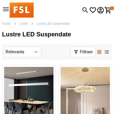
0
Acasa
Lustre
Lustre LED Suspendate
Lustre LED Suspendate
Filtrare