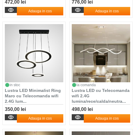
472,00 lei
776,00 lei
Adauga in cos
Adauga in cos
in stoc
la comanda
Lustra LED Minimalist Ring
Lustra LED cu Telecomanda
Maro cu Telecomanda wifi
wifi 2.4G
2.4G lum...
lumina/rece/calda/neutra...
350,00 lei
498,00 lei
Adauga in cos
Adauga in cos