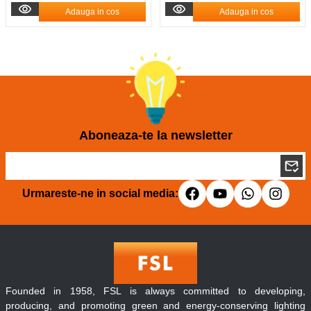
Adauga in cos
Adauga in cos
Aboneaza-te la newsletter
Urmareste-ne in social media:
Founded in 1958, FSL is always committed to developing,
producing, and promoting green and energy-conserving lighting