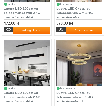
in stoc
la comanda
Lustra LED 120cm cu
Lustra LED Cristal cu
Telecomanda wifi 2.4G
Telecomanda wifi 2.4G
lumina/rece/calda/...
lumina/rece/cal...
472,00 lei
578,00 lei
Adauga in cos
Adauga in cos
in stoc
la comanda
Lustra LED 120cm cu
Lustra LED Cristal cu
Telecomanda wifi 2.4G
Telecomanda wifi 2.4G
lumina/rece/calda/...
lumina/rece/cald...