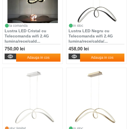
la comanda
in stoc
Lustra LED Cristal cu
Lustra LED Negru cu
Telecomanda wifi 2.4G
Telecomanda wifi 2.4G
lumina/rece/cald...
lumina/rece/calda/...
750,00 lei
458,00 lei
Adauga in cos
Adauga in cos
stoc limitat
in stoc