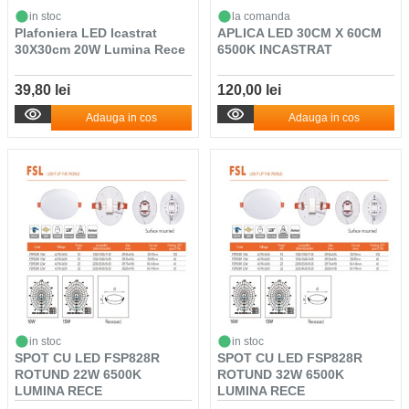
in stoc
la comanda
Plafoniera LED Icastrat
APLICA LED 30CM X 60CM
30X30cm 20W Lumina Rece
6500K INCASTRAT
39,80 lei
120,00 lei
Adauga in cos
Adauga in cos
in stoc
in stoc
SPOT CU LED FSP828R
SPOT CU LED FSP828R
ROTUND 22W 6500K
ROTUND 32W 6500K
LUMINA RECE
LUMINA RECE