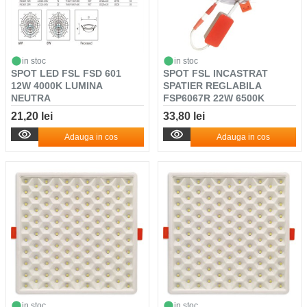
in stoc
in stoc
SPOT LED FSL FSD 601
SPOT FSL INCASTRAT
12W 4000K LUMINA
SPATIER REGLABILA
NEUTRA
FSP6067R 22W 6500K
21,20 lei
33,80 lei
Adauga in cos
Adauga in cos
in stoc
in stoc