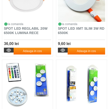
la comanda
la comanda
SPOT LED REGLABIL 20W
SPOT LED XMT SLIM 3W RD
6500K LUMINA RECE
6500K
36,00 lei
9,60 lei
Adauga in cos
Adauga in cos