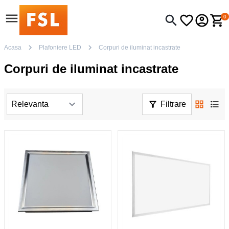
0
Acasa
Plafoniere LED
Corpuri de iluminat incastrate
Corpuri de iluminat incastrate
Filtrare