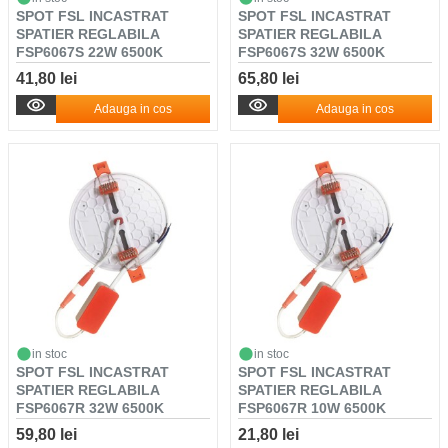
SPOT FSL INCASTRAT
SPOT FSL INCASTRAT
SPATIER REGLABILA
SPATIER REGLABILA
FSP6067S 22W 6500K
FSP6067S 32W 6500K
41,80 lei
65,80 lei
Adauga in cos
Adauga in cos
in stoc
in stoc
SPOT FSL INCASTRAT
SPOT FSL INCASTRAT
SPATIER REGLABILA
SPATIER REGLABILA
FSP6067R 32W 6500K
FSP6067R 10W 6500K
59,80 lei
21,80 lei