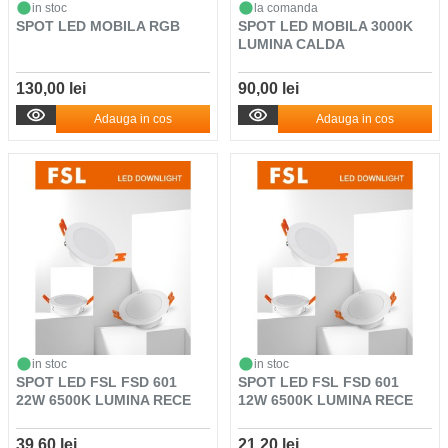
in stoc
la comanda
SPOT LED MOBILA RGB
SPOT LED MOBILA 3000K
LUMINA CALDA
130,00 lei
90,00 lei
Adauga in cos
Adauga in cos
in stoc
in stoc
SPOT LED FSL FSD 601
SPOT LED FSL FSD 601
22W 6500K LUMINA RECE
12W 6500K LUMINA RECE
39,60 lei
21,20 lei