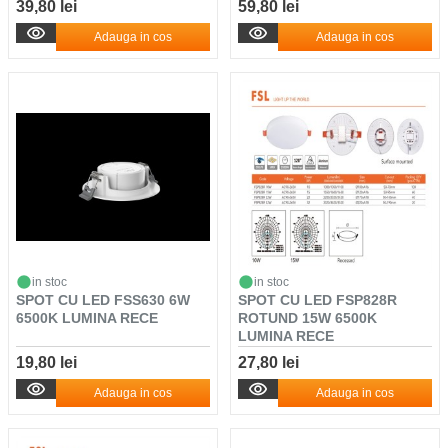
39,80 lei
59,80 lei
Adauga in cos
Adauga in cos
in stoc
in stoc
SPOT CU LED FSS630 6W
SPOT CU LED FSP828R
6500K LUMINA RECE
ROTUND 15W 6500K
LUMINA RECE
19,80 lei
27,80 lei
Adauga in cos
Adauga in cos