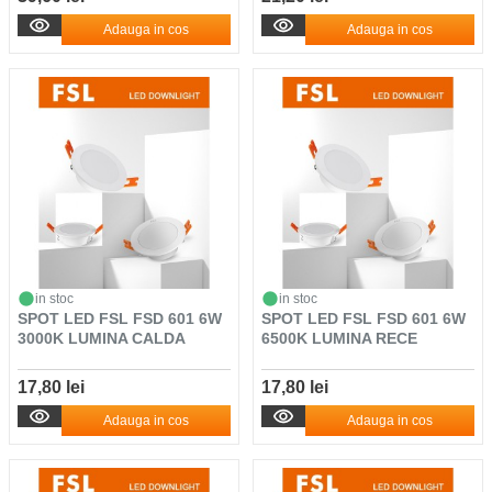
Adauga in cos
Adauga in cos
in stoc
in stoc
SPOT LED FSL FSD 601 6W
SPOT LED FSL FSD 601 6W
3000K LUMINA CALDA
6500K LUMINA RECE
17,80 lei
17,80 lei
Adauga in cos
Adauga in cos