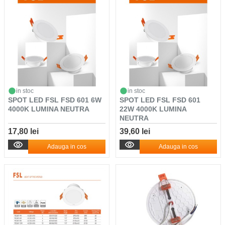
in stoc
in stoc
SPOT LED FSL FSD 601 6W
SPOT LED FSL FSD 601
4000K LUMINA NEUTRA
22W 4000K LUMINA
NEUTRA
17,80 lei
39,60 lei
Adauga in cos
Adauga in cos