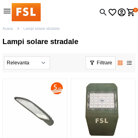
0
Acasa
Lampi solare stradale
Lampi solare stradale
Filtrare