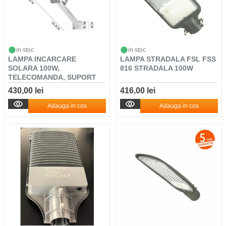
in stoc
in stoc
LAMPA INCARCARE
LAMPA STRADALA FSL FSS
SOLARA 100W,
816 STRADALA 100W
TELECOMANDA, SUPORT
METALIC, SE...
430,00 lei
416,00 lei
Adauga in cos
Adauga in cos