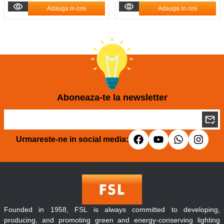
Adauga in cos
Adauga in cos
Aboneaza-te la newsletter
Urmareste-ne in social media:
Founded in 1958, FSL is always committed to developing,
producing, and promoting green and energy-conserving lighting