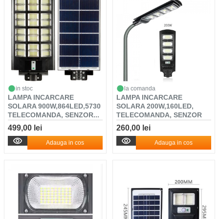
in stoc
la comanda
LAMPA INCARCARE
LAMPA INCARCARE
SOLARA 900W,864LED,5730
SOLARA 200W,160LED,
TELECOMANDA, SENZOR...
TELECOMANDA, SENZOR
DE L...
499,00 lei
260,00 lei
Adauga in cos
Adauga in cos