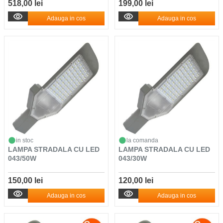
518,00 lei
199,00 lei
Adauga in cos
Adauga in cos
in stoc
la comanda
LAMPA STRADALA CU LED
LAMPA STRADALA CU LED
043/50W
043/30W
150,00 lei
120,00 lei
Adauga in cos
Adauga in cos