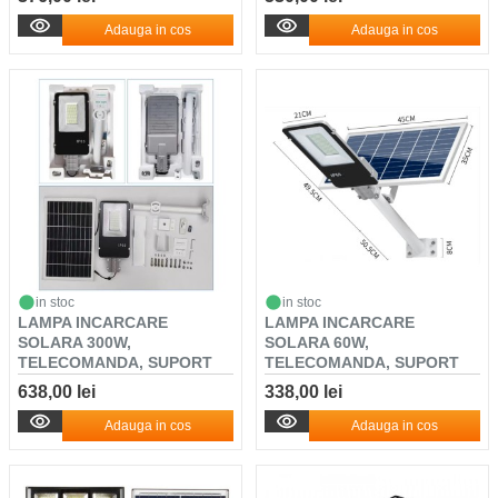
Adauga in cos
Adauga in cos
in stoc
in stoc
LAMPA INCARCARE
LAMPA INCARCARE
SOLARA 300W,
SOLARA 60W,
TELECOMANDA, SUPORT
TELECOMANDA, SUPORT
METALIC, SE...
METALIC, SEN...
638,00 lei
338,00 lei
Adauga in cos
Adauga in cos