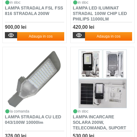
in stoc
in stoc
LAMPA STRADALA FSL FSS
LAMPA LED ILUMINAT
816 STRADALA 200W
STRADAL 100W CHIP LED
PHILIPS 11000LM
900,00 lei
420,00 lei
Adauga in cos
Adauga in cos
la comanda
in stoc
LAMPA STRADALA CU LED
LAMPA INCARCARE
043/100W 10000lm
SOLARA 200W,
TELECOMANDA, SUPORT
METALIC, SE...
376,00 lei
530,00 lei