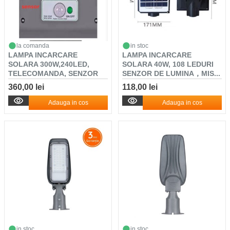
la comanda
in stoc
LAMPA INCARCARE
LAMPA INCARCARE
SOLARA 300W,240LED,
SOLARA 40W, 108 LEDURI
TELECOMANDA, SENZOR
SENZOR DE LUMINA，MIS...
DE L...
360,00 lei
118,00 lei
Adauga in cos
Adauga in cos
in stoc
in stoc