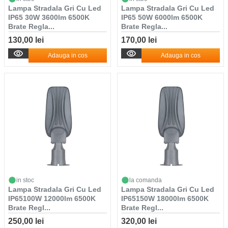
Lampa Stradala Gri Cu Led
Lampa Stradala Gri Cu Led
IP65 30W 3600lm 6500K
IP65 50W 6000lm 6500K
Brate Regla...
Brate Regla...
130,00 lei
170,00 lei
Adauga in cos
Adauga in cos
in stoc
la comanda
Lampa Stradala Gri Cu Led
Lampa Stradala Gri Cu Led
IP65100W 12000lm 6500K
IP65150W 18000lm 6500K
Brate Regl...
Brate Regl...
250,00 lei
320,00 lei