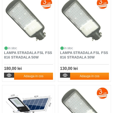
in stoc
in stoc
LAMPA STRADALA FSL FSS
LAMPA STRADALA FSL FSS
816 STRADALA 50W
816 STRADALA 30W
180,00 lei
130,00 lei
Adauga in cos
Adauga in cos