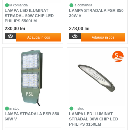
la comanda
la comanda
LAMPA LED ILUMINAT
LAMPA STRADALA FSR 850
STRADAL 50W CHIP LED
30W V
PHILIPS 5500LM
230,00 lei
278,00 lei
Adauga in cos
Adauga in cos
in stoc
in stoc
LAMPA STRADALA FSR 850
LAMPA LED ILUMINAT
60W V
STRADAL 30W CHIP LED
PHILIPS 3150LM