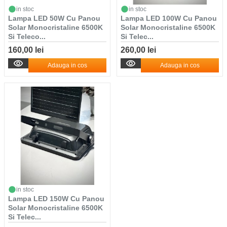
in stoc
in stoc
Lampa LED 50W Cu Panou
Lampa LED 100W Cu Panou
Solar Monocristaline 6500K
Solar Monocristaline 6500K
Si Teleco...
Si Telec...
160,00 lei
260,00 lei
Adauga in cos
Adauga in cos
in stoc
Lampa LED 150W Cu Panou
Solar Monocristaline 6500K
Si Telec...