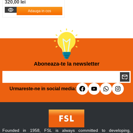
320,00 lei
Adauga in cos
Aboneaza-te la newsletter
Urmareste-ne in social media:
Founded in 1958, FSL is always committed to developing,