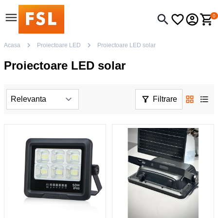
0
Acasa
Proiectoare LED
Proiectoare LED solar
Proiectoare LED solar
Filtrare