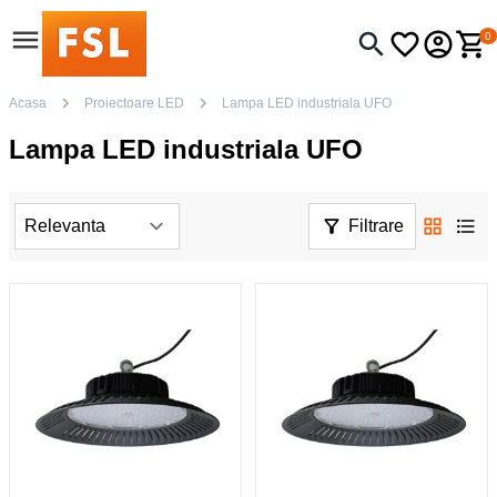
0
Acasa
Proiectoare LED
Lampa LED industriala UFO
Lampa LED industriala UFO
Filtrare