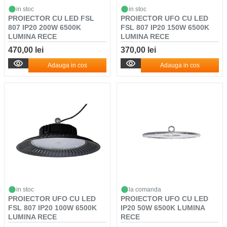
in stoc
in stoc
PROIECTOR CU LED FSL
PROIECTOR UFO CU LED
807 IP20 200W 6500K
FSL 807 IP20 150W 6500K
LUMINA RECE
LUMINA RECE
470,00 lei
370,00 lei
Adauga in cos
Adauga in cos
in stoc
la comanda
PROIECTOR UFO CU LED
PROIECTOR UFO CU LED
FSL 807 IP20 100W 6500K
IP20 50W 6500K LUMINA
LUMINA RECE
RECE