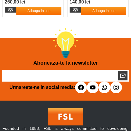
260,00 lei
140,00 lei
Adauga in cos
Adauga in cos
Aboneaza-te la newsletter
Urmareste-ne in social media:
Founded in 1958, FSL is always committed to developing,