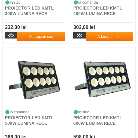
in stoc
la comanda
PROIECTOR LED KMTL
PROIECTOR LED KMTL
300W LUMINA RECE
400W LUMINA RECE
232,00 lei
302,00 lei
Adauga in cos
Adauga in cos
la comanda
in stoc
PROIECTOR LED KMTL
PROIECTOR LED KMTL
500W LUMINA RECE
600W LUMINA RECE
366,00 lei
598,00 lei