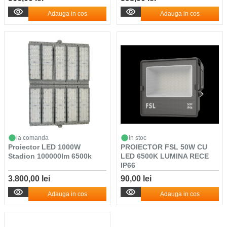
Adauga in cos
Adauga in cos
la comanda
in stoc
Proiector LED 1000W
PROIECTOR FSL 50W CU
Stadion 100000lm 6500k
LED 6500K LUMINA RECE
IP66
3.800,00 lei
90,00 lei
Adauga in cos
Adauga in cos