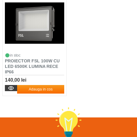
in stoc
PROIECTOR FSL 100W CU
LED 6500K LUMINA RECE
IP66
140,00 lei
Adauga in cos