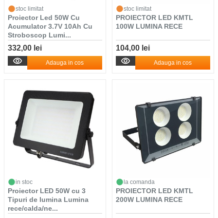
stoc limitat
stoc limitat
Proiector Led 50W Cu
PROIECTOR LED KMTL
Acumulator 3.7V 10Ah Cu
100W LUMINA RECE
Stroboscop Lumi...
332,00 lei
104,00 lei
Adauga in cos
Adauga in cos
in stoc
la comanda
Proiector LED 50W cu 3
PROIECTOR LED KMTL
Tipuri de lumina Lumina
200W LUMINA RECE
rece/calda/ne...