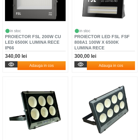
in stoc
in stoc
PROIECTOR FSL 200W CU
PROIECTOR LED FSL FSF
LED 6500K LUMINA RECE
808A1 100W X 6500K
IP66
LUMINA RECE
340,00 lei
300,00 lei
Adauga in cos
Adauga in cos