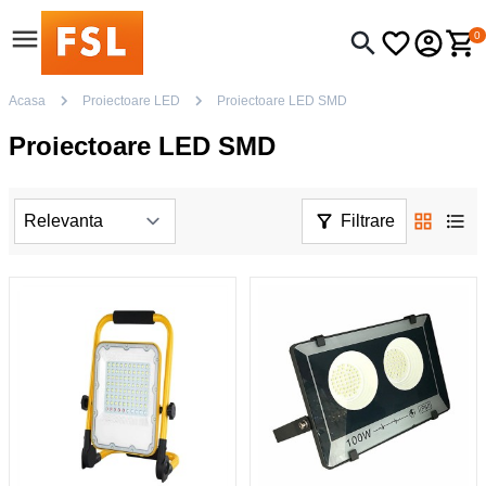
0
Acasa
Proiectoare LED
Proiectoare LED SMD
Proiectoare LED SMD
Filtrare