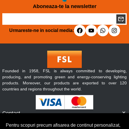
Aboneaza-te la newsletter
Urmareste-ne in social media:
Founded in 1958, FSL is always committed to developing,
producing, and promoting green and energy-conserving lighting
products. Moreover, our products are exported to over 120
countries and regions throughout the world.
Contact
Informatii
Pentru scopuri precum afisarea de continut personalizat,
Servicii clienti