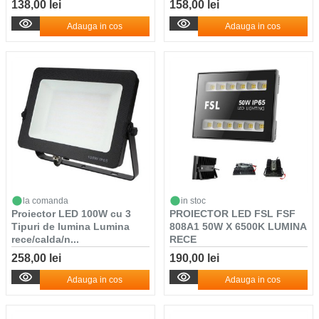
138,00 lei
158,00 lei
Adauga in cos
Adauga in cos
la comanda
in stoc
Proiector LED 100W cu 3
PROIECTOR LED FSL FSF
Tipuri de lumina Lumina
808A1 50W X 6500K LUMINA
rece/calda/n...
RECE
258,00 lei
190,00 lei
Adauga in cos
Adauga in cos