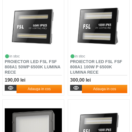
in stoc
in stoc
PROIECTOR LED FSL FSF
PROIECTOR LED FSL FSF
808A1 50WP 6500K LUMINA
808A1 100W P 6500K
RECE
LUMINA RECE
190,00 lei
300,00 lei
Adauga in cos
Adauga in cos