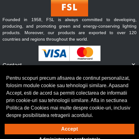
Founded in 1958, FSL is always committed to developing,
producing, and promoting green and energy-conserving lighting
products. Moreover, our products are exported to over 120
countries and regions throughout the world.
Contact
Informatii
Pentru scopuri precum afisarea de continut personalizat,
Servicii clienti
folosim module cookie sau tehnologii similare. Apasand
Accept, esti de acord sa permiti colectarea de informatii
prin cookie-uri sau tehnologii similare. Afla in sectiunea
© Copyright 2026 Lumilux.
Toate drepturile rezervate.
Politica de Cookies mai multe despre cookie-uri, inclusiv
despre posibilitatea retragerii acordului.
Solutie eCommerce
powered by
Accept