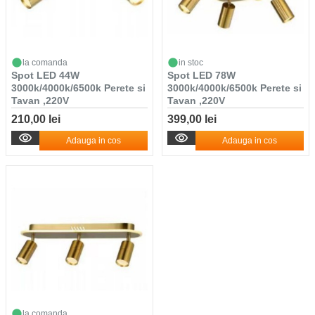
la comanda
in stoc
Spot LED 44W
Spot LED 78W
3000k/4000k/6500k Perete si
3000k/4000k/6500k Perete si
Tavan ,220V
Tavan ,220V
210,00 lei
399,00 lei
Adauga in cos
Adauga in cos
la comanda