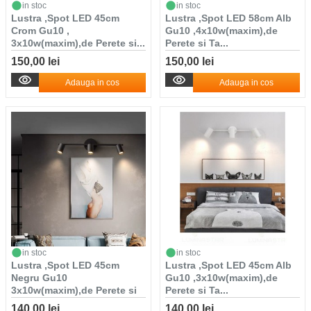
in stoc
in stoc
Lustra ,Spot LED 45cm
Lustra ,Spot LED 58cm Alb
Crom Gu10 ,
Gu10 ,4x10w(maxim),de
3x10w(maxim),de Perete si...
Perete si Ta...
150,00 lei
150,00 lei
Adauga in cos
Adauga in cos
in stoc
in stoc
Lustra ,Spot LED 45cm
Lustra ,Spot LED 45cm Alb
Negru Gu10
Gu10 ,3x10w(maxim),de
3x10w(maxim),de Perete si
Perete si Ta...
T...
140,00 lei
140,00 lei