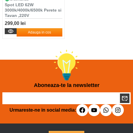
Spot LED 62W
3000k/4000k/6500k Perete si
Tavan ,220V
299,00 lei
Adauga in cos
Aboneaza-te la newsletter
Urmareste-ne in social media: