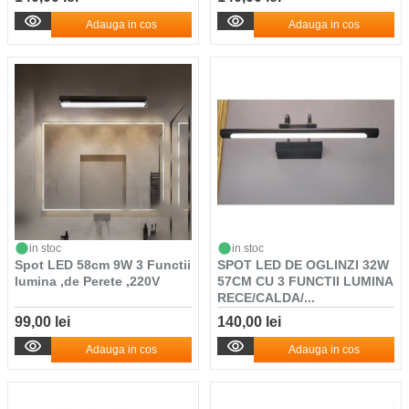
Adauga in cos
Adauga in cos
in stoc
in stoc
Spot LED 58cm 9W 3 Functii
SPOT LED DE OGLINZI 32W
lumina ,de Perete ,220V
57CM CU 3 FUNCTII LUMINA
RECE/CALDA/...
99,00 lei
140,00 lei
Adauga in cos
Adauga in cos