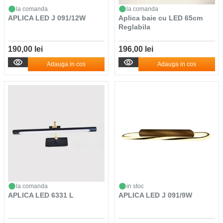
la comanda
la comanda
APLICA LED J 091/12W
Aplica baie cu LED 65cm
Reglabila
190,00 lei
196,00 lei
Adauga in cos
Adauga in cos
la comanda
in stoc
APLICA LED 6331 L
APLICA LED J 091/9W