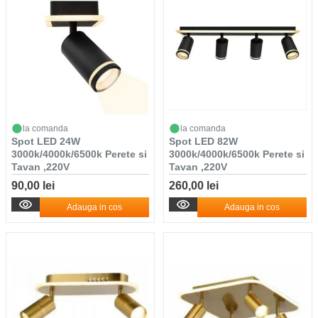
la comanda
la comanda
Spot LED 24W
Spot LED 82W
3000k/4000k/6500k Perete si
3000k/4000k/6500k Perete si
Tavan ,220V
Tavan ,220V
90,00 lei
260,00 lei
Adauga in cos
Adauga in cos