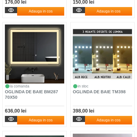
176,00 lei
150,00 lei
Adauga in cos
Adauga in cos
la comanda
in stoc
OGLINDA DE BAIE BM287
OGLINDA DE BAIE TM398
70X50
636,00 lei
398,00 lei
Adauga in cos
Adauga in cos