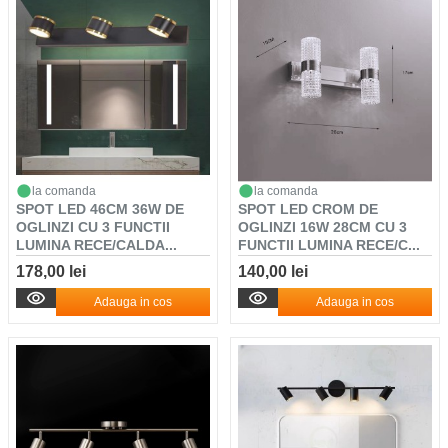
la comanda
la comanda
SPOT LED 46CM 36W DE
SPOT LED CROM DE
OGLINZI CU 3 FUNCTII
OGLINZI 16W 28CM CU 3
LUMINA RECE/CALDA...
FUNCTII LUMINA RECE/C...
178,00 lei
140,00 lei
Adauga in cos
Adauga in cos