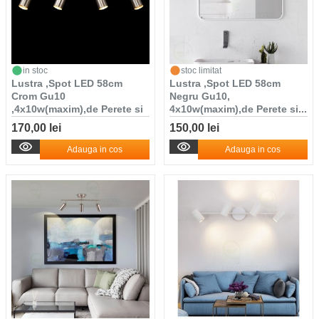
in stoc
stoc limitat
Lustra ,Spot LED 58cm
Lustra ,Spot LED 58cm
Crom Gu10
Negru Gu10,
,4x10w(maxim),de Perete si
4x10w(maxim),de Perete si...
T...
170,00 lei
150,00 lei
Adauga in cos
Adauga in cos