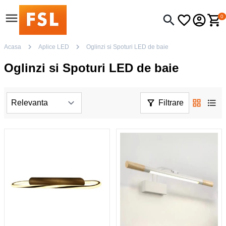
0
Acasa
Aplice LED
Oglinzi si Spoturi LED de baie
Oglinzi si Spoturi LED de baie
Filtrare