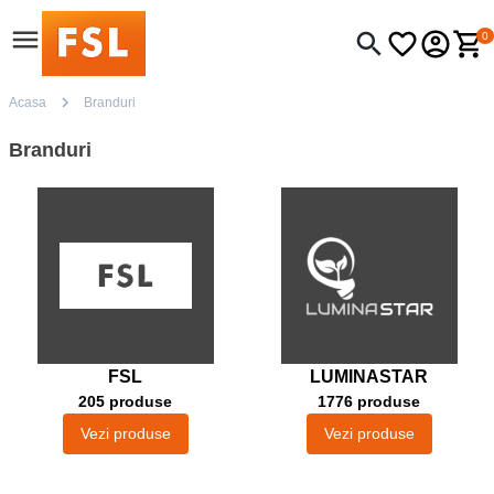
0
Acasa
Branduri
Branduri
FSL
LUMINASTAR
205 produse
1776 produse
Vezi produse
Vezi produse