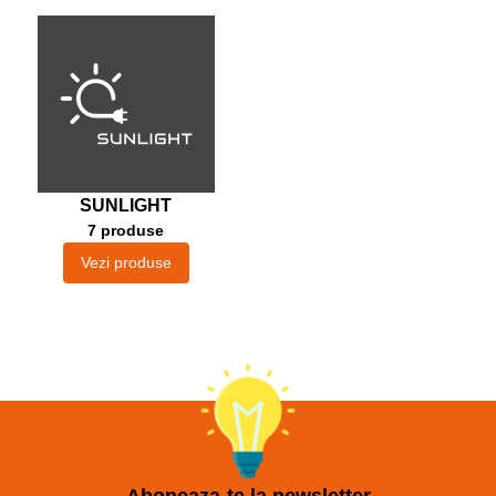
SUNLIGHT
7 produse
Vezi produse