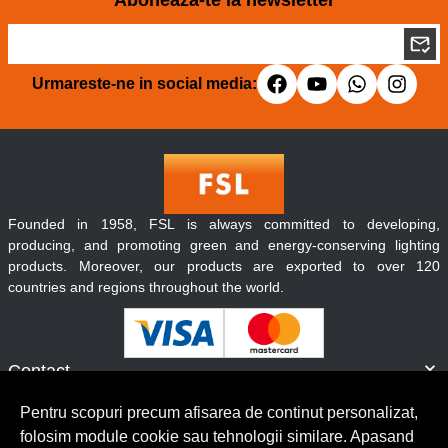
Aboneaza-te la newsletter
Urmareste-ne in social media:
Founded in 1958, FSL is always committed to developing,
producing, and promoting green and energy-conserving lighting
products. Moreover, our products are exported to over 120
countries and regions throughout the world.
Contact
Informatii
Pentru scopuri precum afisarea de continut personalizat,
Servicii clienti
folosim module cookie sau tehnologii similare. Apasand