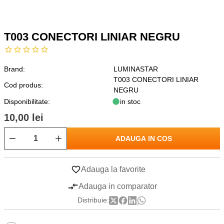
T003 CONECTORI LINIAR NEGRU
Brand:
LUMINASTAR
T003 CONECTORI LINIAR
Cod produs:
NEGRU
Disponibilitate:
in stoc
10,00 lei
ADAUGA IN COS
Adauga la favorite
Adauga in comparator
Distribuie: