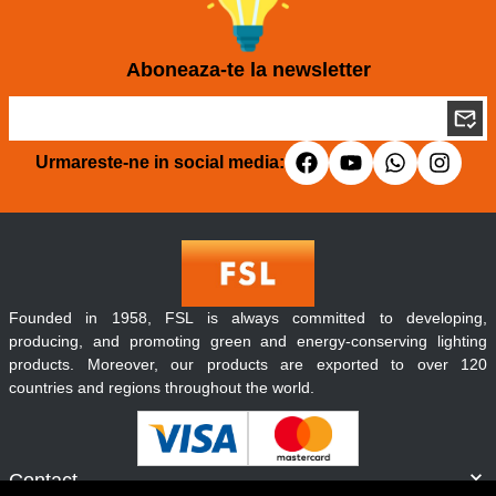
Aboneaza-te la newsletter
Urmareste-ne in social media:
Founded in 1958, FSL is always committed to developing,
producing, and promoting green and energy-conserving lighting
products. Moreover, our products are exported to over 120
countries and regions throughout the world.
Contact