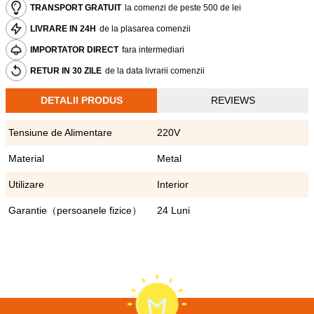
TRANSPORT GRATUIT
la comenzi de peste 500 de lei
LIVRARE IN 24H
de la plasarea comenzii
IMPORTATOR DIRECT
fara intermediari
RETUR IN 30 ZILE
de la data livrarii comenzii
DETALII PRODUS
REVIEWS
Tensiune de Alimentare
220V
Material
Metal
Utilizare
Interior
Garantie（persoanele fizice）
24 Luni