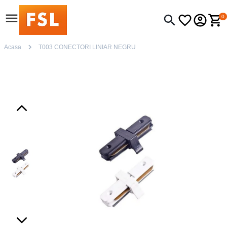
0
Acasa
T003 CONECTORI LINIAR NEGRU