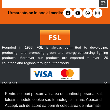
Urmareste-ne in social media:
Founded in 1958, FSL is always committed to developing,
producing, and promoting green and energy-conserving lighting
products. Moreover, our products are exported to over 120
countries and regions throughout the world.
Contact
Informatii
Pentru scopuri precum afisarea de continut personalizat,
Servicii clienti
folosim module cookie sau tehnologii similare. Apasand
Accept, esti de acord sa permiti colectarea de informatii