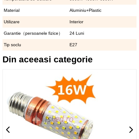
Material
Aluminiu+Plastic
Utilizare
Interior
Garantie（persoanele fizice）
24 Luni
Tip soclu
E27
Din aceeasi categorie