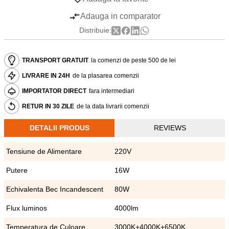
Adauga in comparator
Distribuie:
TRANSPORT GRATUIT
la comenzi de peste 500 de lei
LIVRARE IN 24H
de la plasarea comenzii
IMPORTATOR DIRECT
fara intermediari
RETUR IN 30 ZILE
de la data livrarii comenzii
DETALII PRODUS
REVIEWS
Tensiune de Alimentare
220V
Putere
16W
Echivalenta Bec Incandescent
80W
Flux luminos
4000lm
Temperatura de Culoare
3000K+4000K+6500K