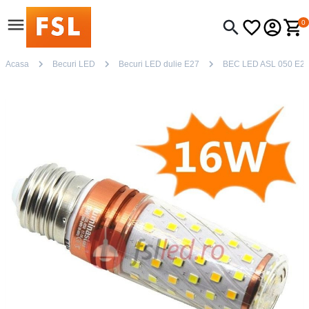
0
Acasa
Becuri LED
Becuri LED dulie E27
BEC LED ASL 050 E2