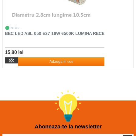
in stoc
BEC LED ASL 050 E27 16W 6500K LUMINA RECE
15,80 lei
Adauga in cos
Aboneaza-te la newsletter