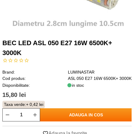
BEC LED ASL 050 E27 16W 6500K+
3000K
Brand:
LUMINASTAR
Cod produs:
ASL 050 E27 16W 6500K+ 3000K
Disponibilitate:
in stoc
15,80 lei
Taxa verde:
+ 0,42 lei
ADAUGA IN COS
Adauga la favorite