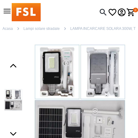
0
Acasa
Lampi solare stradale
LAMPA INCARCARE SOLARA 300W, T