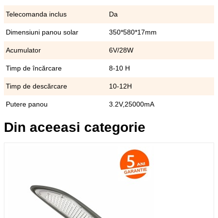
Telecomanda inclus
Da
Dimensiuni panou solar
350*580*17mm
Acumulator
6V/28W
Timp de încărcare
8-10 H
Timp de descărcare
10-12H
Putere panou
3.2V,25000mA
Din aceeasi categorie