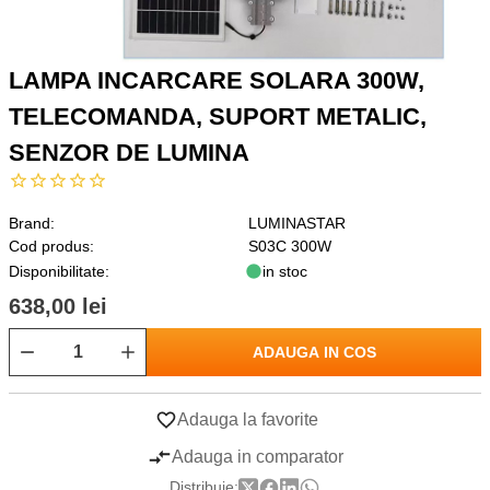
LAMPA INCARCARE SOLARA 300W,
TELECOMANDA, SUPORT METALIC,
SENZOR DE LUMINA
Brand:
LUMINASTAR
Cod produs:
S03C 300W
Disponibilitate:
in stoc
638,00 lei
ADAUGA IN COS
Adauga la favorite
Adauga in comparator
Distribuie: