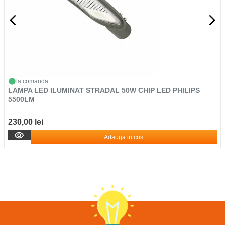
la comanda
LAMPA LED ILUMINAT STRADAL 50W CHIP LED PHILIPS
5500LM
230,00 lei
Adauga in cos