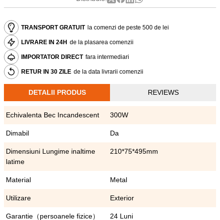
TRANSPORT GRATUIT
la comenzi de peste 500 de lei
LIVRARE IN 24H
de la plasarea comenzii
IMPORTATOR DIRECT
fara intermediari
RETUR IN 30 ZILE
de la data livrarii comenzii
DETALII PRODUS
REVIEWS
Echivalenta Bec Incandescent
300W
Dimabil
Da
Dimensiuni Lungime inaltime
210*75*495mm
latime
Material
Metal
Utilizare
Exterior
Garantie（persoanele fizice）
24 Luni