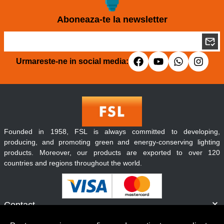
Aboneaza-te la newsletter
Urmareste-ne in social media:
Founded in 1958, FSL is always committed to developing,
producing, and promoting green and energy-conserving lighting
products. Moreover, our products are exported to over 120
countries and regions throughout the world.
Contact
Informatii