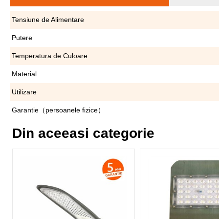
Tensiune de Alimentare
Putere
Temperatura de Culoare
Material
Utilizare
Garantie（persoanele fizice）
Din aceeasi categorie