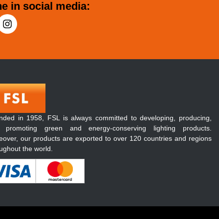
e in social media:
nded in 1958, FSL is always committed to developing, producing,
 promoting green and energy-conserving lighting products.
over, our products are exported to over 120 countries and regions
ughout the world.