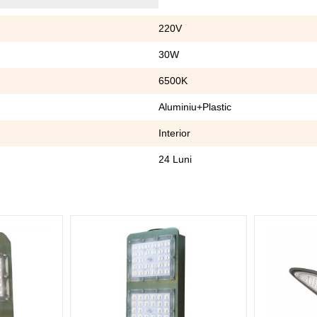
220V
30W
6500K
Aluminiu+Plastic
Interior
24 Luni