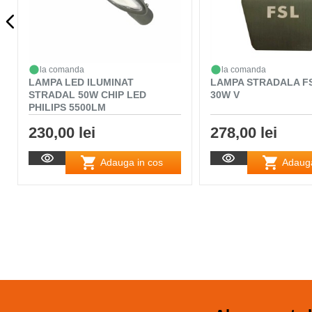
la comanda
la comanda
LAMPA LED ILUMINAT
LAMPA STRADALA FS
STRADAL 50W CHIP LED
30W V
PHILIPS 5500LM
230,00 lei
278,00 lei
Adauga in cos
Adauga