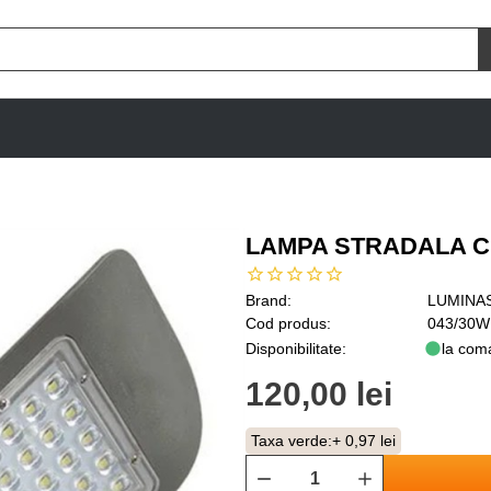
LAMPA STRADALA CU
Brand:
LUMINA
Cod produs:
043/30W
Disponibilitate:
la com
120,00 lei
Taxa verde:
+ 0,97 lei