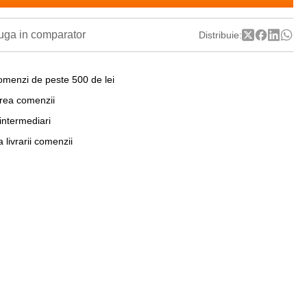
ga in comparator
Distribuie:
omenzi de peste 500 de lei
area comenzii
 intermediari
a livrarii comenzii