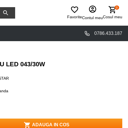
0
Favorite
Cosul meu
Contul meu
0786.433.187
 LED 043/30W
STAR
anda
ADAUGA IN COS