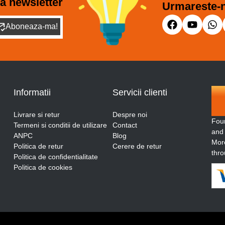
a newsletter
Urmareste-n
Aboneaza-ma!
Informatii
Servicii clienti
Livrare si retur
Despre noi
Fou
Termeni si conditii de utilizare
Contact
and
ANPC
Blog
More
Politica de retur
Cerere de retur
thro
Politica de confidentialitate
Politica de cookies