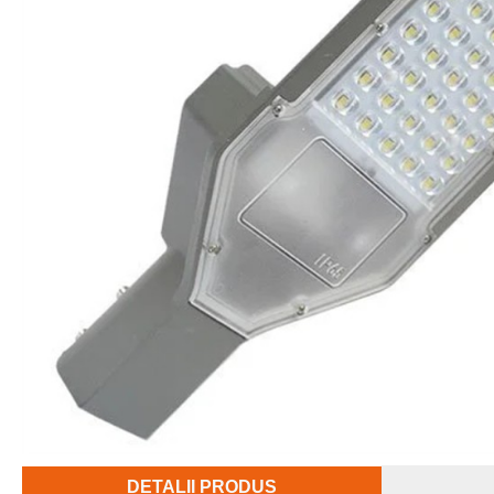
DETALII PRODUS