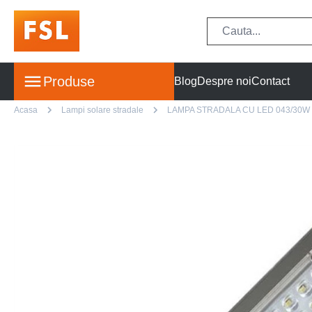
Produse
Blog
Despre noi
Contact
Acasa
Lampi solare stradale
LAMPA STRADALA CU LED 043/30W