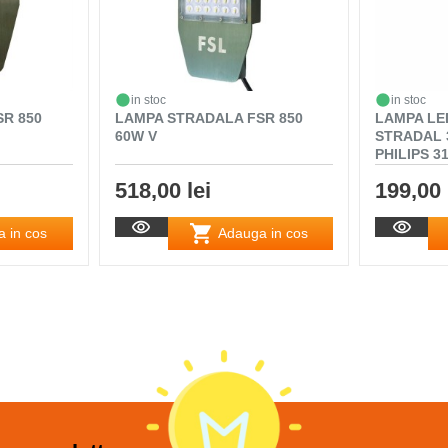
in stoc
in stoc
R 850
LAMPA STRADALA FSR 850
LAMPA LE
60W V
STRADAL 
PHILIPS 3
518,00 lei
199,00 
 in cos
Adauga in cos