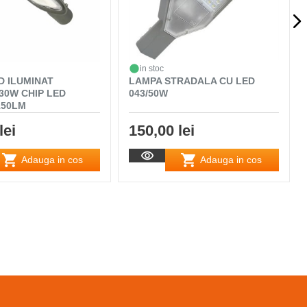
in stoc
D ILUMINAT
LAMPA STRADALA CU LED
30W CHIP LED
043/50W
150LM
lei
150,00 lei
Adauga in cos
Adauga in cos