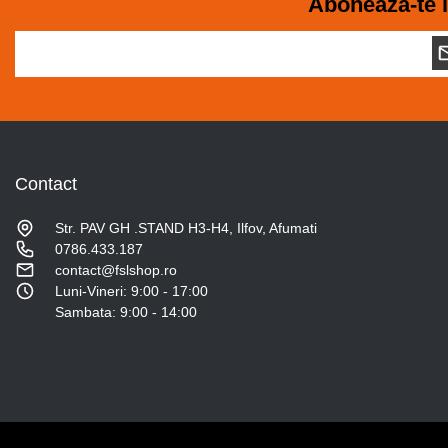
Aboneaza-te l
Contact
Str. PAV GH .STAND H3-H4, Ilfov, Afumati
0786.433.187
contact@fslshop.ro
Luni-Vineri: 9:00 - 17:00
Sambata: 9:00 - 14:00