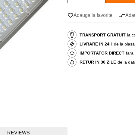
Adauga la favorite
Adau
TRANSPORT GRATUIT
la c
LIVRARE IN 24H
de la plas
IMPORTATOR DIRECT
fara
RETUR IN 30 ZILE
de la dat
REVIEWS