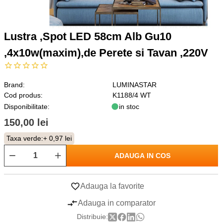
Lustra ,Spot LED 58cm Alb Gu10
,4x10w(maxim),de Perete si Tavan ,220V
Brand:
LUMINASTAR
Cod produs:
K1188/4 WT
Disponibilitate:
in stoc
150,00 lei
Taxa verde:
+ 0,97 lei
ADAUGA IN COS
Adauga la favorite
Adauga in comparator
Distribuie: