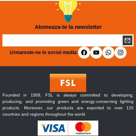
Aboneaza-te la newsletter
Urmareste-ne in social media:
Founded in 1958, FSL is always committed to developing,
producing, and promoting green and energy-conserving lighting
products. Moreover, our products are exported to over 120
countries and regions throughout the world.