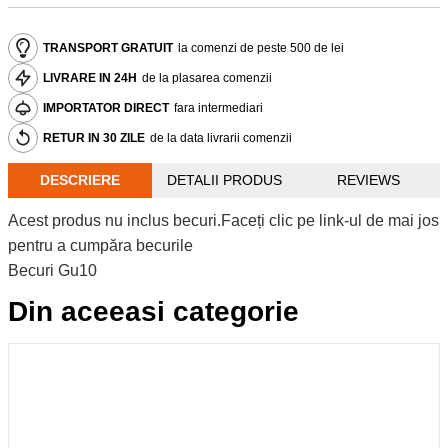
TRANSPORT GRATUIT
la comenzi de peste 500 de lei
LIVRARE IN 24H
de la plasarea comenzii
IMPORTATOR DIRECT
fara intermediari
RETUR IN 30 ZILE
de la data livrarii comenzii
DESCRIERE
DETALII PRODUS
REVIEWS
Acest produs nu inclus becuri.Faceți clic pe link-ul de mai jos
pentru a cumpăra becurile
Becuri Gu10
Din aceeasi categorie