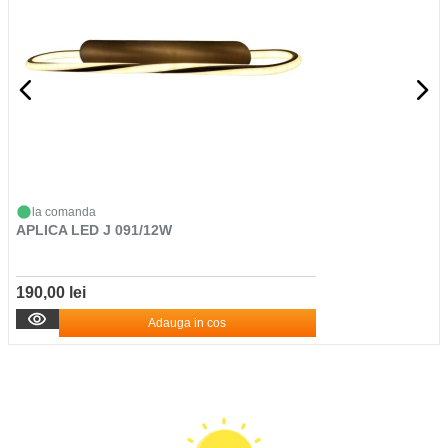
la comanda
APLICA LED J 091/12W
190,00 lei
Adauga in cos