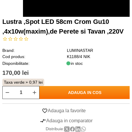
Lustra ,Spot LED 58cm Crom Gu10
,4x10w(maxim),de Perete si Tavan ,220V
Brand:
LUMINASTAR
Cod produs:
K1188/4 NIK
Disponibilitate:
in stoc
170,00 lei
Taxa verde:
+ 0,97 lei
ADAUGA IN COS
Adauga la favorite
Adauga in comparator
Distribuie: