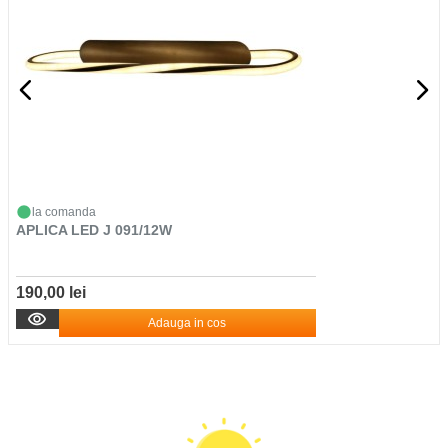
la comanda
APLICA LED J 091/12W
190,00 lei
Adauga in cos