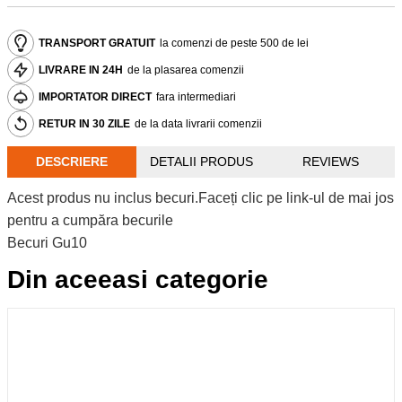
TRANSPORT GRATUIT
la comenzi de peste 500 de lei
LIVRARE IN 24H
de la plasarea comenzii
IMPORTATOR DIRECT
fara intermediari
RETUR IN 30 ZILE
de la data livrarii comenzii
DESCRIERE
DETALII PRODUS
REVIEWS
Acest produs nu inclus becuri.Faceți clic pe link-ul de mai jos
pentru a cumpăra becurile
Becuri Gu10
Din aceeasi categorie