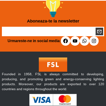
Aboneaza-te la newsletter
Urmareste-ne in social media:
Founded in 1958, FSL is always committed to developing,
producing, and promoting green and energy-conserving lighting
products. Moreover, our products are exported to over 120
countries and regions throughout the world.