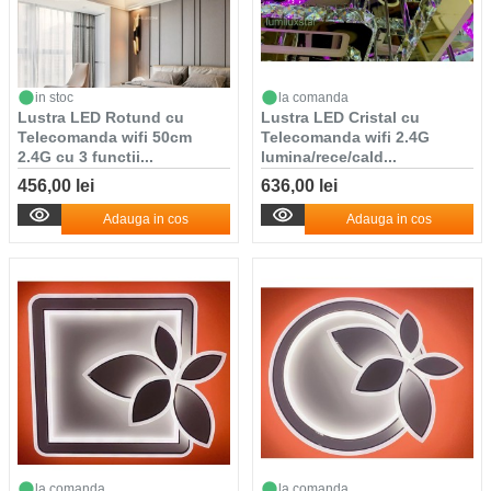
in stoc
la comanda
Lustra LED Rotund cu
Lustra LED Cristal cu
Telecomanda wifi 50cm
Telecomanda wifi 2.4G
2.4G cu 3 functii...
lumina/rece/cald...
456,00 lei
636,00 lei
Adauga in cos
Adauga in cos
la comanda
la comanda