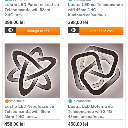
Lustra LED Patrat si Leaf cu
Lustra LED cu Telecomanda
Telecomanda wifi 52cm
wifi 45cm 2.4G
2.4G lum...
lumina/rece/calda/n...
398,00 lei
398,00 lei
Adauga in cos
Adauga in cos
stoc limitat
la comanda
Lustra LED Nebuloase cu
Lustra LED Moterna cu
Telecomanda wifi 48cm
Telecomanda wifi 2.4G
Maro 2.4G lumi...
48cm lumina/rece...
458,00 lei
458,00 lei