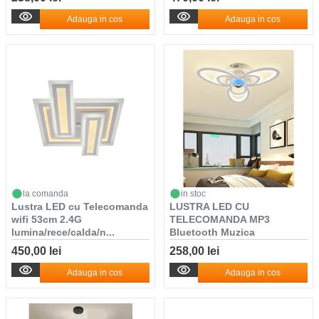
Adauga in cos
Adauga in cos
la comanda
in stoc
Lustra LED cu Telecomanda
LUSTRA LED CU
wifi 53cm 2.4G
TELECOMANDA MP3
lumina/rece/calda/n...
Bluetooth Muzica
450,00 lei
258,00 lei
Adauga in cos
Adauga in cos