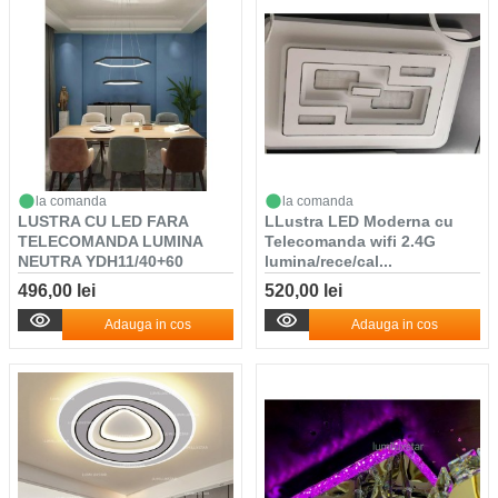
la comanda
la comanda
LUSTRA CU LED FARA
LLustra LED Moderna cu
TELECOMANDA LUMINA
Telecomanda wifi 2.4G
NEUTRA YDH11/40+60
lumina/rece/cal...
NEG...
496,00 lei
520,00 lei
Adauga in cos
Adauga in cos