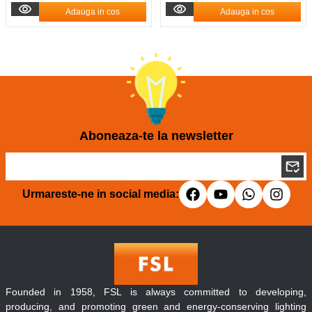
Adauga in cos
Adauga in cos
Aboneaza-te la newsletter
Urmareste-ne in social media:
Founded in 1958, FSL is always committed to developing,
producing, and promoting green and energy-conserving lighting