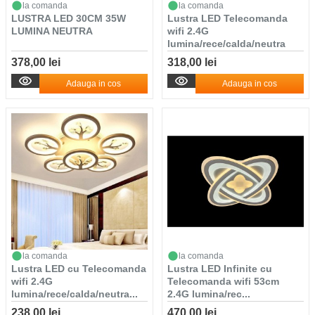
la comanda
la comanda
LUSTRA LED 30CM 35W
Lustra LED Telecomanda
LUMINA NEUTRA
wifi 2.4G
lumina/rece/calda/neutra
in...
378,00 lei
318,00 lei
Adauga in cos
Adauga in cos
la comanda
la comanda
Lustra LED cu Telecomanda
Lustra LED Infinite cu
wifi 2.4G
Telecomanda wifi 53cm
lumina/rece/calda/neutra...
2.4G lumina/rec...
238,00 lei
470,00 lei