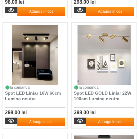
98,00 lei
298,00 lei
Adauga in cos
Adauga in cos
la comanda
la comanda
Spot LED Liniar 16W 60cm
Spot LED GOLD Liniar 22W
Lumina neutra
100cm Lumina neutra
298,00 lei
398,00 lei
Adauga in cos
Adauga in cos