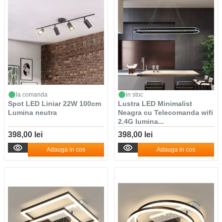
la comanda
in stoc
Spot LED Liniar 22W 100cm
Lustra LED Minimalist
Lumina neutra
Neagra cu Telecomanda wifi
2.4G lumina...
398,00 lei
398,00 lei
Adauga in cos
Adauga in cos