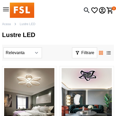
0
Acasa
Lustre LED
Lustre LED
Filtrare