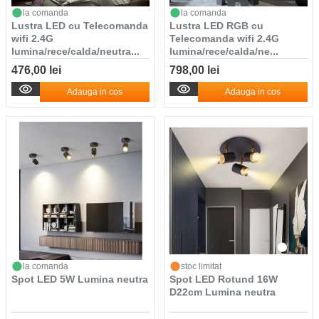
la comanda
la comanda
Lustra LED cu Telecomanda
Lustra LED RGB cu
wifi 2.4G
Telecomanda wifi 2.4G
lumina/rece/calda/neutra...
lumina/rece/calda/ne...
476,00 lei
798,00 lei
Adauga in cos
Adauga in cos
la comanda
stoc limitat
Spot LED 5W Lumina neutra
Spot LED Rotund 16W
D22cm Lumina neutra