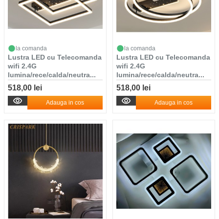
la comanda
la comanda
Lustra LED cu Telecomanda
Lustra LED cu Telecomanda
wifi 2.4G
wifi 2.4G
lumina/rece/calda/neutra...
lumina/rece/calda/neutra...
518,00 lei
518,00 lei
Adauga in cos
Adauga in cos