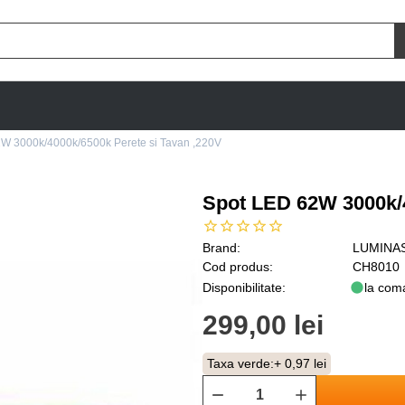
W 3000k/4000k/6500k Perete si Tavan ,220V
Spot LED 62W 3000k/4
Brand:
LUMINA
Cod produs:
CH8010
Disponibilitate:
la com
299,00 lei
Taxa verde:
+ 0,97 lei