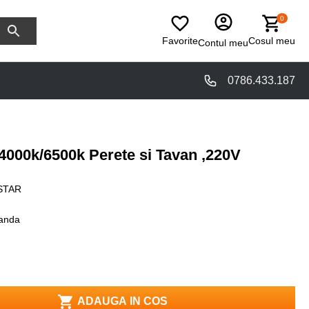
0
Favorite
Cosul meu
Contul meu
0786.433.187
000k/6500k Perete si Tavan ,220V
STAR
anda
ADAUGA IN COS