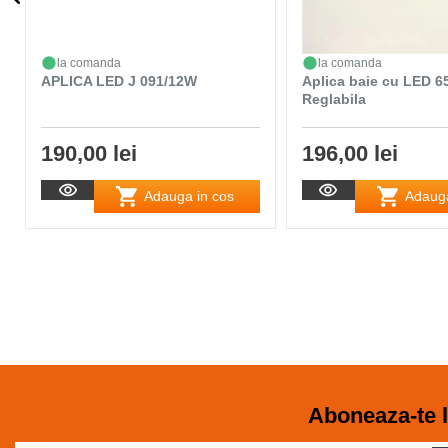
la comanda
la comanda
APLICA LED J 091/12W
Aplica baie cu LED 
Reglabila
190,00 lei
196,00 lei
Adauga in cos
Adauga
Aboneaza-te l