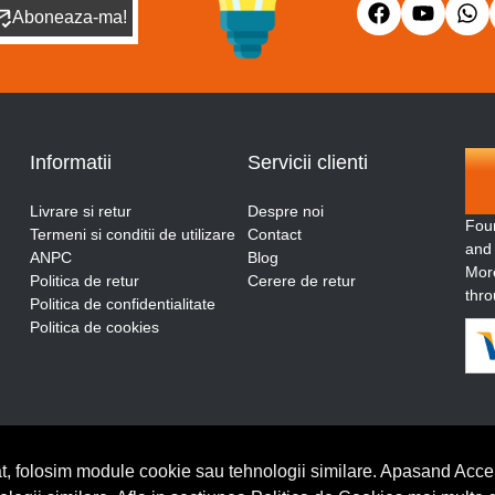
Aboneaza-ma!
Informatii
Servicii clienti
Livrare si retur
Despre noi
Fou
Termeni si conditii de utilizare
Contact
and
ANPC
Blog
More
Politica de retur
Cerere de retur
thro
Politica de confidentialitate
Politica de cookies
t, folosim module cookie sau tehnologii similare. Apasand Accep