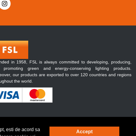
nded in 1958, FSL is always committed to developing, producing,
 promoting green and energy-conserving lighting products.
over, our products are exported to over 120 countries and regions
ughout the world.
t, esti de acord sa
Accept
Solutie eCommerce
powered by