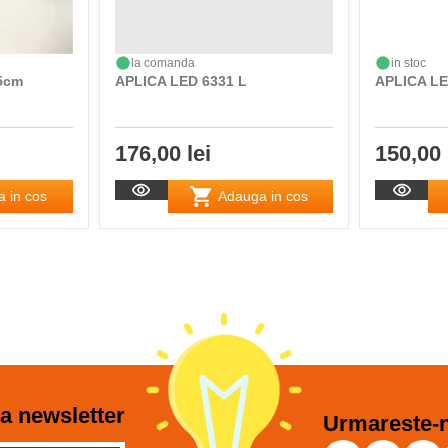
la comanda
in stoc
65cm
APLICA LED 6331 L
APLICA LE
176,00 lei
150,00 
 in cos
Adauga in cos
a newsletter
Urmareste-n