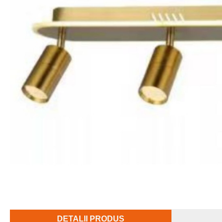
DETALII PRODUS