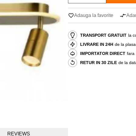
Adauga la favorite
Adau
TRANSPORT GRATUIT
la c
LIVRARE IN 24H
de la plas
IMPORTATOR DIRECT
fara
RETUR IN 30 ZILE
de la dat
REVIEWS