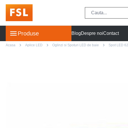
Produse
Blog
Despre noi
Contact
Acasa
Aplice LED
Oglinzi si Spoturi LED de baie
Spot LED 62