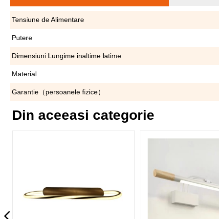
Tensiune de Alimentare
Putere
Dimensiuni Lungime inaltime latime
Material
Garantie（persoanele fizice）
Din aceeasi categorie