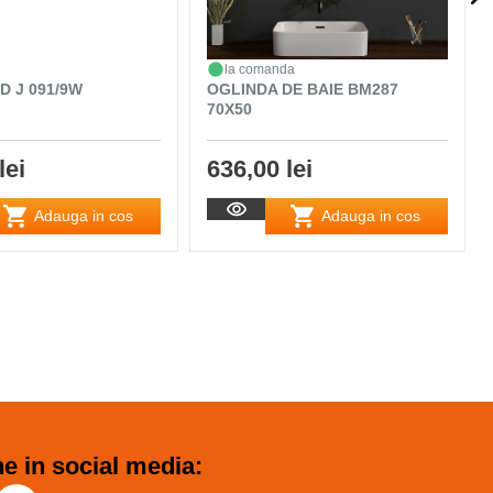
la comanda
D J 091/9W
OGLINDA DE BAIE BM287
70X50
lei
636,00 lei
Adauga in cos
Adauga in cos
e in social media: