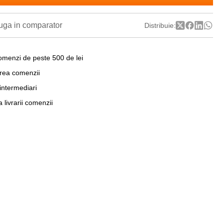
ga in comparator
Distribuie:
omenzi de peste 500 de lei
area comenzii
 intermediari
a livrarii comenzii