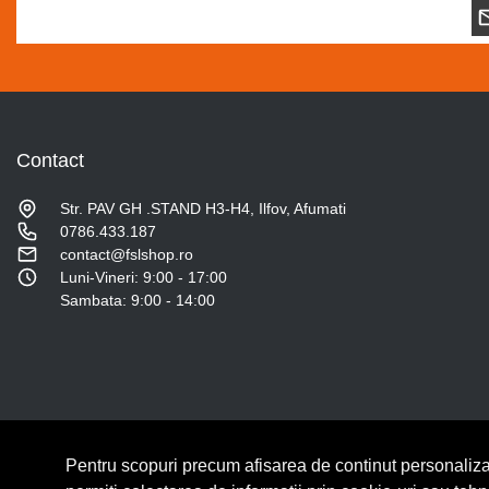
Contact
Str. PAV GH .STAND H3-H4, Ilfov, Afumati
0786.433.187
contact@fslshop.ro
Luni-Vineri: 9:00 - 17:00
Sambata: 9:00 - 14:00
Pentru scopuri precum afisarea de continut personaliza
© Copyright 2026 Lumilux.
Toate drepturile rezervate.