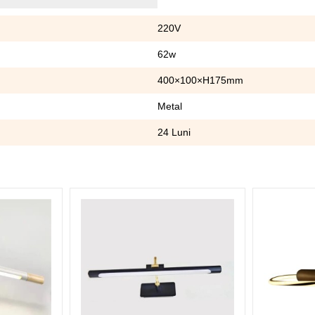
220V
62w
400×100×H175mm
Metal
24 Luni