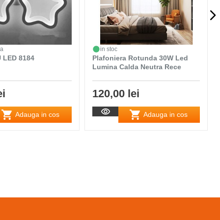
da
in stoc
 LED 8184
Plafoniera Rotunda 30W Led
Lumina Calda Neutra Rece
ei
120,00 lei
Adauga in cos
Adauga in cos