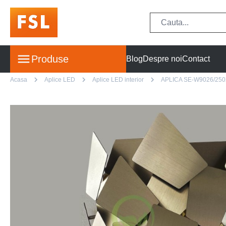
Produse
Blog
Despre noi
Contact
Acasa
Aplice LED
Aplice LED interior
APLICA SE-W9026/25