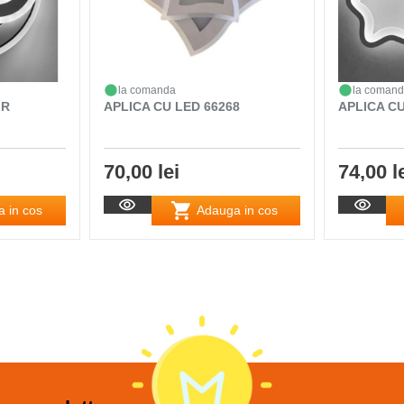
la comanda
la coman
 R
APLICA CU LED 66268
APLICA CU
70,00 lei
74,00 l
 in cos
Adauga in cos