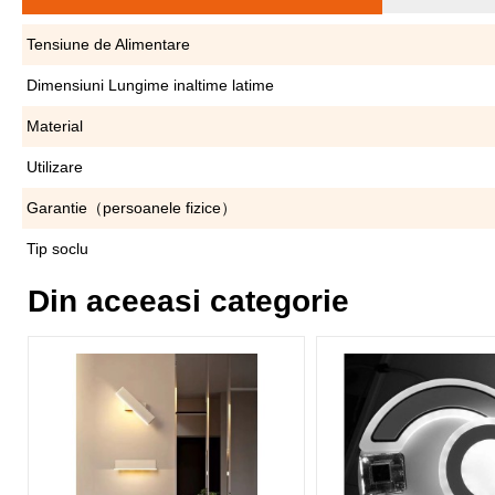
Tensiune de Alimentare
Dimensiuni Lungime inaltime latime
Material
Utilizare
Garantie（persoanele fizice）
Tip soclu
Din aceeasi categorie