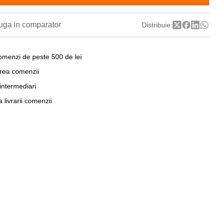
ga in comparator
Distribuie:
omenzi de peste 500 de lei
area comenzii
 intermediari
a livrarii comenzii