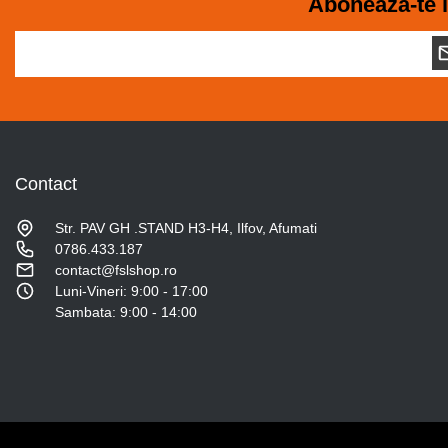
Aboneaza-te l
Contact
Str. PAV GH .STAND H3-H4, Ilfov, Afumati
0786.433.187
contact@fslshop.ro
Luni-Vineri: 9:00 - 17:00
Sambata: 9:00 - 14:00