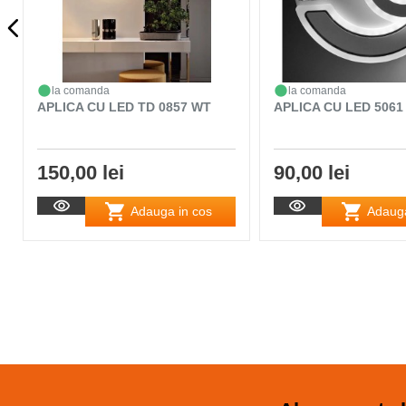
la comanda
la comanda
APLICA CU LED TD 0857 WT
APLICA CU LED 5061
150,00 lei
90,00 lei
Adauga in cos
Adauga