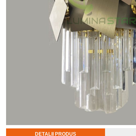
DETALII PRODUS