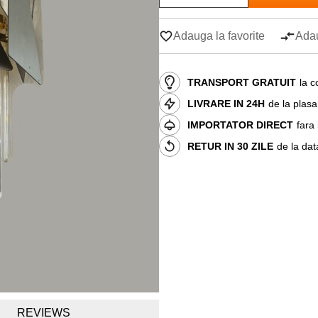
Adauga la favorite
Adau
TRANSPORT GRATUIT
la c
LIVRARE IN 24H
de la plas
IMPORTATOR DIRECT
fara
RETUR IN 30 ZILE
de la dat
REVIEWS