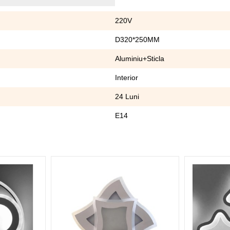
220V
D320*250MM
Aluminiu+Sticla
Interior
24 Luni
E14