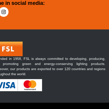
e in social media:
nded in 1958, FSL is always committed to developing, producing,
 promoting green and energy-conserving lighting products.
over, our products are exported to over 120 countries and regions
ughout the world.