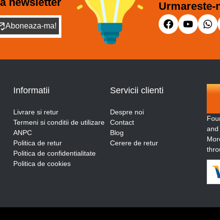
a newsletter
Urmareste-n
Aboneaza-ma!
Informatii
Servicii clienti
Livrare si retur
Despre noi
Fou
Termeni si conditii de utilizare
Contact
and
ANPC
Blog
More
Politica de retur
Cerere de retur
thro
Politica de confidentialitate
Politica de cookies