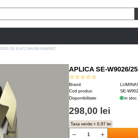
0X320 GD E14*2 MAXIM 60W/BEC
APLICA SE-W9026/2
Brand:
LUMINA
Cod produs:
SE-W902
Disponibilitate:
in stoc
298,00 lei
Taxa verde:
+ 0,97 lei