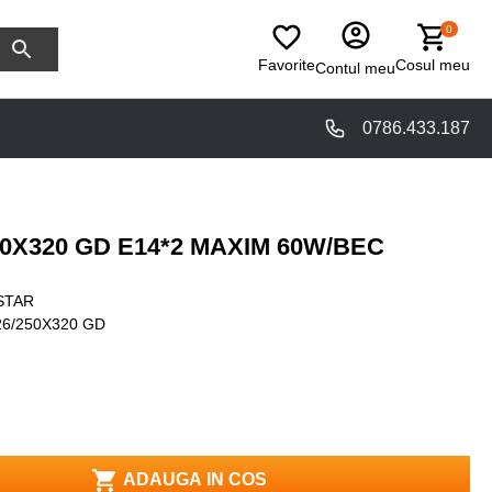
0
Favorite
Cosul meu
Contul meu
0786.433.187
50X320 GD E14*2 MAXIM 60W/BEC
STAR
6/250X320 GD
ADAUGA IN COS