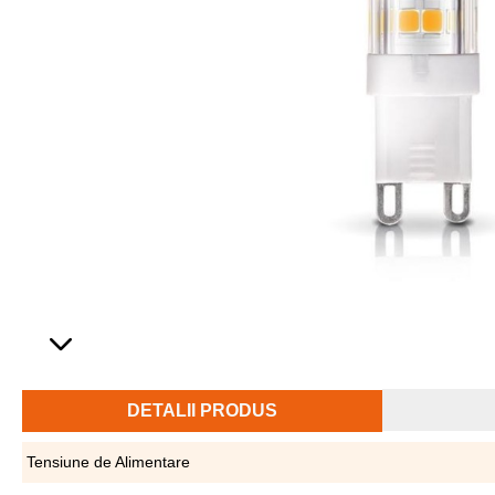
DETALII PRODUS
Tensiune de Alimentare