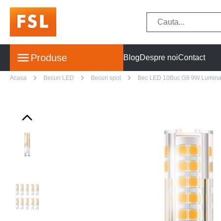
Produse
Blog
Despre noi
Contact
Acasa
Becuri LED
Becuri spot
Bec LED 10Buc G9 9W Lumina