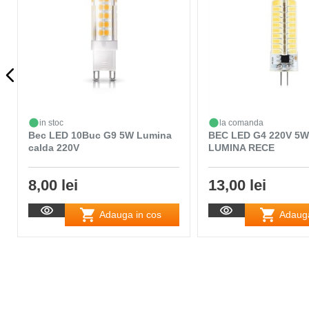
in stoc
la comanda
Bec LED 10Buc G9 5W Lumina
BEC LED G4 220V 5W
calda 220V
LUMINA RECE
8,00 lei
13,00 lei
Adauga in cos
Adauga