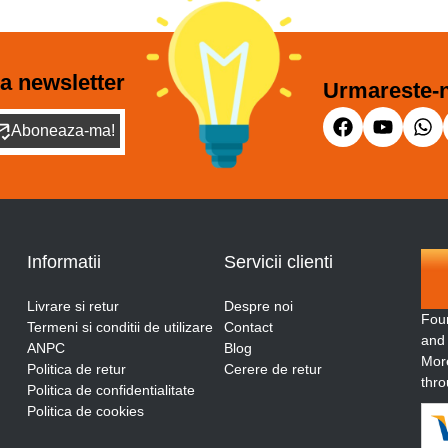
a newsletter
Urmareste-n
Aboneaza-ma!
Informatii
Servicii clienti
Livrare si retur
Despre noi
Fou
Termeni si conditii de utilizare
Contact
and
ANPC
Blog
More
Politica de retur
Cerere de retur
thro
Politica de confidentialitate
Politica de cookies