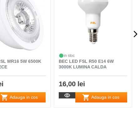
in stoc
FSL MR16 5W 6500K
BEC LED FSL R50 E14 6W
ECE
3000K LUMINA CALDA
ei
16,00 lei
Adauga in cos
Adauga in cos