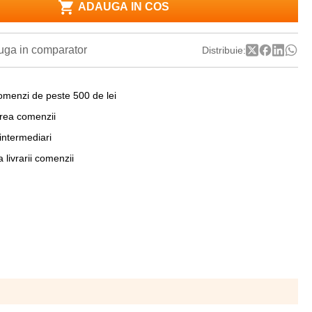
ADAUGA IN COS
ga in comparator
Distribuie:
omenzi de peste 500 de lei
area comenzii
 intermediari
a livrarii comenzii