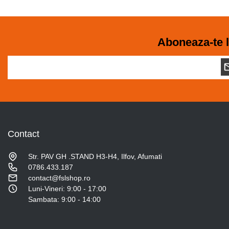
Aboneaza-te l
Contact
Str. PAV GH .STAND H3-H4, Ilfov, Afumati
0786.433.187
contact@fslshop.ro
Luni-Vineri: 9:00 - 17:00
Sambata: 9:00 - 14:00