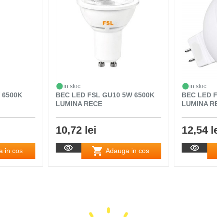
in stoc
in stoc
 6500K
BEC LED FSL GU10 5W 6500K
BEC LED 
LUMINA RECE
LUMINA R
10,72 lei
12,54 l
 in cos
Adauga in cos