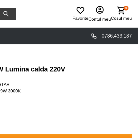
0
Favorite
Cosul meu
Contul meu
0786.433.187
 Lumina calda 220V
STAR
 9W 3000K