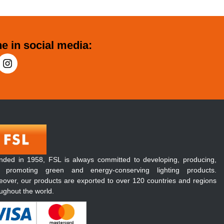
e in social media:
nded in 1958, FSL is always committed to developing, producing,
 promoting green and energy-conserving lighting products.
over, our products are exported to over 120 countries and regions
ughout the world.