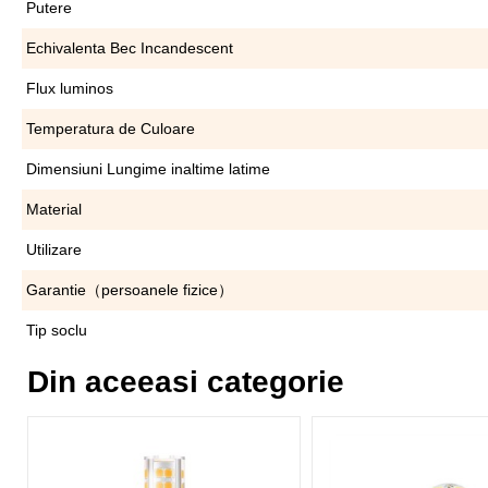
Putere
Echivalenta Bec Incandescent
Flux luminos
Temperatura de Culoare
Dimensiuni Lungime inaltime latime
Material
Utilizare
Garantie（persoanele fizice）
Tip soclu
Din aceeasi categorie