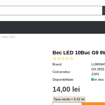
 calda 220V
Bec LED 10Buc G9 9W
Brand:
LUMINA
G9 2835
Cod produs:
220V
Disponibilitate:
in stoc
14,00 lei
Taxa verde:
+ 0,42 lei