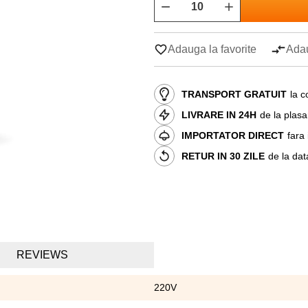
Adauga la favorite
Adau
TRANSPORT GRATUIT
la c
LIVRARE IN 24H
de la plas
IMPORTATOR DIRECT
fara
RETUR IN 30 ZILE
de la dat
REVIEWS
220V