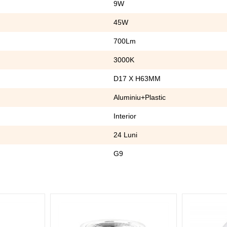
9W
45W
700Lm
3000K
D17 X H63MM
Aluminiu+Plastic
Interior
24 Luni
G9