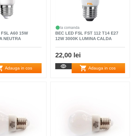
la comanda
 FSL A60 15W
BEC LED FSL FST 112 T14 E27
NA NEUTRA
12W 3000K LUMINA CALDA
22,00 lei
Adauga in cos
Adauga in cos