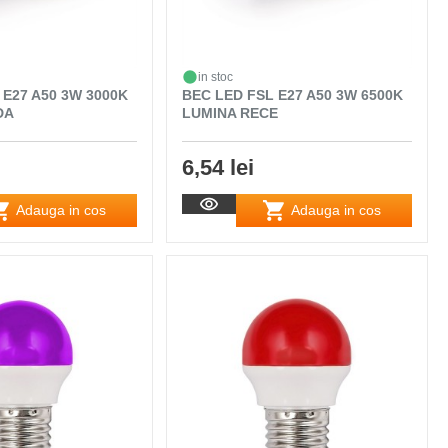
in stoc
 E27 A50 3W 3000K
BEC LED FSL E27 A50 3W 6500K
DA
LUMINA RECE
6,54 lei
Adauga in cos
Adauga in cos