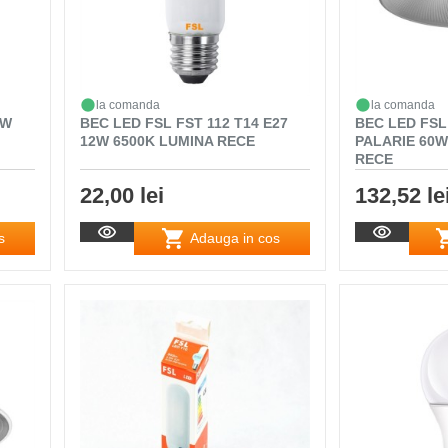
la comanda
la comanda
0W
BEC LED FSL FST 112 T14 E27
BEC LED FSL
12W 6500K LUMINA RECE
PALARIE 60W
RECE
22,00 lei
132,52 le
s
Adauga in cos