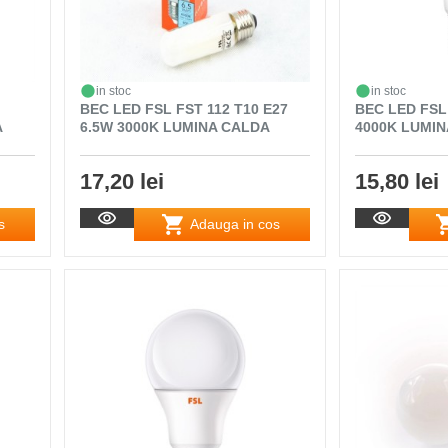
in stoc
in stoc
BEC LED FSL FST 112 T10 E27
BEC LED FSL
A
6.5W 3000K LUMINA CALDA
4000K LUMI
17,20 lei
15,80 lei
s
Adauga in cos