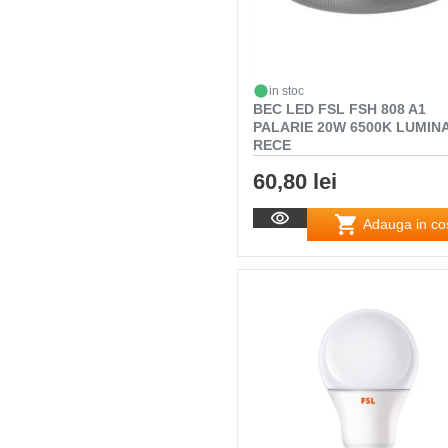
in stoc
BEC LED FSL FSH 808 A1
PALARIE 20W 6500K LUMIN
RECE
60,80 lei
Adauga in co