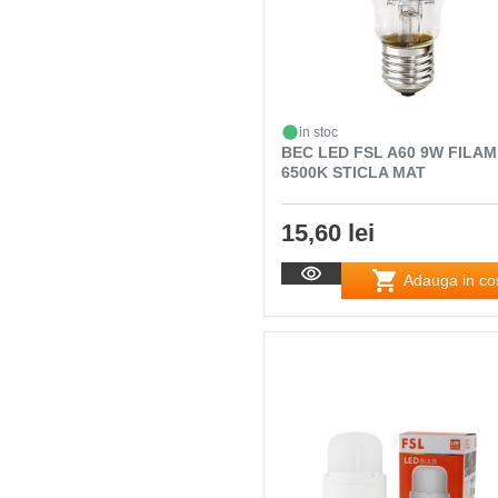
in stoc
BEC LED FSL A60 9W FILA
6500K STICLA MAT
15,60 lei
Adauga in co