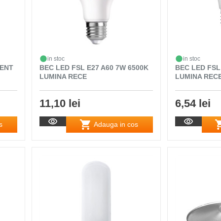
in stoc
in stoc
MENT
BEC LED FSL E27 A60 7W 6500K
BEC LED FSL
LUMINA RECE
LUMINA REC
11,10 lei
6,54 lei
s
Adauga in cos