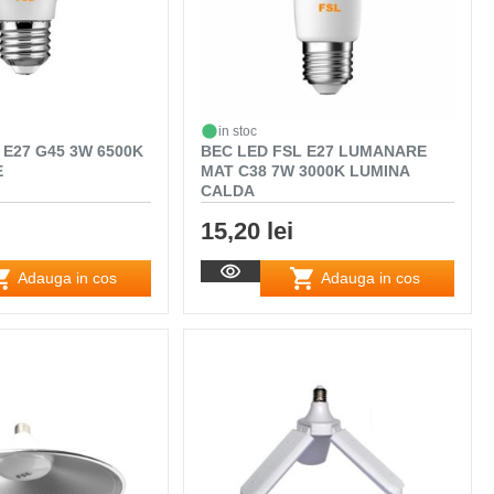
in stoc
 E27 G45 3W 6500K
BEC LED FSL E27 LUMANARE
E
MAT C38 7W 3000K LUMINA
CALDA
15,20 lei
Adauga in cos
Adauga in cos