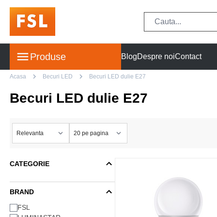
Produse
Blog
Despre noi
Contact
Acasa
Becuri LED
Becuri LED dulie E27
Becuri LED dulie E27
CATEGORIE
BRAND
FSL