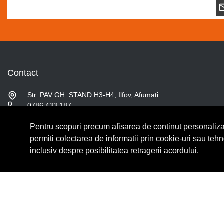
Contact
Str. PAV GH .STAND H3-H4, Ilfov, Afumati
0786.433.187
contact@fslshop.ro
Pentru scopuri precum afisarea de continut personaliza
Luni-Vineri: 9:00 - 17:00
Sambata: 9:00 - 14:00
permiti colectarea de informatii prin cookie-uri sau teh
inclusiv despre posibilitatea retragerii acordului.
© Copyright 2026 Lumilux.
Toate drepturile rezervate.