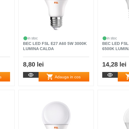
in stoc
in stoc
BEC LED FSL E27 A60 5W 3000K
BEC LED FSL
LUMINA CALDA
6500K LUMIN
8,80 lei
14,28 lei
s
Adauga in cos