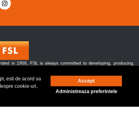
nded in 1958, FSL is always committed to developing, producing,
 promoting green and energy-conserving lighting products.
over, our products are exported to over 120 countries and regions
t, esti de acord sa
Accept
ughout the world.
despre cookie-uri,
Administreaza preferintele
Solutie eCommerce
powered by