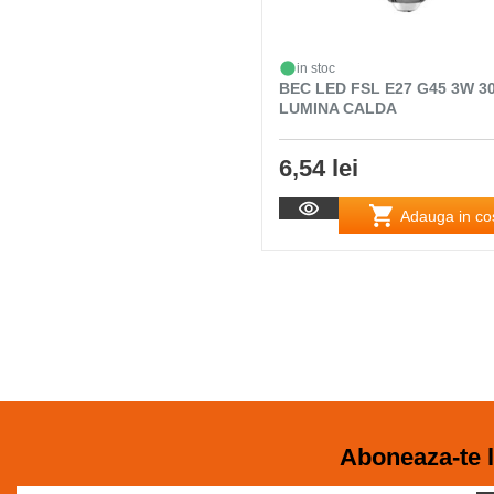
in stoc
BEC LED FSL E27 G45 3W 3
LUMINA CALDA
6,54 lei
Adauga in co
Aboneaza-te l