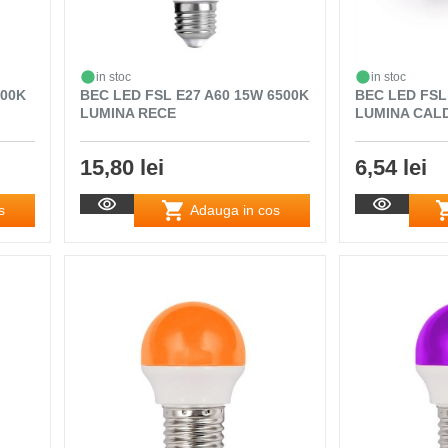
in stoc
in stoc
000K
BEC LED FSL E27 A60 15W 6500K
BEC LED FSL
LUMINA RECE
LUMINA CAL
15,80 lei
6,54 lei
s
Adauga in cos