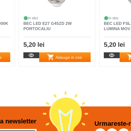
in stoc
in stoc
000K
BEC LED E27 G45ZD 2W
BEC LED FSL
PORTOCALIU
LUMINA MOV
5,20 lei
5,20 lei
s
Adauga in cos
a newsletter
Urmareste-n