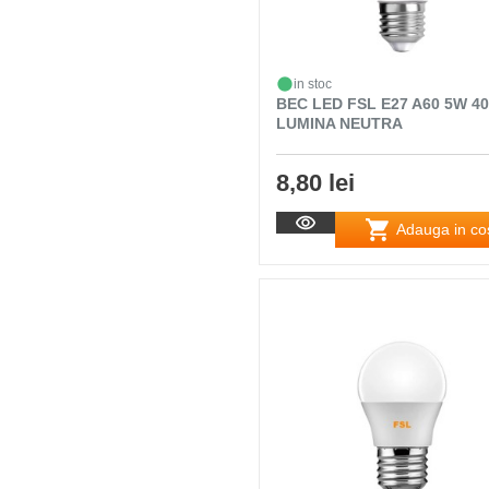
in stoc
BEC LED FSL E27 A60 5W 4
LUMINA NEUTRA
8,80 lei
Adauga in co