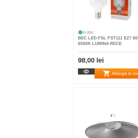
in stoc
BEC LED FSL FST111 E27 8
6500K LUMINA RECE
98,00 lei
Adauga in co