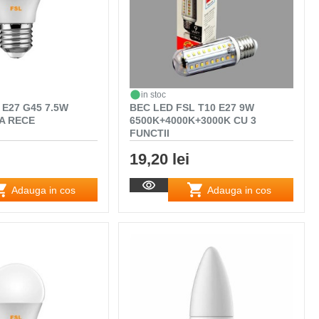
in stoc
 E27 G45 7.5W
BEC LED FSL T10 E27 9W
A RECE
6500K+4000K+3000K CU 3
FUNCTII
19,20 lei
Adauga in cos
Adauga in cos