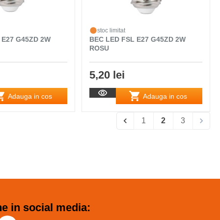
stoc limitat
 E27 G45ZD 2W
BEC LED FSL E27 G45ZD 2W
ROSU
5,20 lei
Adauga in cos
Adauga in cos
1
2
3
e in social media: