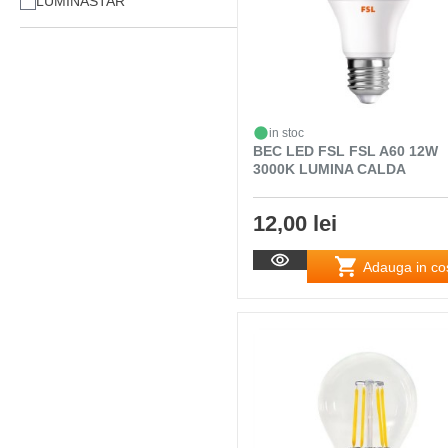
LUMINASTAR
in stoc
BEC LED FSL FSL A60 12W
3000K LUMINA CALDA
12,00 lei
Adauga in co