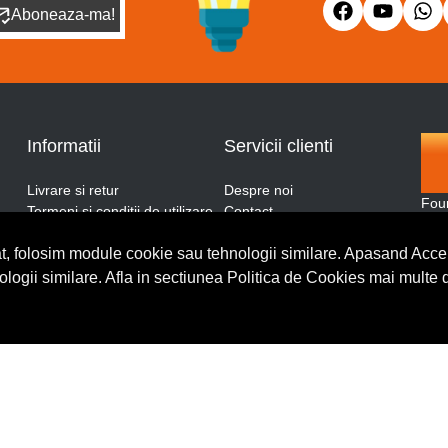
Aboneaza-ma!
Informatii
Servicii clienti
Livrare si retur
Despre noi
Fou
Termeni si conditii de utilizare
Contact
and
ANPC
Blog
More
t, folosim module cookie sau tehnologii similare. Apasand Accep
Politica de retur
Cerere de retur
thro
Politica de confidentialitate
nologii similare. Afla in sectiunea Politica de Cookies mai multe 
Politica de cookies