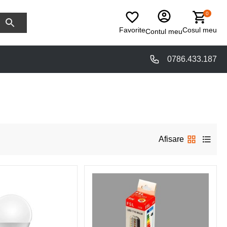
0
Favorite
Cosul meu
Contul meu
0786.433.187
Afisare