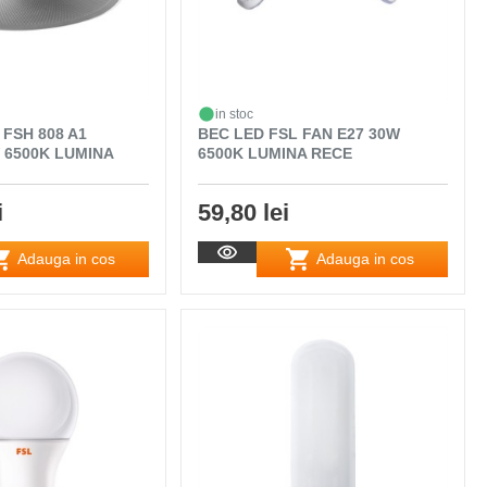
in stoc
 FSH 808 A1
BEC LED FSL FAN E27 30W
 6500K LUMINA
6500K LUMINA RECE
i
59,80 lei
Adauga in cos
Adauga in cos