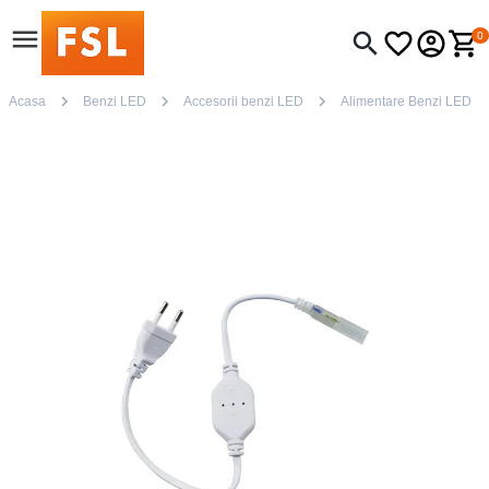
0
Acasa
Benzi LED
Accesorii benzi LED
Alimentare Benzi LED