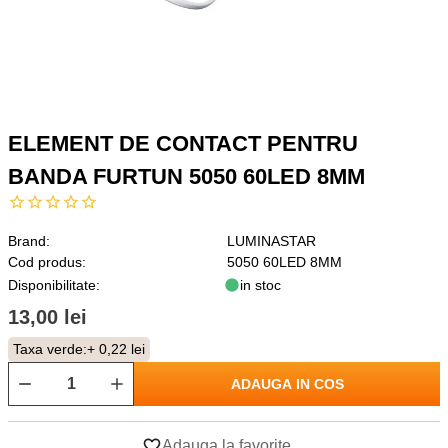
ELEMENT DE CONTACT PENTRU
BANDA FURTUN 5050 60LED 8MM
Brand:
LUMINASTAR
Cod produs:
5050 60LED 8MM
Disponibilitate:
in stoc
13,00 lei
Taxa verde:
+ 0,22 lei
ADAUGA IN COS
Adauga la favorite