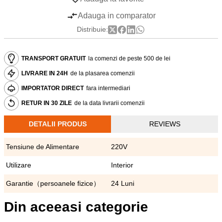
Adauga in comparator
Distribuie:
TRANSPORT GRATUIT
la comenzi de peste 500 de lei
LIVRARE IN 24H
de la plasarea comenzii
IMPORTATOR DIRECT
fara intermediari
RETUR IN 30 ZILE
de la data livrarii comenzii
DETALII PRODUS
REVIEWS
Tensiune de Alimentare
220V
Utilizare
Interior
Garantie（persoanele fizice）
24 Luni
Din aceeasi categorie