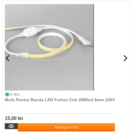
in stoc
Mufa Pentru Banda LED Furtun Cob 288/led 8mm 220V
15,00 lei
Adauga in cos