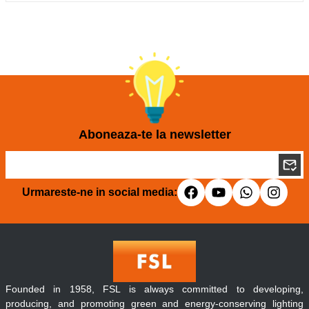
Aboneaza-te la newsletter
Urmareste-ne in social media:
Founded in 1958, FSL is always committed to developing,
producing, and promoting green and energy-conserving lighting