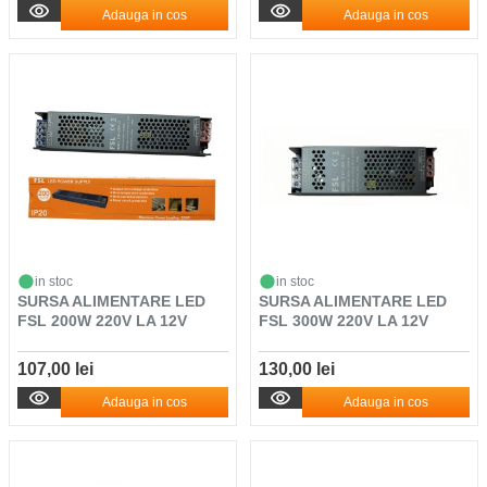
Adauga in cos
Adauga in cos
in stoc
in stoc
SURSA ALIMENTARE LED
SURSA ALIMENTARE LED
FSL 200W 220V LA 12V
FSL 300W 220V LA 12V
107,00 lei
130,00 lei
Adauga in cos
Adauga in cos