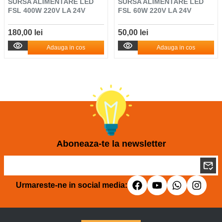
SURSA ALIMENTARE LED
SURSA ALIMENTARE LED
FSL 400W 220V LA 24V
FSL 60W 220V LA 24V
180,00 lei
50,00 lei
Adauga in cos
Adauga in cos
Aboneaza-te la newsletter
Urmareste-ne in social media: