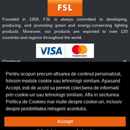
Founded in 1958, FSL is always committed to developing,
producing, and promoting green and energy-conserving lighting
products. Moreover, our products are exported to over 120
countries and regions throughout the world.
Contact
Informatii
Pentru scopuri precum afisarea de continut personalizat,
Servicii clienti
folosim module cookie sau tehnologii similare. Apasand
Accept, esti de acord sa permiti colectarea de informatii
prin cookie-uri sau tehnologii similare. Afla in sectiunea
© Copyright 2026 Lumilux.
Toate drepturile rezervate.
Politica de Cookies mai multe despre cookie-uri, inclusiv
despre posibilitatea retragerii acordului.
Solutie eCommerce
powered by
Accept