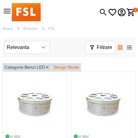
0
Acasa
Branduri
FSL
Filtrare
Categorie:
Benzi LED
Sterge filtrele
in stoc
in stoc