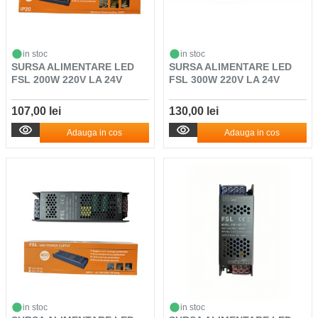
in stoc
in stoc
SURSA ALIMENTARE LED
SURSA ALIMENTARE LED
FSL 200W 220V LA 24V
FSL 300W 220V LA 24V
107,00 lei
130,00 lei
Adauga in cos
Adauga in cos
in stoc
in stoc