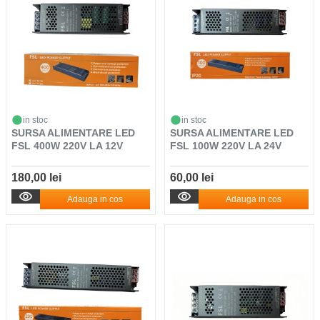
in stoc
in stoc
SURSA ALIMENTARE LED
SURSA ALIMENTARE LED
FSL 400W 220V LA 12V
FSL 100W 220V LA 24V
180,00 lei
60,00 lei
Adauga in cos
Adauga in cos