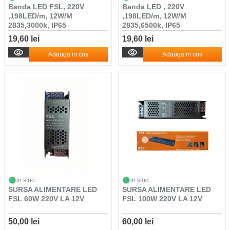
Banda LED FSL, 220V
Banda LED , 220V
,198LED/m, 12W/M
,198LED/m, 12W/M
2835,3000k, IP65
2835,6500k, IP65
19,60 lei
19,60 lei
Adauga in cos
Adauga in cos
in stoc
in stoc
SURSA ALIMENTARE LED
SURSA ALIMENTARE LED
FSL 60W 220V LA 12V
FSL 100W 220V LA 12V
50,00 lei
60,00 lei