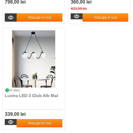
798,00 lei
360,00 lei
423,50 lei
Adauga in cos
Adauga in cos
in stoc
Lustra LED 3 Glob Alb Mat
339,00 lei
Adauga in cos