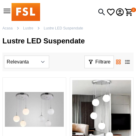
0
Acasa
Lustre
Lustre LED Suspendate
Lustre LED Suspendate
Filtrare