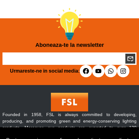
Aboneaza-te la newsletter
Urmareste-ne in social media:
Founded in 1958, FSL is always committed to developing,
producing, and promoting green and energy-conserving lighting
products. Moreover, our products are exported to over 120
countries and regions throughout the world.