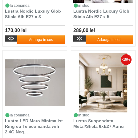
la comanda
in stoc
Lustra Nordic Luxury Glob
Lustra Nordic Luxury Glob
Sticla Alb E27 x 3
Sticla Alb E27 x 5
170,00 lei
289,00 lei
Adauga in cos
Adauga in cos
-15%
la comanda
in stoc
Lustra LED Maro Minimalist
Lustra Suspendata
Ring cu Telecomanda wifi
Metal/Sticla 6xE27 Auriu
2.4G Neg...