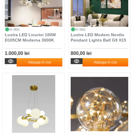
in stoc
in stoc
Lustra LED Licurici 100W
Lustra LED Modern Nordic
D105CM Moderna 3000K
Pendant Lights Ball G9 X15
1.000,00 lei
800,00 lei
Adauga in cos
Adauga in cos