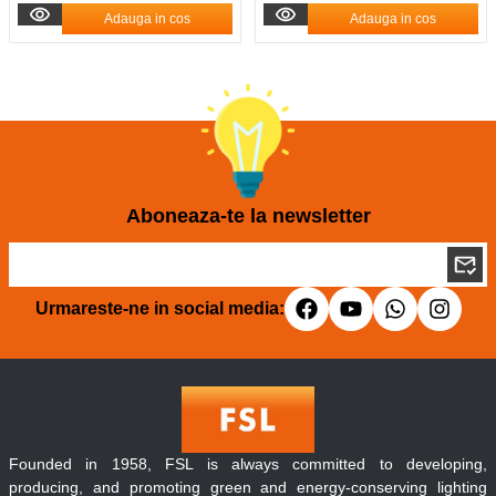
Adauga in cos
Adauga in cos
Aboneaza-te la newsletter
Urmareste-ne in social media:
Founded in 1958, FSL is always committed to developing,
producing, and promoting green and energy-conserving lighting