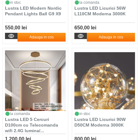
in stoc
la comanda
Lustra LED Modern Nordic
Lustra LED Licurici 56W
Pendant Lights Ball G9 X9
L110CM Moderna 3000K
550,00 lei
650,00 lei
Adauga in cos
Adauga in cos
la comanda
in stoc
Lustra LED 5 Cercuri
Lustra LED Licurici 90W
D100cm cu Telecomanda
D50CM Moderna 3000K
wifi 2.4G lumina/...
1.200,00 lei
800,00 lei