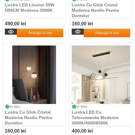
Lustra LED Licurici 55W
Lustra Cu Glob Cristal
D94CM Moderna 3000K
Moderna Nordic Pentru
Dormitor
490,00 lei
160,00 lei
Adauga in cos
Adauga in cos
in stoc
in stoc
Lustra Cu Glob Cristal
Lustra LED Cu
Moderna Nordic Pentru
Telecomanda Moderna
Dormitor
3000k/4000/6500k
160,00 lei
400,00 lei