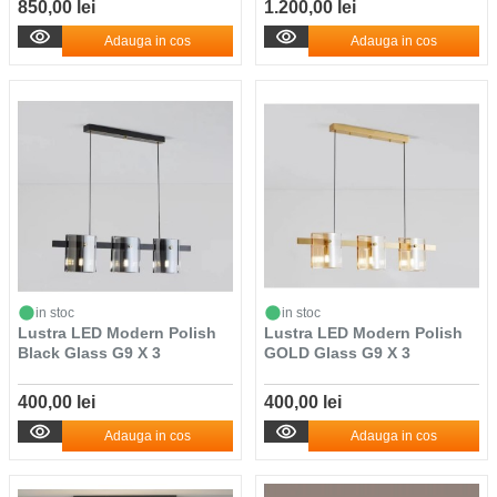
850,00 lei
1.200,00 lei
Adauga in cos
Adauga in cos
in stoc
in stoc
Lustra LED Modern Polish
Lustra LED Modern Polish
Black Glass G9 X 3
GOLD Glass G9 X 3
400,00 lei
400,00 lei
Adauga in cos
Adauga in cos