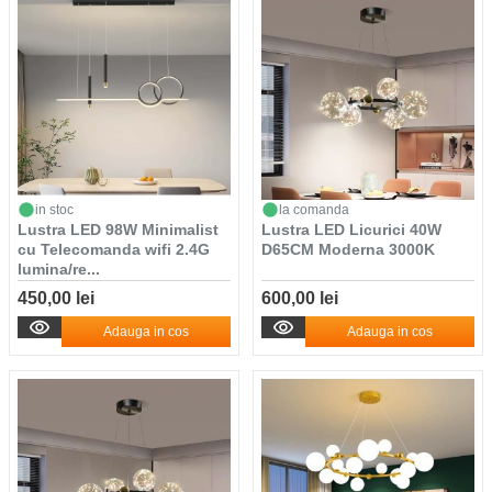
in stoc
la comanda
Lustra LED 98W Minimalist
Lustra LED Licurici 40W
cu Telecomanda wifi 2.4G
D65CM Moderna 3000K
lumina/re...
450,00 lei
600,00 lei
Adauga in cos
Adauga in cos