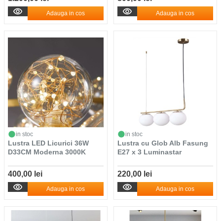
Adauga in cos
Adauga in cos
in stoc
in stoc
Lustra LED Licurici 36W
Lustra cu Glob Alb Fasung
D33CM Moderna 3000K
E27 x 3 Luminastar
400,00 lei
220,00 lei
Adauga in cos
Adauga in cos