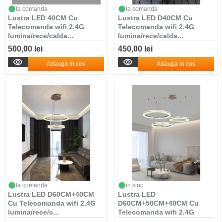
la comanda
la comanda
Lustra LED 40CM Cu
Lustra LED D40CM Cu
Telecomanda wifi 2.4G
Telecomanda wifi 2.4G
lumina/rece/calda...
lumina/rece/calda...
500,00 lei
450,00 lei
Adauga in cos
Adauga in cos
la comanda
in stoc
Lustra LED D60CM+40CM
Lustra LED
Cu Telecomanda wifi 2.4G
D60CM+50CM+40CM Cu
lumina/rece/c...
Telecomanda wifi 2.4G
lumina/r...