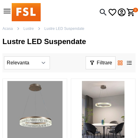
0
Acasa
Lustre
Lustre LED Suspendate
Lustre LED Suspendate
Filtrare