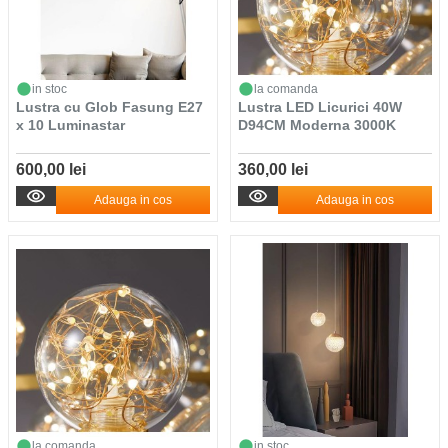
in stoc
la comanda
Lustra cu Glob Fasung E27
Lustra LED Licurici 40W
x 10 Luminastar
D94CM Moderna 3000K
600,00 lei
360,00 lei
Adauga in cos
Adauga in cos
la comanda
in stoc