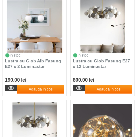
in stoc
in stoc
Lustra cu Glob Alb Fasung
Lustra cu Glob Fasung E27
E27 x 2 Luminastar
x 12 Luminastar
190,00 lei
800,00 lei
Adauga in cos
Adauga in cos