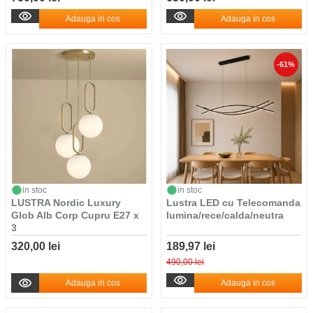
Adauga in cos
Adauga in cos
-61%
in stoc
in stoc
LUSTRA Nordic Luxury
Lustra LED cu Telecomanda
Glob Alb Corp Cupru E27 x
lumina/rece/calda/neutra
3
320,00 lei
189,97 lei
490,00 lei
Adauga in cos
Adauga in cos