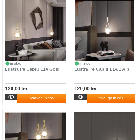
in stoc
in stoc
Lustra Pe Cablu E14 Gold
Lustra Pe Cablu E14/1 Alb
120,00 lei
120,00 lei
Adauga in cos
Adauga in cos