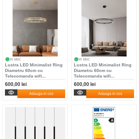
in stoc
in stoc
Lustra LED Minimalist Ring
Lustra LED Minimalist Ring
Diametru 60cm cu
Diametru 60cm cu
Telecomanda wifi...
Telecomanda wifi...
600,00 lei
600,00 lei
Adauga in cos
Adauga in cos