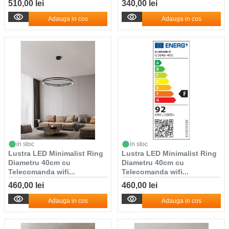
510,00 lei
340,00 lei
Adauga in cos
Adauga in cos
in stoc
in stoc
Lustra LED Minimalist Ring
Lustra LED Minimalist Ring
Diametru 40cm cu
Diametru 40cm cu
Telecomanda wifi...
Telecomanda wifi...
460,00 lei
460,00 lei
Adauga in cos
Adauga in cos