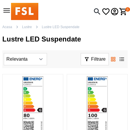
0
Acasa
Lustre
Lustre LED Suspendate
Lustre LED Suspendate
Filtrare