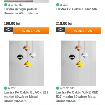
la comanda
in stoc
Lustra design palarie
Lustra Pe Cablu E14/2 Alb
Diametru 40cm Negru
199,00 lei
218,00 lei
Adauga in cos
Adauga in cos
in stoc
la comanda
Lustra Pe Cablu BLACK E27
Lustra Pe Cablu WINE RED
maxim 60w/bec Metal
E27 maxim 60w/bec Metal
Diametru23cm
Diametru23c...