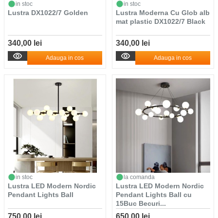
in stoc
in stoc
Lustra DX1022/7 Golden
Lustra Moderna Cu Glob alb
mat plastic DX1022/7 Black
340,00 lei
340,00 lei
Adauga in cos
Adauga in cos
in stoc
la comanda
Lustra LED Modern Nordic
Lustra LED Modern Nordic
Pendant Lights Ball
Pendant Lights Ball cu
15Buc Becuri...
750,00 lei
650,00 lei