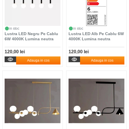
in stoc
in stoc
Lustra LED Negru Pe Cablu
Lustra LED Alb Pe Cablu 6W
6W 4000K Lumina neutra
4000K Lumina neutra
120,00 lei
120,00 lei
Adauga in cos
Adauga in cos