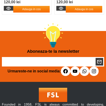
120,00 lei
120,00 lei
Adauga in cos
Adauga in cos
Aboneaza-te la newsletter
Urmareste-ne in social media:
Founded in 1958, FSL is always committed to developing,