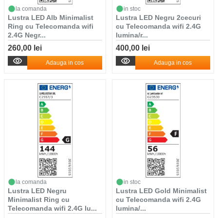
la comanda
in stoc
Lustra LED Alb Minimalist
Lustra LED Negru 2cecuri
Ring cu Telecomanda wifi
cu Telecomanda wifi 2.4G
2.4G Negr...
lumina/r...
260,00 lei
400,00 lei
Adauga in cos
Adauga in cos
la comanda
in stoc
Lustra LED Negru
Lustra LED Gold Minimalist
Minimalist Ring cu
cu Telecomanda wifi 2.4G
Telecomanda wifi 2.4G lu...
lumina/...