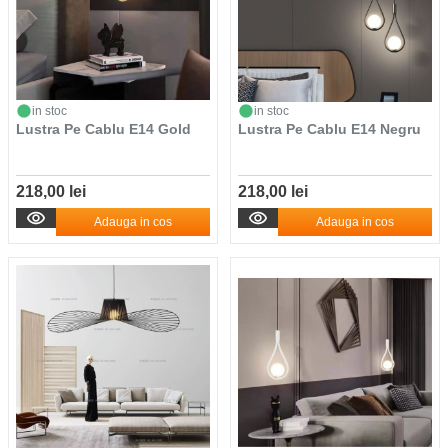
in stoc
in stoc
Lustra Pe Cablu E14 Gold
Lustra Pe Cablu E14 Negru
218,00 lei
218,00 lei
Adauga in cos
Adauga in cos