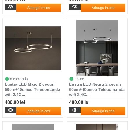
Adauga in cos
Adauga in cos
la comanda
in stoc
Lustra LED Maro 2 cecuri
Lustra LED Negru 2 cecuri
60cm+40cmcu Telecomanda
60cm+40cmcu Telecomanda
wifi 2.4G...
wifi 2.4G...
480,00 lei
480,00 lei
Adauga in cos
Adauga in cos