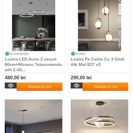
la comanda
in stoc
Lustra LED Auriu 2 cecuri
Lustra Pe Cablu Cu 3 Glob
60cm+40cmcu Telecomanda
Alb Mat E27 x3
wifi 2.4G...
480,00 lei
290,00 lei
Adauga in cos
Adauga in cos