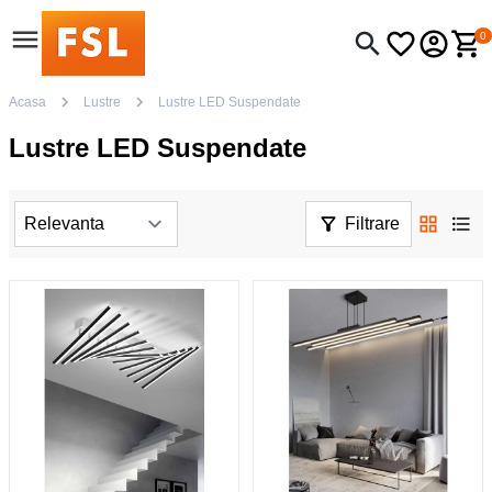
0
Acasa
Lustre
Lustre LED Suspendate
Lustre LED Suspendate
Filtrare