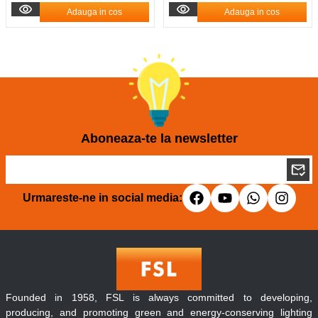
Adauga in cos
Adauga in cos
Aboneaza-te la newsletter
Urmareste-ne in social media:
Founded in 1958, FSL is always committed to developing,
producing, and promoting green and energy-conserving lighting