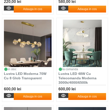
220,00 lei
580,00 lei
Adauga in cos
Adauga in cos
in stoc
la comanda
Lustra LED Moderna 70W
Lustra LED 48W Cu
Cu 8 Glob Transparent
Telecomanda Moderna
3000k/4000/6500k
600,00 lei
600,00 lei
Adauga in cos
Adauga in cos