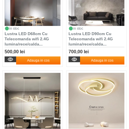
in stoc
in stoc
Lustra LED D68cm Cu
Lustra LED D90cm Cu
Telecomanda wifi 2.4G
Telecomanda wifi 2.4G
lumina/rece/calda...
lumina/rece/calda...
500,00 lei
700,00 lei
Adauga in cos
Adauga in cos