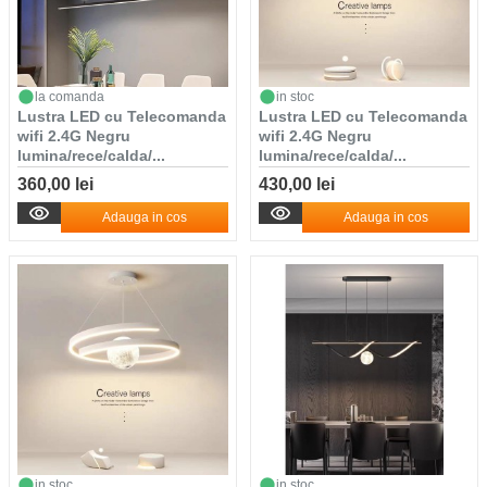
la comanda
in stoc
Lustra LED cu Telecomanda
Lustra LED cu Telecomanda
wifi 2.4G Negru
wifi 2.4G Negru
lumina/rece/calda/...
lumina/rece/calda/...
360,00 lei
430,00 lei
Adauga in cos
Adauga in cos
in stoc
in stoc