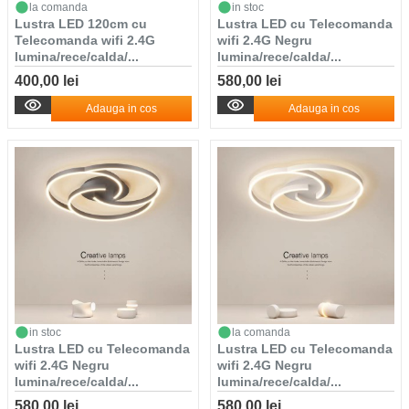
la comanda
in stoc
Lustra LED 120cm cu
Lustra LED cu Telecomanda
Telecomanda wifi 2.4G
wifi 2.4G Negru
lumina/rece/calda/...
lumina/rece/calda/...
400,00 lei
580,00 lei
Adauga in cos
Adauga in cos
in stoc
la comanda
Lustra LED cu Telecomanda
Lustra LED cu Telecomanda
wifi 2.4G Negru
wifi 2.4G Negru
lumina/rece/calda/...
lumina/rece/calda/...
580,00 lei
580,00 lei