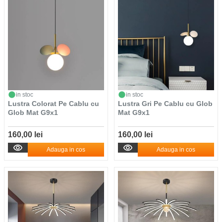
in stoc
in stoc
Lustra Colorat Pe Cablu cu
Lustra Gri Pe Cablu cu Glob
Glob Mat G9x1
Mat G9x1
160,00 lei
160,00 lei
Adauga in cos
Adauga in cos