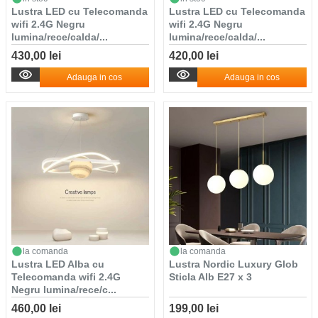
Lustra LED cu Telecomanda
Lustra LED cu Telecomanda
wifi 2.4G Negru
wifi 2.4G Negru
lumina/rece/calda/...
lumina/rece/calda/...
430,00 lei
420,00 lei
Adauga in cos
Adauga in cos
la comanda
la comanda
Lustra LED Alba cu
Lustra Nordic Luxury Glob
Telecomanda wifi 2.4G
Sticla Alb E27 x 3
Negru lumina/rece/c...
460,00 lei
199,00 lei