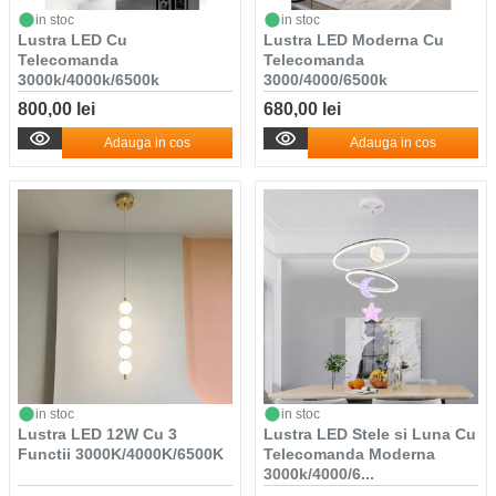
in stoc
in stoc
Lustra LED Cu
Lustra LED Moderna Cu
Telecomanda
Telecomanda
3000k/4000k/6500k
3000/4000/6500k
800,00 lei
680,00 lei
Adauga in cos
Adauga in cos
in stoc
in stoc
Lustra LED 12W Cu 3
Lustra LED Stele si Luna Cu
Functii 3000K/4000K/6500K
Telecomanda Moderna
3000k/4000/6...