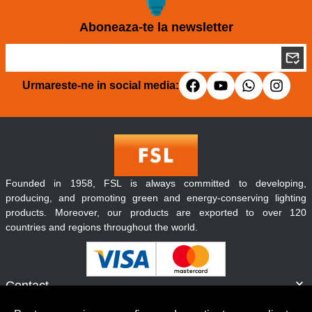
Aboneaza-te la newsletter
Urmareste-ne in social media:
Founded in 1958, FSL is always committed to developing,
producing, and promoting green and energy-conserving lighting
products. Moreover, our products are exported to over 120
countries and regions throughout the world.
Contact
Informatii