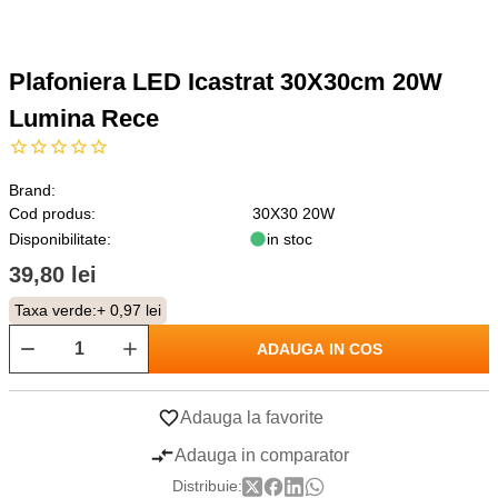
Plafoniera LED Icastrat 30X30cm 20W
Lumina Rece
Brand:
Cod produs:
30X30 20W
Disponibilitate:
in stoc
39,80 lei
Taxa verde:
+ 0,97 lei
ADAUGA IN COS
Adauga la favorite
Adauga in comparator
Distribuie: