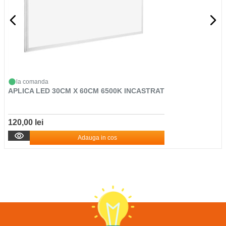
la comanda
APLICA LED 30CM X 60CM 6500K INCASTRAT
120,00 lei
Adauga in cos