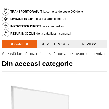
TRANSPORT GRATUIT
la comenzi de peste 500 de lei
LIVRARE IN 24H
de la plasarea comenzii
IMPORTATOR DIRECT
fara intermediari
RETUR IN 30 ZILE
de la data livrarii comenzii
DESCRIERE
DETALII PRODUS
REVIEWS
Această lampă poate fi utilizată numai pe tavane suspendate
Din aceeasi categorie