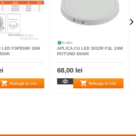
in stoc
U LED FSP830R 18W
APLICA CU LED 3032R FSL 24W
500K
ROTUND 6500K
ei
68,00 lei
Adauga in cos
Adauga in cos