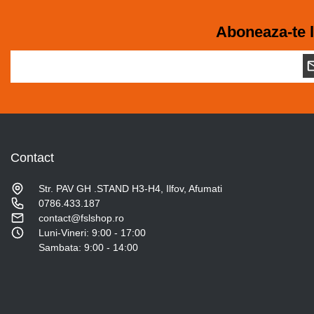
Aboneaza-te l
Contact
Str. PAV GH .STAND H3-H4, Ilfov, Afumati
0786.433.187
contact@fslshop.ro
Luni-Vineri: 9:00 - 17:00
Sambata: 9:00 - 14:00