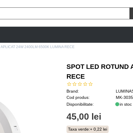
APLICAT 24W 2400LM 6500K LUMINA RECE
SPOT LED ROTUND A
RECE
Brand:
LUMINA
Cod produs:
MK-3035
Disponibilitate:
in stoc
45,00 lei
Taxa verde:
+ 0,22 lei