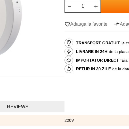
Adauga la favorite
Adau
TRANSPORT GRATUIT
la c
LIVRARE IN 24H
de la plas
IMPORTATOR DIRECT
fara
RETUR IN 30 ZILE
de la dat
REVIEWS
220V