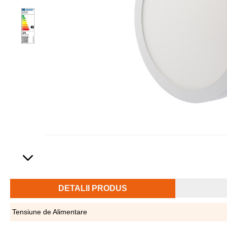
DETALII PRODUS
Tensiune de Alimentare