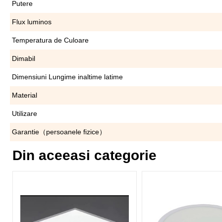
Putere
Flux luminos
Temperatura de Culoare
Dimabil
Dimensiuni Lungime inaltime latime
Material
Utilizare
Garantie（persoanele fizice）
Din aceeasi categorie