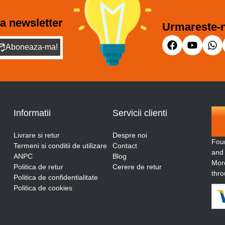
a newsletter
Urmareste-n
Aboneaza-ma!
Informatii
Servicii clienti
Livrare si retur
Despre noi
Fou
Termeni si conditii de utilizare
Contact
and
ANPC
Blog
More
Politica de retur
Cerere de retur
thro
Politica de confidentialitate
Politica de cookies