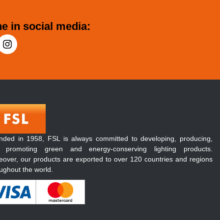
e in social media:
nded in 1958, FSL is always committed to developing, producing,
 promoting green and energy-conserving lighting products.
over, our products are exported to over 120 countries and regions
ughout the world.