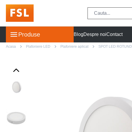
Produse
Blog
Despre noi
Contact
Acasa
Plafoniere LED
Plafoniere aplicat
SPOT LED ROTUND 