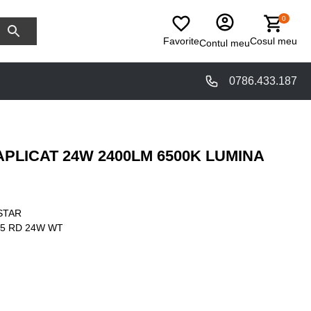
0
Favorite
Cosul meu
Contul meu
0786.433.187
PLICAT 24W 2400LM 6500K LUMINA
STAR
5 RD 24W WT