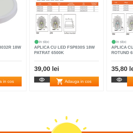
in stoc
in stoc
3032R 18W
APLICA CU LED FSP830S 18W
APLICA C
PATRAT 6500K
ROTUND 6
39,00 lei
35,80 l
 in cos
Adauga in cos