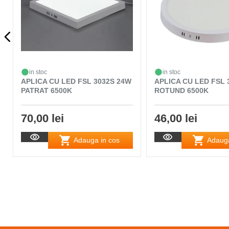
in stoc
in stoc
APLICA CU LED FSL 3032S 24W
APLICA CU LED FSL 
PATRAT 6500K
ROTUND 6500K
70,00 lei
46,00 lei
Adauga in cos
Adauga