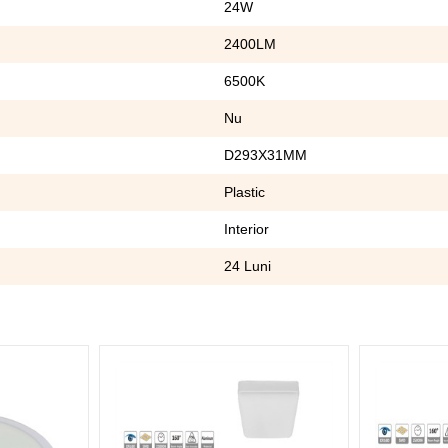
24W
2400LM
6500K
Nu
D293X31MM
Plastic
Interior
24 Luni