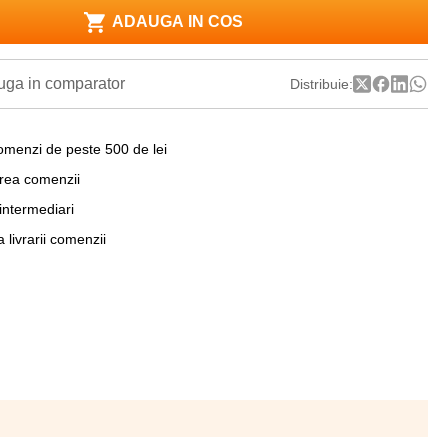
ADAUGA IN COS
ga in comparator
Distribuie:
omenzi de peste 500 de lei
area comenzii
 intermediari
a livrarii comenzii