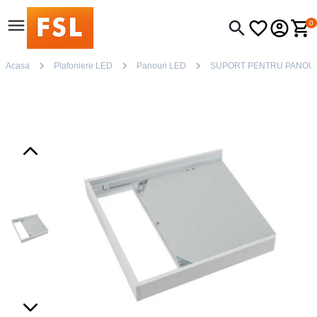
0
Acasa
Plafoniere LED
Panouri LED
SUPORT PENTRU PANOU 