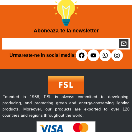
Aboneaza-te la newsletter
Urmareste-ne in social media:
Founded in 1958, FSL is always committed to developing,
producing, and promoting green and energy-conserving lighting
products. Moreover, our products are exported to over 120
countries and regions throughout the world.