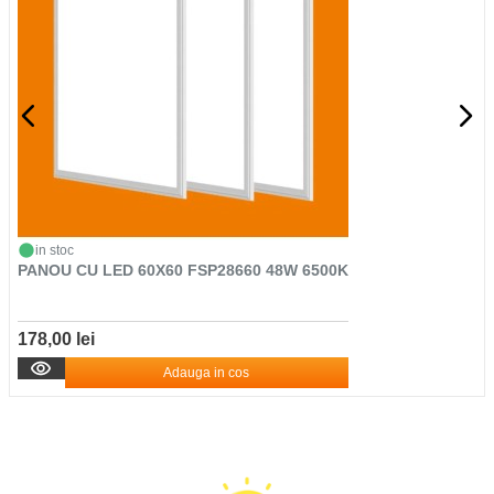
in stoc
PANOU CU LED 60X60 FSP28660 48W 6500K
178,00 lei
Adauga in cos