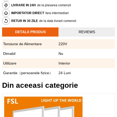
LIVRARE IN 24H
de la plasarea comenzii
IMPORTATOR DIRECT
fara intermediari
RETUR IN 30 ZILE
de la data livrarii comenzii
DETALII PRODUS
REVIEWS
Tensiune de Alimentare
220V
Dimabil
Nu
Utilizare
Interior
Garantie（persoanele fizice）
24 Luni
Din aceeasi categorie