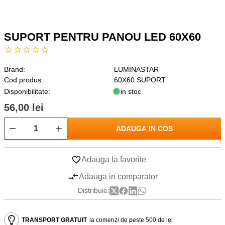
SUPORT PENTRU PANOU LED 60X60
Brand:
LUMINASTAR
Cod produs:
60X60 SUPORT
Disponibilitate:
in stoc
56,00 lei
ADAUGA IN COS
Adauga la favorite
Adauga in comparator
Distribuie:
TRANSPORT GRATUIT
la comenzi de peste 500 de lei