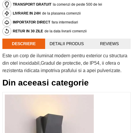
TRANSPORT GRATUIT
la comenzi de peste 500 de lei
LIVRARE IN 24H
de la plasarea comenzii
IMPORTATOR DIRECT
fara intermediari
RETUR IN 30 ZILE
de la data livrarii comenzii
DESCRIERE
DETALII PRODUS
REVIEWS
Este un corp de iluminat modern pentru exterior cu structura
din otel inoxidabil,Gradul de protectie, de IP54, ii ofera o
rezistenta ridicata impotriva prafului si a apei pulverizate.
Din aceeasi categorie