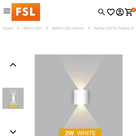
0
Acasa
Aplice LED
Aplice LED exterior
Aplica Led De Fatada 2W