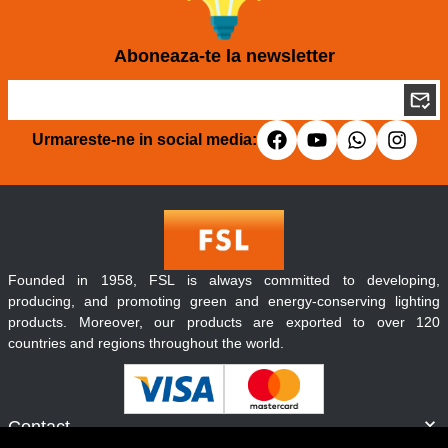
Aboneaza-te la newsletter
Urmareste-ne in social media:
Founded in 1958, FSL is always committed to developing,
producing, and promoting green and energy-conserving lighting
products. Moreover, our products are exported to over 120
countries and regions throughout the world.
Contact