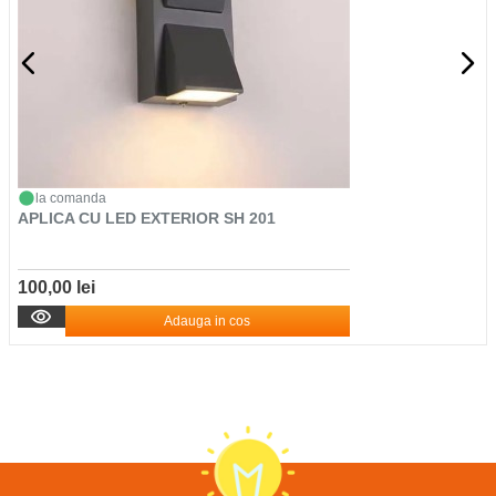
la comanda
APLICA CU LED EXTERIOR SH 201
100,00 lei
Adauga in cos