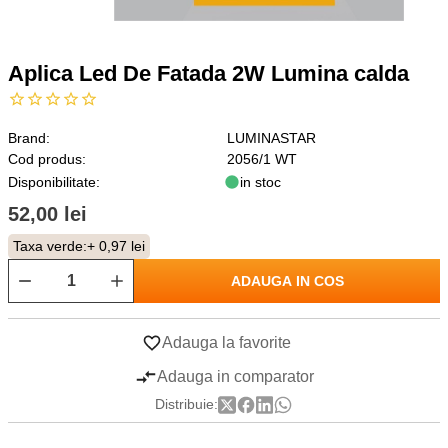
Aplica Led De Fatada 2W Lumina calda
Brand:
LUMINASTAR
Cod produs:
2056/1 WT
Disponibilitate:
in stoc
52,00 lei
Taxa verde:
+ 0,97 lei
ADAUGA IN COS
Adauga la favorite
Adauga in comparator
Distribuie: