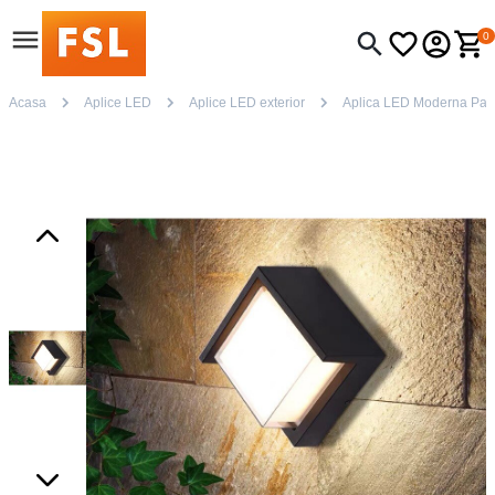
0
Acasa
Aplice LED
Aplice LED exterior
Aplica LED Moderna Patr