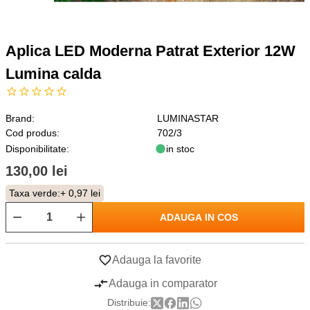
Aplica LED Moderna Patrat Exterior 12W
Lumina calda
Brand:
LUMINASTAR
Cod produs:
702/3
Disponibilitate:
in stoc
130,00 lei
Taxa verde:
+ 0,97 lei
ADAUGA IN COS
Adauga la favorite
Adauga in comparator
Distribuie: