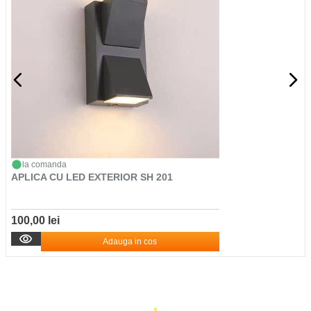
la comanda
APLICA CU LED EXTERIOR SH 201
100,00 lei
Adauga in cos