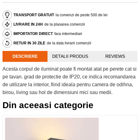
TRANSPORT GRATUIT
la comenzi de peste 500 de lei
LIVRARE IN 24H
de la plasarea comenzii
IMPORTATOR DIRECT
fara intermediari
RETUR IN 30 ZILE
de la data livrarii comenzii
DESCRIERE
DETALII PRODUS
REVIEWS
Acesta corpul de iluminat poate fi montat atat pe perete cat si
pe tavan. grad de protectie de IP20, ce indica recomandarea
de utilizare la interior, fiind ideala pentru camera de odihna,
birou, living sau hol de dimensiuni mici sau medii.
Din aceeasi categorie