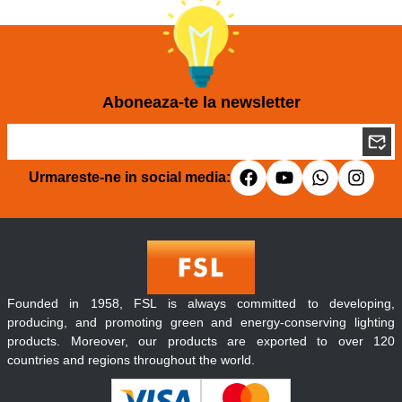
Aboneaza-te la newsletter
Urmareste-ne in social media:
Founded in 1958, FSL is always committed to developing,
producing, and promoting green and energy-conserving lighting
products. Moreover, our products are exported to over 120
countries and regions throughout the world.