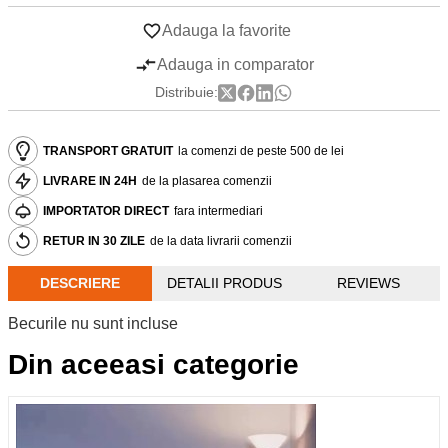
Adauga la favorite
Adauga in comparator
Distribuie:
TRANSPORT GRATUIT
la comenzi de peste 500 de lei
LIVRARE IN 24H
de la plasarea comenzii
IMPORTATOR DIRECT
fara intermediari
RETUR IN 30 ZILE
de la data livrarii comenzii
DESCRIERE
DETALII PRODUS
REVIEWS
Becurile nu sunt incluse
Din aceeasi categorie