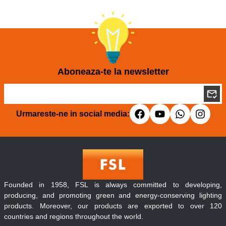
Aboneaza-te la newsletter
Urmareste-ne in social media:
Founded in 1958, FSL is always committed to developing,
producing, and promoting green and energy-conserving lighting
products. Moreover, our products are exported to over 120
countries and regions throughout the world.