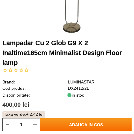
Lampadar Cu 2 Glob G9 X 2
Inaltime165cm Minimalist Design Floor
lamp
Brand:
LUMINASTAR
Cod produs:
DX2412/2L
Disponibilitate:
in stoc
400,00 lei
Taxa verde:
+ 2,42 lei
ADAUGA IN COS