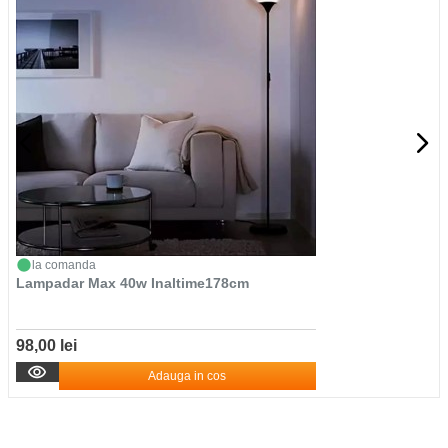
la comanda
Lampadar Max 40w Inaltime178cm
98,00 lei
Adauga in cos