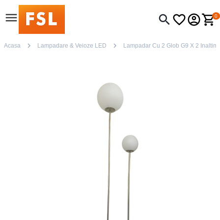
0
Acasa
Lampadare & Veioze LED
Lampadar Cu 2 Glob G9 X 2 Inaltim