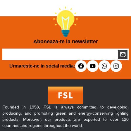
Aboneaza-te la newsletter
Urmareste-ne in social media:
Founded in 1958, FSL is always committed to developing,
producing, and promoting green and energy-conserving lighting
products. Moreover, our products are exported to over 120
countries and regions throughout the world.