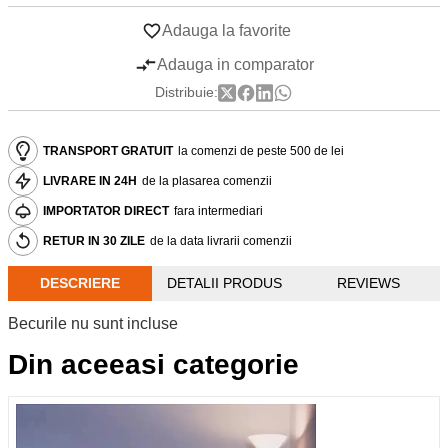
Adauga la favorite
Adauga in comparator
Distribuie:
TRANSPORT GRATUIT
la comenzi de peste 500 de lei
LIVRARE IN 24H
de la plasarea comenzii
IMPORTATOR DIRECT
fara intermediari
RETUR IN 30 ZILE
de la data livrarii comenzii
DESCRIERE
DETALII PRODUS
REVIEWS
Becurile nu sunt incluse
Din aceeasi categorie