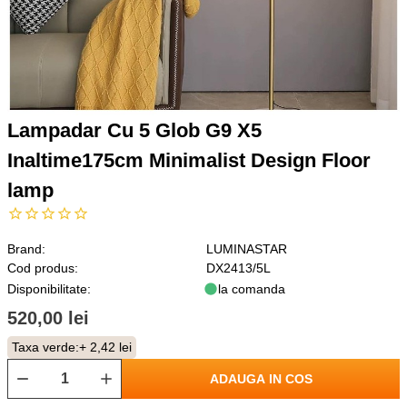
Lampadar Cu 5 Glob G9 X5
Inaltime175cm Minimalist Design Floor
lamp
Brand:
LUMINASTAR
Cod produs:
DX2413/5L
Disponibilitate:
la comanda
520,00 lei
Taxa verde:
+ 2,42 lei
ADAUGA IN COS