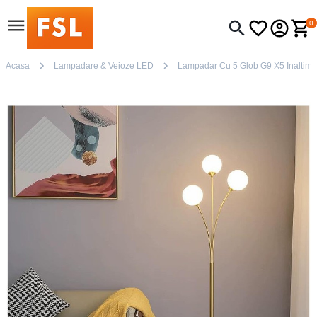
0
Acasa
Lampadare & Veioze LED
Lampadar Cu 5 Glob G9 X5 Inaltime