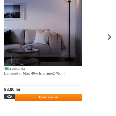
la comanda
Lampadar Max 40w Inaltime178cm
98,00 lei
Adauga in cos