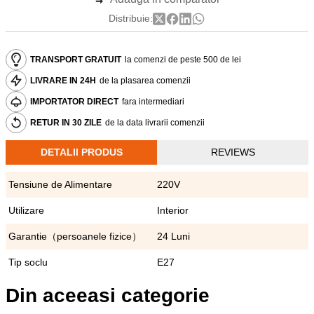
Distribuie:
TRANSPORT GRATUIT
la comenzi de peste 500 de lei
LIVRARE IN 24H
de la plasarea comenzii
IMPORTATOR DIRECT
fara intermediari
RETUR IN 30 ZILE
de la data livrarii comenzii
DETALII PRODUS
REVIEWS
Tensiune de Alimentare
220V
Utilizare
Interior
Garantie（persoanele fizice）
24 Luni
Tip soclu
E27
Din aceeasi categorie