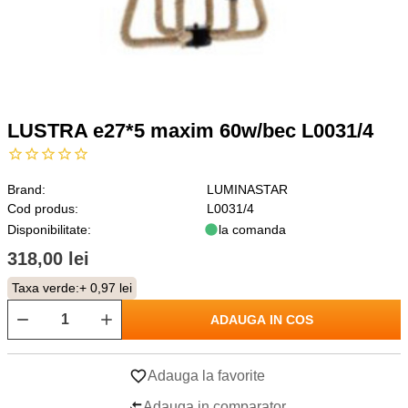
LUSTRA e27*5 maxim 60w/bec L0031/4
Brand:
LUMINASTAR
Cod produs:
L0031/4
Disponibilitate:
la comanda
318,00 lei
Taxa verde:
+ 0,97 lei
ADAUGA IN COS
Adauga la favorite
Adauga in comparator