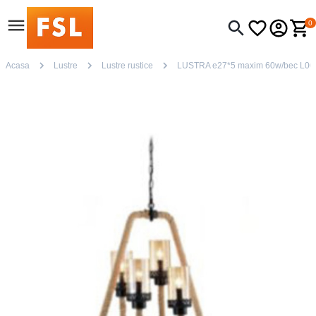
0
Acasa
Lustre
Lustre rustice
LUSTRA e27*5 maxim 60w/bec L00