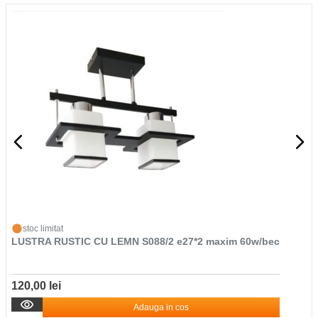
stoc limitat
LUSTRA RUSTIC CU LEMN S088/2 e27*2 maxim 60w/bec
120,00 lei
Adauga in cos