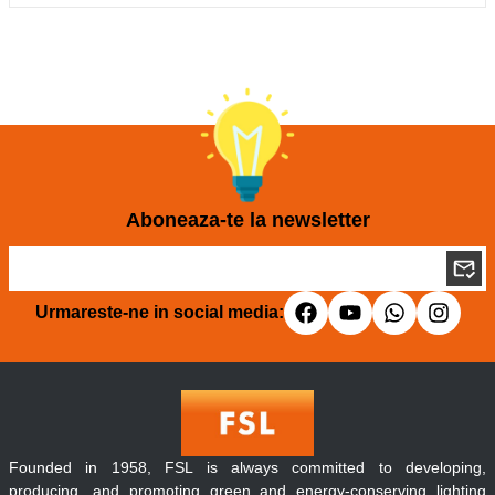
Aboneaza-te la newsletter
Urmareste-ne in social media:
Founded in 1958, FSL is always committed to developing,
producing, and promoting green and energy-conserving lighting