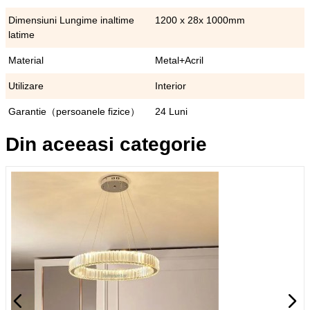
Dimensiuni Lungime inaltime
1200 x 28x 1000mm
latime
Material
Metal+Acril
Utilizare
Interior
Garantie（persoanele fizice）
24 Luni
Din aceeasi categorie