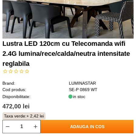
Lustra LED 120cm cu Telecomanda wifi
2.4G lumina/rece/calda/neutra intensitate
reglabila
Brand:
LUMINASTAR
Cod produs:
SE-P 0869 WT
Disponibilitate:
in stoc
472,00 lei
Taxa verde:
+ 2,42 lei
ADAUGA IN COS