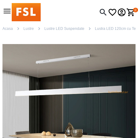
0
Acasa
Lustre
Lustre LED Suspendate
Lustra LED 120cm cu Telec