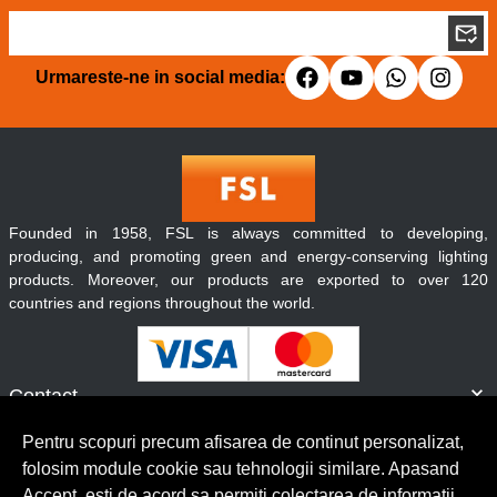
Urmareste-ne in social media:
Founded in 1958, FSL is always committed to developing,
producing, and promoting green and energy-conserving lighting
products. Moreover, our products are exported to over 120
countries and regions throughout the world.
Contact
Informatii
Pentru scopuri precum afisarea de continut personalizat,
Servicii clienti
folosim module cookie sau tehnologii similare. Apasand
Accept, esti de acord sa permiti colectarea de informatii