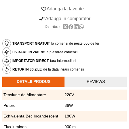
Adauga la favorite
Adauga in comparator
Distribuie:
TRANSPORT GRATUIT
la comenzi de peste 500 de lei
LIVRARE IN 24H
de la plasarea comenzii
IMPORTATOR DIRECT
fara intermediari
RETUR IN 30 ZILE
de la data livrarii comenzii
DETALII PRODUS
REVIEWS
Tensiune de Alimentare
220V
Putere
36W
Echivalenta Bec Incandescent
180W
Flux luminos
900lm