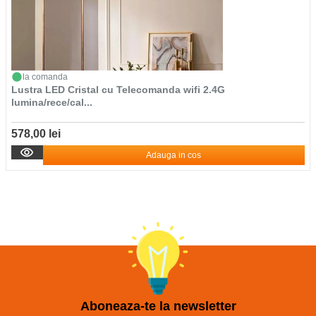
la comanda
Lustra LED Cristal cu Telecomanda wifi 2.4G
lumina/rece/cal...
578,00 lei
Adauga in cos
Aboneaza-te la newsletter