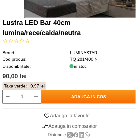
Lustra LED Bar 40cm
lumina/rece/calda/neutra
Brand:
LUMINASTAR
Cod produs:
TQ 281/400 N
Disponibilitate:
in stoc
90,00 lei
Taxa verde:
+ 0,97 lei
ADAUGA IN COS
Adauga la favorite
Adauga in comparator
Distribuie: