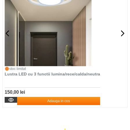
stoc limitat
Lustra LED cu 3 functii lumina/rece/calda/neutra
150,00 lei
Adauga in cos