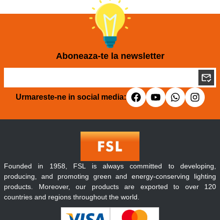
Aboneaza-te la newsletter
Urmareste-ne in social media:
Founded in 1958, FSL is always committed to developing,
producing, and promoting green and energy-conserving lighting
products. Moreover, our products are exported to over 120
countries and regions throughout the world.