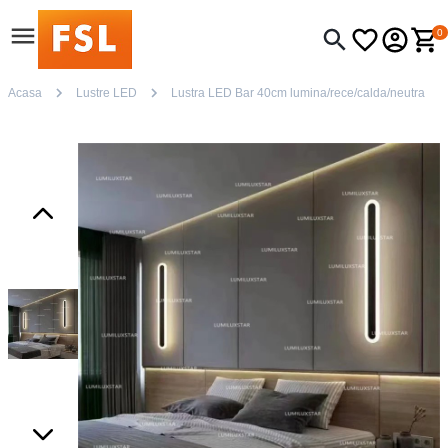
0
Acasa
Lustre LED
Lustra LED Bar 40cm lumina/rece/calda/neutra