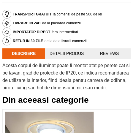
TRANSPORT GRATUIT
la comenzi de peste 500 de lei
LIVRARE IN 24H
de la plasarea comenzii
IMPORTATOR DIRECT
fara intermediari
RETUR IN 30 ZILE
de la data livrarii comenzii
DESCRIERE
DETALII PRODUS
REVIEWS
Acesta corpul de iluminat poate fi montat atat pe perete cat si
pe tavan. grad de protectie de IP20, ce indica recomandarea
de utilizare la interior, fiind ideala pentru camera de odihna,
birou, living sau hol de dimensiuni mici sau medii.
Din aceeasi categorie