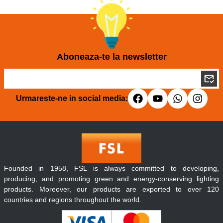
Aboneaza-te la newsletter
Urmareste-ne in social media:
Founded in 1958, FSL is always committed to developing,
producing, and promoting green and energy-conserving lighting
products. Moreover, our products are exported to over 120
countries and regions throughout the world.