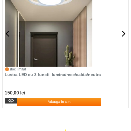
stoc limitat
Lustra LED cu 3 functii lumina/rece/calda/neutra
150,00 lei
Adauga in cos