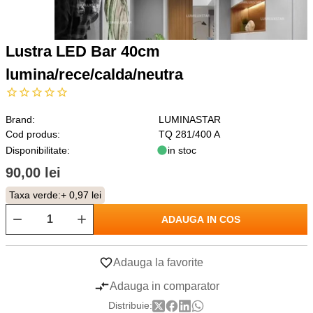
Lustra LED Bar 40cm
lumina/rece/calda/neutra
Brand:
LUMINASTAR
Cod produs:
TQ 281/400 A
Disponibilitate:
in stoc
90,00 lei
Taxa verde:
+ 0,97 lei
ADAUGA IN COS
Adauga la favorite
Adauga in comparator
Distribuie: