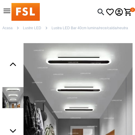
0
Acasa
Lustre LED
Lustra LED Bar 40cm lumina/rece/calda/neutra