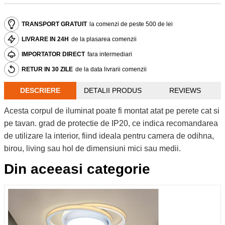
TRANSPORT GRATUIT
la comenzi de peste 500 de lei
LIVRARE IN 24H
de la plasarea comenzii
IMPORTATOR DIRECT
fara intermediari
RETUR IN 30 ZILE
de la data livrarii comenzii
DESCRIERE
DETALII PRODUS
REVIEWS
Acesta corpul de iluminat poate fi montat atat pe perete cat si
pe tavan. grad de protectie de IP20, ce indica recomandarea
de utilizare la interior, fiind ideala pentru camera de odihna,
birou, living sau hol de dimensiuni mici sau medii.
Din aceeasi categorie