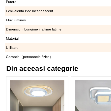
Putere
Echivalenta Bec Incandescent
Flux luminos
Dimensiuni Lungime inaltime latime
Material
Utilizare
Garantie（persoanele fizice）
Din aceeasi categorie