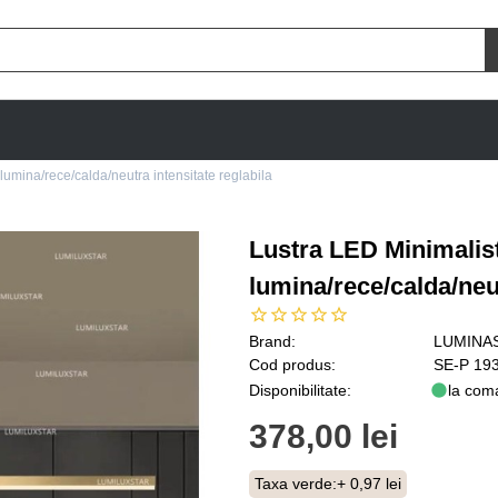
umina/rece/calda/neutra intensitate reglabila
Lustra LED Minimalis
lumina/rece/calda/neut
Brand:
LUMINA
Cod produs:
SE-P 19
Disponibilitate:
la com
378,00 lei
Taxa verde:
+ 0,97 lei