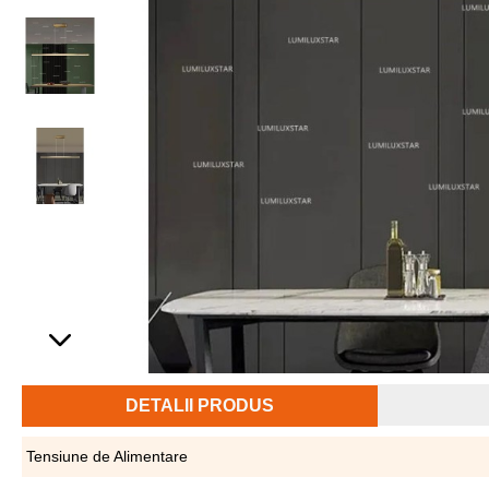
DETALII PRODUS
Tensiune de Alimentare