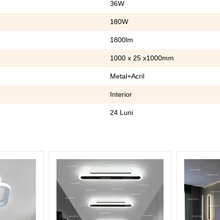
36W
180W
1800lm
1000 x 25 x1000mm
Metal+Acril
Interior
24 Luni