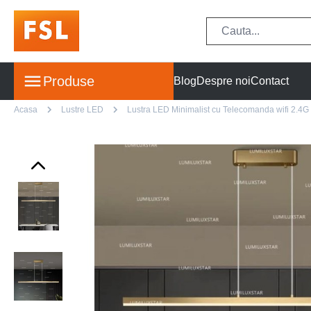
Produse
Blog
Despre noi
Contact
Acasa
Lustre LED
Lustra LED Minimalist cu Telecomanda wifi 2.4G l