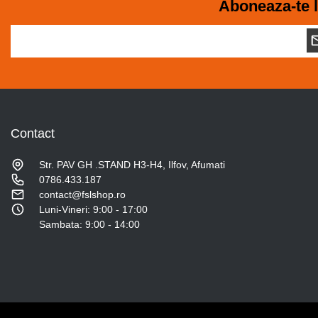
Aboneaza-te l
Contact
Str. PAV GH .STAND H3-H4, Ilfov, Afumati
0786.433.187
contact@fslshop.ro
Luni-Vineri: 9:00 - 17:00
Sambata: 9:00 - 14:00