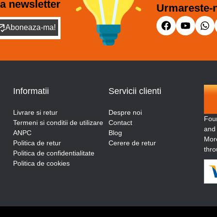
a newsletter
Urmareste-n
Aboneaza-ma!
Informatii
Servicii clienti
Livrare si retur
Despre noi
Fou
Termeni si conditii de utilizare
Contact
and
ANPC
Blog
More
Politica de retur
Cerere de retur
thro
Politica de confidentialitate
Politica de cookies