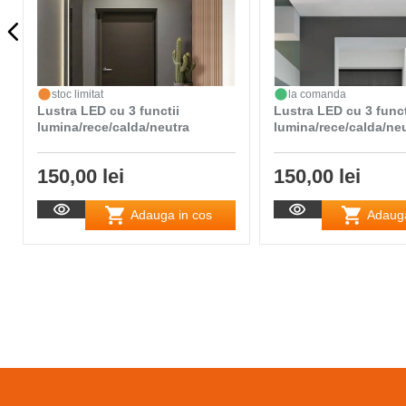
stoc limitat
la comanda
Lustra LED cu 3 functii
Lustra LED cu 3 funct
lumina/rece/calda/neutra
lumina/rece/calda/ne
150,00 lei
150,00 lei
Adauga in cos
Adauga