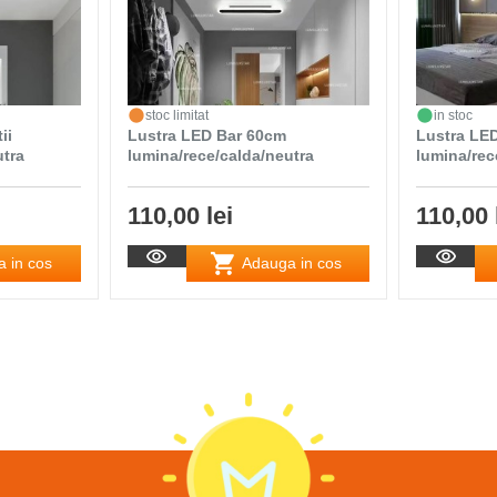
stoc limitat
in stoc
ii
Lustra LED Bar 60cm
Lustra LE
utra
lumina/rece/calda/neutra
lumina/rec
110,00 lei
110,00 
 in cos
Adauga in cos