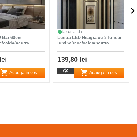
la comanda
D Bar 60cm
Lustra LED Neagra cu 3 functii
e/calda/neutra
lumina/rece/calda/neutra
lei
139,80 lei
Adauga in cos
Adauga in cos