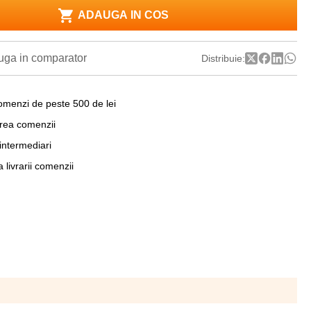
ADAUGA IN COS
ga in comparator
Distribuie:
omenzi de peste 500 de lei
area comenzii
 intermediari
a livrarii comenzii