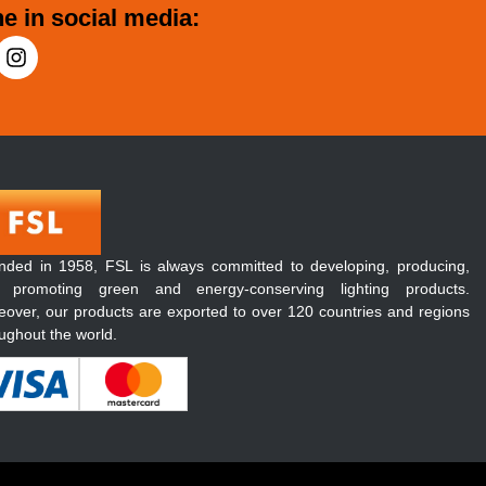
e in social media:
nded in 1958, FSL is always committed to developing, producing,
 promoting green and energy-conserving lighting products.
over, our products are exported to over 120 countries and regions
ughout the world.