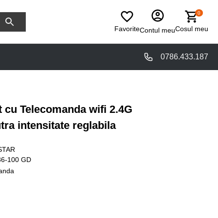
0
Favorite
Cosul meu
Contul meu
0786.433.187
t cu Telecomanda wifi 2.4G
ra intensitate reglabila
STAR
36-100 GD
anda