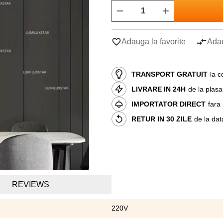
Adauga la favorite
Adau
TRANSPORT GRATUIT
la c
LIVRARE IN 24H
de la plas
IMPORTATOR DIRECT
fara
RETUR IN 30 ZILE
de la dat
REVIEWS
220V