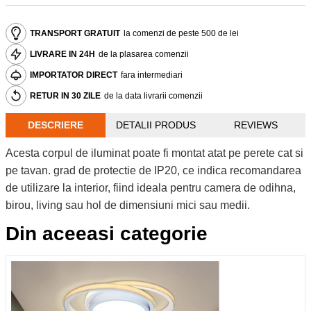
TRANSPORT GRATUIT
la comenzi de peste 500 de lei
LIVRARE IN 24H
de la plasarea comenzii
IMPORTATOR DIRECT
fara intermediari
RETUR IN 30 ZILE
de la data livrarii comenzii
DESCRIERE
DETALII PRODUS
REVIEWS
Acesta corpul de iluminat poate fi montat atat pe perete cat si
pe tavan. grad de protectie de IP20, ce indica recomandarea
de utilizare la interior, fiind ideala pentru camera de odihna,
birou, living sau hol de dimensiuni mici sau medii.
Din aceeasi categorie