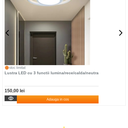
stoc limitat
Lustra LED cu 3 functii lumina/rece/calda/neutra
150,00 lei
Adauga in cos