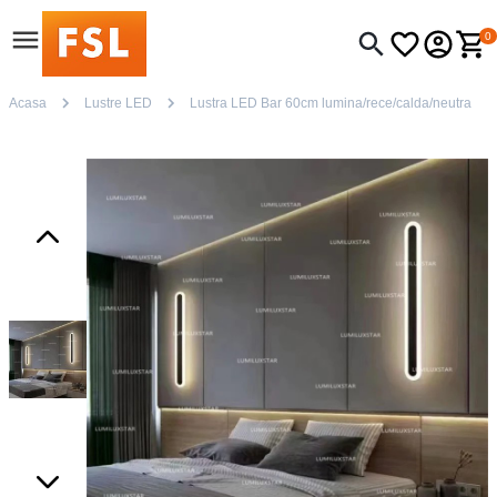
0
Acasa
Lustre LED
Lustra LED Bar 60cm lumina/rece/calda/neutra