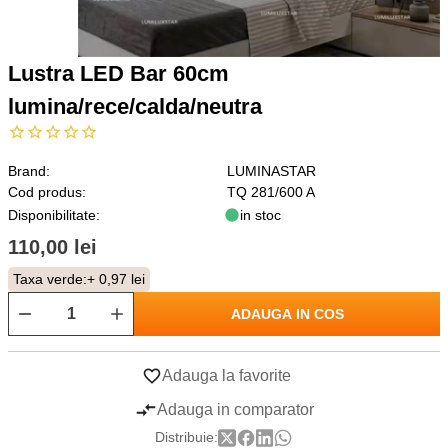
Lustra LED Bar 60cm
lumina/rece/calda/neutra
Brand:
LUMINASTAR
Cod produs:
TQ 281/600 A
Disponibilitate:
in stoc
110,00 lei
Taxa verde:
+ 0,97 lei
ADAUGA IN COS
Adauga la favorite
Adauga in comparator
Distribuie: