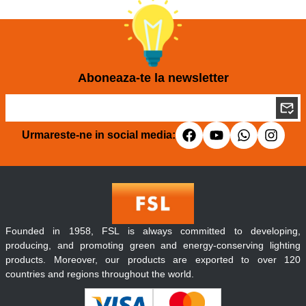
Aboneaza-te la newsletter
Urmareste-ne in social media:
Founded in 1958, FSL is always committed to developing,
producing, and promoting green and energy-conserving lighting
products. Moreover, our products are exported to over 120
countries and regions throughout the world.