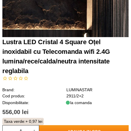
Lustra LED Cristal 4 Square Oțel
inoxidabil cu Telecomanda wifi 2.4G
lumina/rece/calda/neutra intensitate
reglabila
Brand:
LUMINASTAR
Cod produs:
2911/2+2
Disponibilitate:
la comanda
556,00 lei
Taxa verde:
+ 0,97 lei