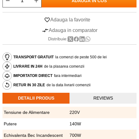
ADAUGA IN COS
Adauga la favorite
Adauga in comparator
Distribuie:
TRANSPORT GRATUIT
la comenzi de peste 500 de lei
LIVRARE IN 24H
de la plasarea comenzii
IMPORTATOR DIRECT
fara intermediari
RETUR IN 30 ZILE
de la data livrarii comenzii
DETALII PRODUS
REVIEWS
Tensiune de Alimentare
220V
Putere
140W
Echivalenta Bec Incandescent
700W