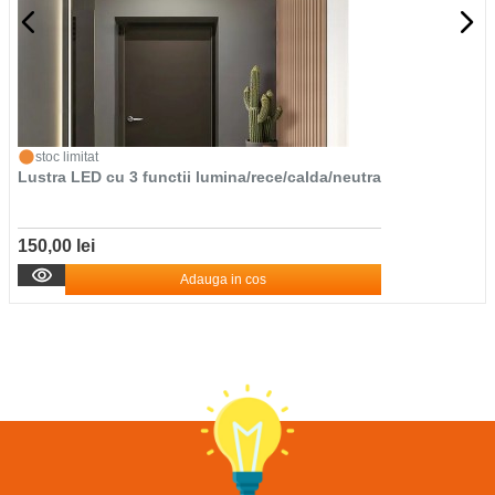
stoc limitat
Lustra LED cu 3 functii lumina/rece/calda/neutra
150,00 lei
Adauga in cos