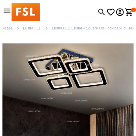
0
Acasa
Lustre LED
Lustra LED Cristal 4 Square Oțel inoxidabil cu Tele