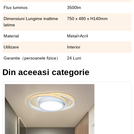
Flux luminos
3500lm
Dimensiuni Lungime inaltime
750 x 480 x H140mm
latime
Material
Metal+Acril
Utilizare
Interior
Garantie（persoanele fizice）
24 Luni
Din aceeasi categorie