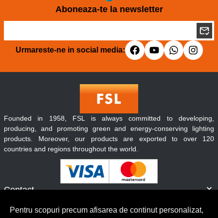
Aboneaza-te la newsletter
Urmareste-ne in social media:
Founded in 1958, FSL is always committed to developing,
producing, and promoting green and energy-conserving lighting
products. Moreover, our products are exported to over 120
countries and regions throughout the world.
Contact
Informatii
Pentru scopuri precum afisarea de continut personalizat,
Servicii clienti