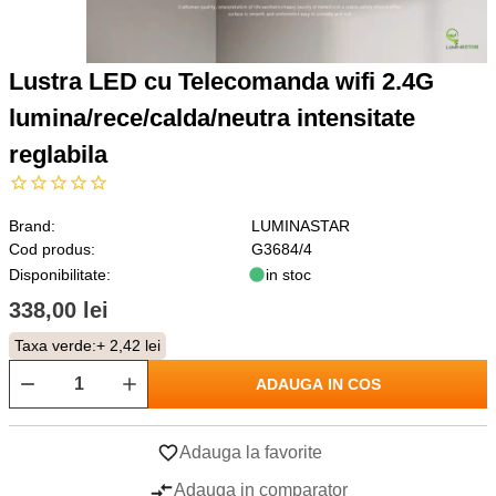
Lustra LED cu Telecomanda wifi 2.4G
lumina/rece/calda/neutra intensitate
reglabila
Brand:
LUMINASTAR
Cod produs:
G3684/4
Disponibilitate:
in stoc
338,00 lei
Taxa verde:
+ 2,42 lei
ADAUGA IN COS
Adauga la favorite
Adauga in comparator