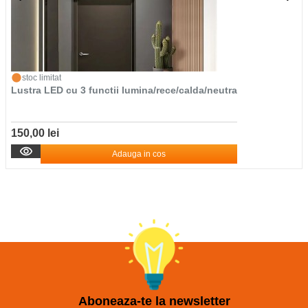
stoc limitat
Lustra LED cu 3 functii lumina/rece/calda/neutra
150,00 lei
Adauga in cos
Aboneaza-te la newsletter