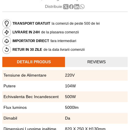
Distribuie:
TRANSPORT GRATUIT
la comenzi de peste 500 de lei
LIVRARE IN 24H
de la plasarea comenzii
IMPORTATOR DIRECT
fara intermediari
RETUR IN 30 ZILE
de la data livrarii comenzii
DETALII PRODUS
REVIEWS
Tensiune de Alimentare
220V
Putere
104W
Echivalenta Bec Incandescent
500W
Flux luminos
5000lm
Dimabil
Da
Dimensiuni Lungime inaltime
820 X 250 X H130mm