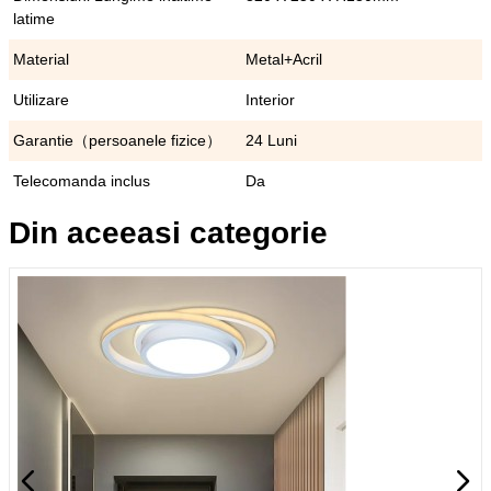
latime
Material
Metal+Acril
Utilizare
Interior
Garantie（persoanele fizice）
24 Luni
Telecomanda inclus
Da
Din aceeasi categorie