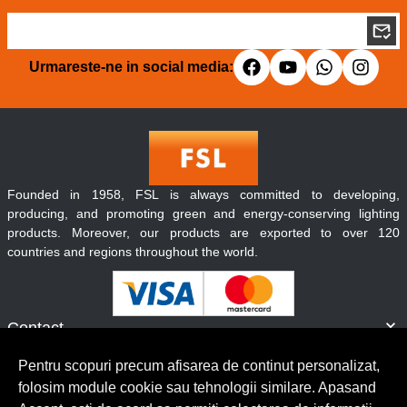
Urmareste-ne in social media:
Founded in 1958, FSL is always committed to developing,
producing, and promoting green and energy-conserving lighting
products. Moreover, our products are exported to over 120
countries and regions throughout the world.
Contact
Informatii
Pentru scopuri precum afisarea de continut personalizat,
Servicii clienti
folosim module cookie sau tehnologii similare. Apasand