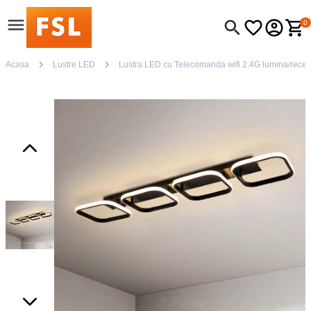
0
Acasa
Lustre LED
Lustra LED cu Telecomanda wifi 2.4G lumina/rece/ca