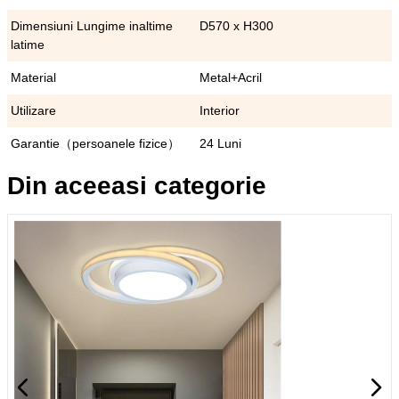
Dimensiuni Lungime inaltime
D570 x H300
latime
Material
Metal+Acril
Utilizare
Interior
Garantie（persoanele fizice）
24 Luni
Din aceeasi categorie