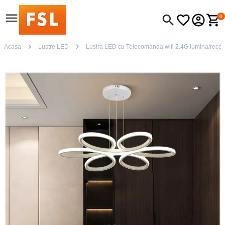
0
Acasa
Lustre LED
Lustra LED cu Telecomanda wifi 2.4G lumina/rece/ca