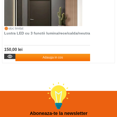
stoc limitat
Lustra LED cu 3 functii lumina/rece/calda/neutra
150,00 lei
Adauga in cos
Aboneaza-te la newsletter