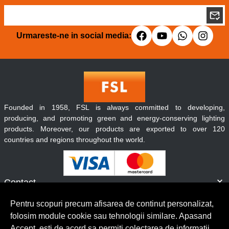
Urmareste-ne in social media:
Founded in 1958, FSL is always committed to developing,
producing, and promoting green and energy-conserving lighting
products. Moreover, our products are exported to over 120
countries and regions throughout the world.
Contact
Informatii
Pentru scopuri precum afisarea de continut personalizat,
Servicii clienti
folosim module cookie sau tehnologii similare. Apasand
Accept, esti de acord sa permiti colectarea de informatii