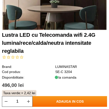
Lustra LED cu Telecomanda wifi 2.4G
lumina/rece/calda/neutra intensitate
reglabila
Brand:
LUMINASTAR
Cod produs:
SE-C 3204
Disponibilitate:
la comanda
496,00 lei
Taxa verde:
+ 2,42 lei
ADAUGA IN COS