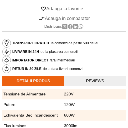
Adauga la favorite
Adauga in comparator
Distribuie:
TRANSPORT GRATUIT
la comenzi de peste 500 de lei
LIVRARE IN 24H
de la plasarea comenzii
IMPORTATOR DIRECT
fara intermediari
RETUR IN 30 ZILE
de la data livrarii comenzii
DETALII PRODUS
REVIEWS
Tensiune de Alimentare
220V
Putere
120W
Echivalenta Bec Incandescent
600W
Flux luminos
3000lm