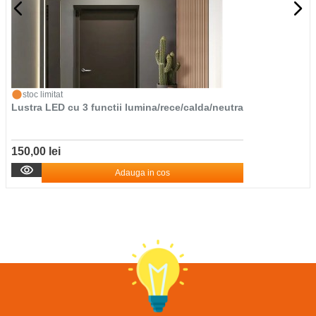
stoc limitat
Lustra LED cu 3 functii lumina/rece/calda/neutra
150,00 lei
Adauga in cos