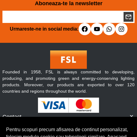
Aboneaza-te la newsletter
Urmareste-ne in social media:
Founded in 1958, FSL is always committed to developing,
producing, and promoting green and energy-conserving lighting
products. Moreover, our products are exported to over 120
countries and regions throughout the world.
Contact
Informatii
Pentru scopuri precum afisarea de continut personalizat,
Servicii clienti
folosim module cookie sau tehnologii similare. Apasand