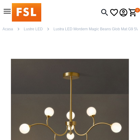
0
Acasa
Lustre LED
Lustra LED Mordern Magic Beans Glob Mat G9 5W