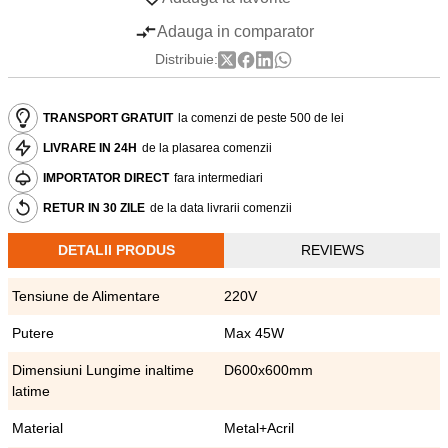
Adauga in comparator
Distribuie:
TRANSPORT GRATUIT
la comenzi de peste 500 de lei
LIVRARE IN 24H
de la plasarea comenzii
IMPORTATOR DIRECT
fara intermediari
RETUR IN 30 ZILE
de la data livrarii comenzii
DETALII PRODUS
REVIEWS
Tensiune de Alimentare
220V
Putere
Max 45W
Dimensiuni Lungime inaltime
D600x600mm
latime
Material
Metal+Acril