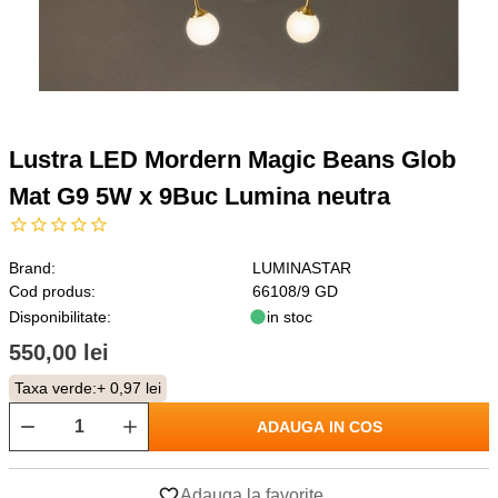
Lustra LED Mordern Magic Beans Glob
Mat G9 5W x 9Buc Lumina neutra
Brand:
LUMINASTAR
Cod produs:
66108/9 GD
Disponibilitate:
in stoc
550,00 lei
Taxa verde:
+ 0,97 lei
ADAUGA IN COS
Adauga la favorite