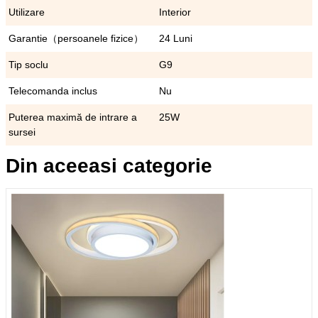
Utilizare
Interior
Garantie（persoanele fizice）
24 Luni
Tip soclu
G9
Telecomanda inclus
Nu
Puterea maximă de intrare a
25W
sursei
Din aceeasi categorie