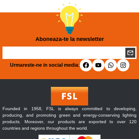
Aboneaza-te la newsletter
Urmareste-ne in social media:
Founded in 1958, FSL is always committed to developing,
producing, and promoting green and energy-conserving lighting
products. Moreover, our products are exported to over 120
countries and regions throughout the world.