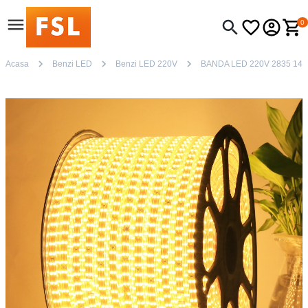
0
Acasa
Benzi LED
Benzi LED 220V
BANDA LED 220V 2835 14