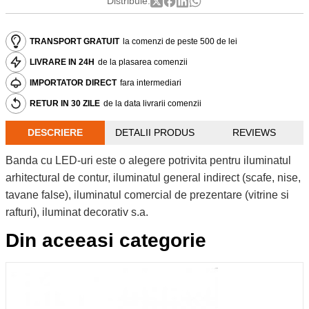
Distribuie:
TRANSPORT GRATUIT
la comenzi de peste 500 de lei
LIVRARE IN 24H
de la plasarea comenzii
IMPORTATOR DIRECT
fara intermediari
RETUR IN 30 ZILE
de la data livrarii comenzii
DESCRIERE
DETALII PRODUS
REVIEWS
Banda cu LED-uri este o alegere potrivita pentru iluminatul
arhitectural de contur, iluminatul general indirect (scafe, nise,
tavane false), iluminatul comercial de prezentare (vitrine si
rafturi), iluminat decorativ s.a.
Din aceeasi categorie