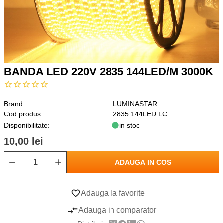
BANDA LED 220V 2835 144LED/M 3000K
Brand:
LUMINASTAR
Cod produs:
2835 144LED LC
Disponibilitate:
in stoc
10,00 lei
ADAUGA IN COS
Adauga la favorite
Adauga in comparator