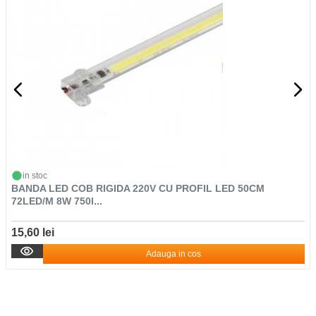
in stoc
BANDA LED COB RIGIDA 220V CU PROFIL LED 50CM
72LED/M 8W 750l...
15,60 lei
Adauga in cos