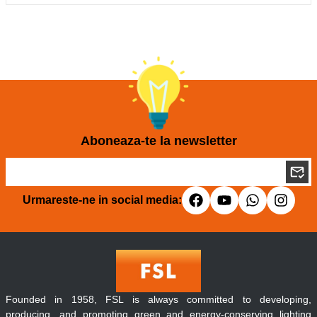
Aboneaza-te la newsletter
Urmareste-ne in social media:
Founded in 1958, FSL is always committed to developing,
producing, and promoting green and energy-conserving lighting