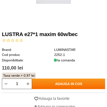
LUSTRA e27*1 maxim 60w/bec
Brand:
LUMINASTAR
Cod produs:
2252-1
Disponibilitate:
la comanda
110,00 lei
Taxa verde:
+ 0,97 lei
ADAUGA IN COS
Adauga la favorite
Adauga in comparator