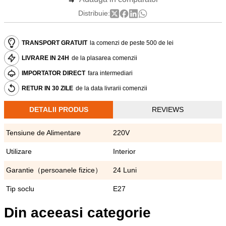
Distribuie:
TRANSPORT GRATUIT
la comenzi de peste 500 de lei
LIVRARE IN 24H
de la plasarea comenzii
IMPORTATOR DIRECT
fara intermediari
RETUR IN 30 ZILE
de la data livrarii comenzii
DETALII PRODUS
REVIEWS
Tensiune de Alimentare
220V
Utilizare
Interior
Garantie（persoanele fizice）
24 Luni
Tip soclu
E27
Din aceeasi categorie