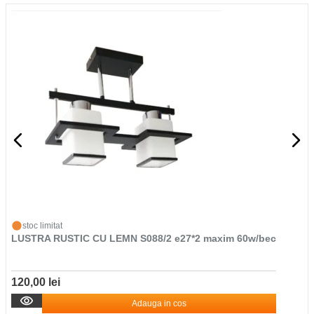
stoc limitat
LUSTRA RUSTIC CU LEMN S088/2 e27*2 maxim 60w/bec
120,00 lei
Adauga in cos