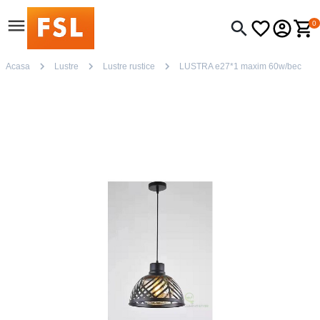
0
Acasa
Lustre
Lustre rustice
LUSTRA e27*1 maxim 60w/bec