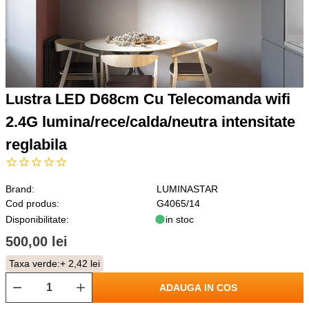
Lustra LED D68cm Cu Telecomanda wifi
2.4G lumina/rece/calda/neutra intensitate
reglabila
Brand:
LUMINASTAR
Cod produs:
G4065/14
Disponibilitate:
in stoc
500,00 lei
Taxa verde:
+ 2,42 lei
ADAUGA IN COS