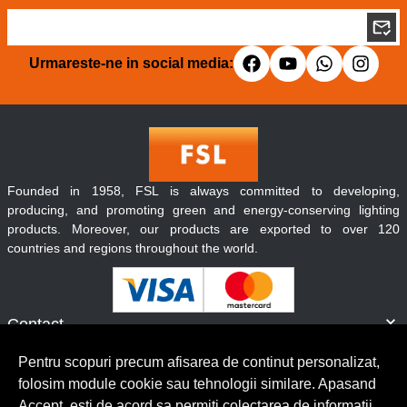
Urmareste-ne in social media:
Founded in 1958, FSL is always committed to developing,
producing, and promoting green and energy-conserving lighting
products. Moreover, our products are exported to over 120
countries and regions throughout the world.
Contact
Informatii
Pentru scopuri precum afisarea de continut personalizat,
Servicii clienti
folosim module cookie sau tehnologii similare. Apasand
Accept, esti de acord sa permiti colectarea de informatii