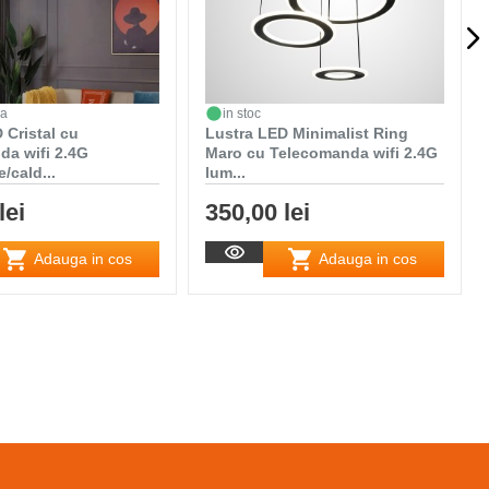
da
in stoc
 Cristal cu
Lustra LED Minimalist Ring
da wifi 2.4G
Maro cu Telecomanda wifi 2.4G
/cald...
lum...
lei
350,00 lei
Adauga in cos
Adauga in cos