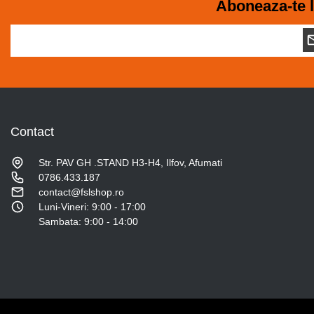
Aboneaza-te l
Contact
Str. PAV GH .STAND H3-H4, Ilfov, Afumati
0786.433.187
contact@fslshop.ro
Luni-Vineri: 9:00 - 17:00
Sambata: 9:00 - 14:00