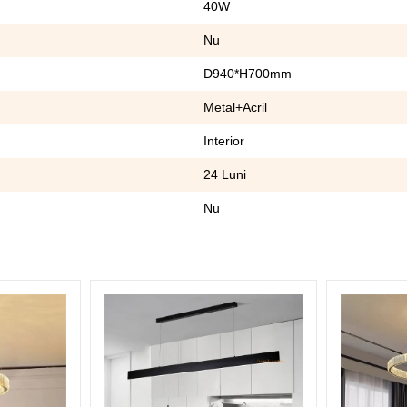
40W
Nu
D940*H700mm
Metal+Acril
Interior
24 Luni
Nu