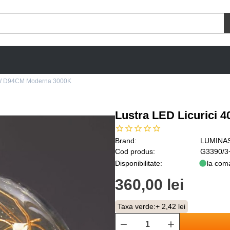
40W D94CM Moderna 3000K
Lustra LED Licurici
Brand:
LUMINA
Cod produs:
G3390/3
Disponibilitate:
la com
360,00 lei
Taxa verde:
+ 2,42 lei