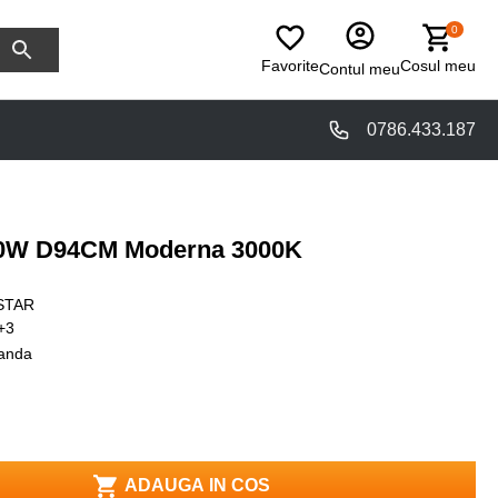
0
Favorite
Cosul meu
Contul meu
0786.433.187
 40W D94CM Moderna 3000K
STAR
+3
anda
ADAUGA IN COS