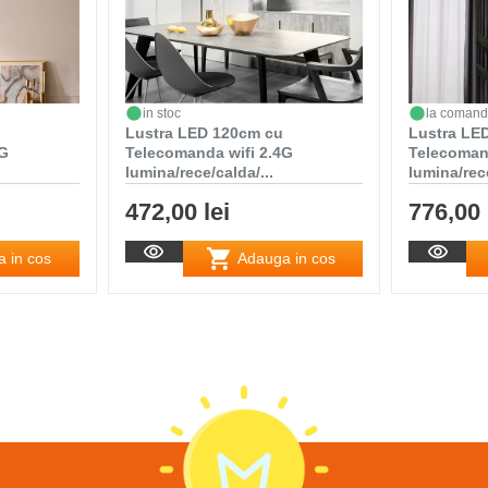
in stoc
la coman
Lustra LED 120cm cu
Lustra LED
4G
Telecomanda wifi 2.4G
Telecoman
lumina/rece/calda/...
lumina/rece
472,00 lei
776,00 
 in cos
Adauga in cos