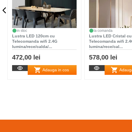
in stoc
la comanda
Lustra LED 120cm cu
Lustra LED Cristal cu
Telecomanda wifi 2.4G
Telecomanda wifi 2.
lumina/rece/calda/...
lumina/rece/cal...
472,00 lei
578,00 lei
Adauga in cos
Adauga