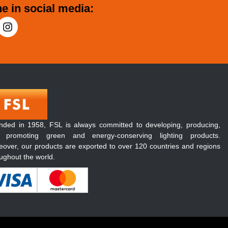
e in social media:
nded in 1958, FSL is always committed to developing, producing,
 promoting green and energy-conserving lighting products.
over, our products are exported to over 120 countries and regions
ughout the world.