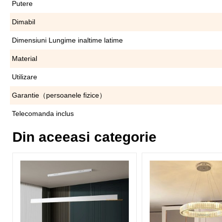
Putere
Dimabil
Dimensiuni Lungime inaltime latime
Material
Utilizare
Garantie（persoanele fizice）
Telecomanda inclus
Din aceeasi categorie