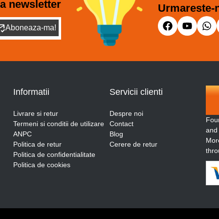
a newsletter
Urmareste-n
Aboneaza-ma!
Informatii
Servicii clienti
Livrare si retur
Despre noi
Fou
Termeni si conditii de utilizare
Contact
and
ANPC
Blog
More
Politica de retur
Cerere de retur
thro
Politica de confidentialitate
Politica de cookies