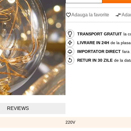
Adauga la favorite
Adau
TRANSPORT GRATUIT
la c
LIVRARE IN 24H
de la plas
IMPORTATOR DIRECT
fara
RETUR IN 30 ZILE
de la dat
REVIEWS
220V