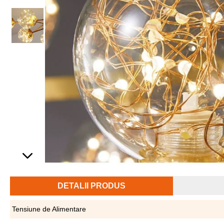
DETALII PRODUS
Tensiune de Alimentare