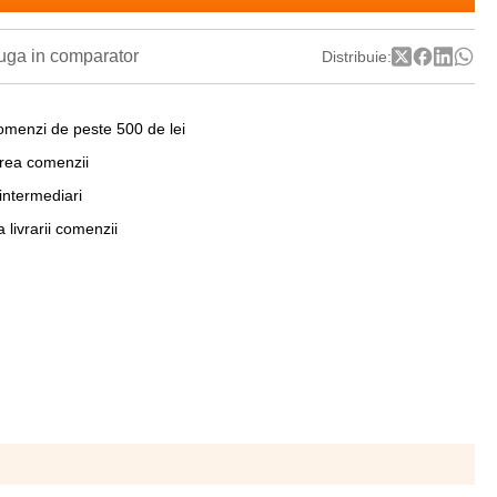
ga in comparator
Distribuie:
omenzi de peste 500 de lei
area comenzii
 intermediari
a livrarii comenzii