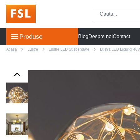
Produse
Blog
Despre noi
Contact
Acasa
Lustre
Lustre LED Suspendate
Lustra LED Licurici 