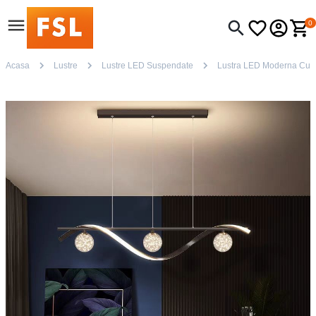
0
Acasa
Lustre
Lustre LED Suspendate
Lustra LED Moderna Cu 