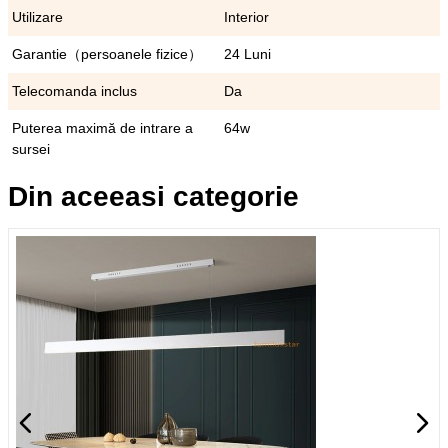
Utilizare
Interior
Garantie（persoanele fizice）
24 Luni
Telecomanda inclus
Da
Puterea maximă de intrare a
64w
sursei
Din aceeasi categorie