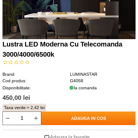
Lustra LED Moderna Cu Telecomanda
3000/4000/6500k
Brand:
LUMINASTAR
Cod produs:
G4058
Disponibilitate:
la comanda
450,00 lei
Taxa verde:
+ 2,42 lei
ADAUGA IN COS
Adauga la favorite