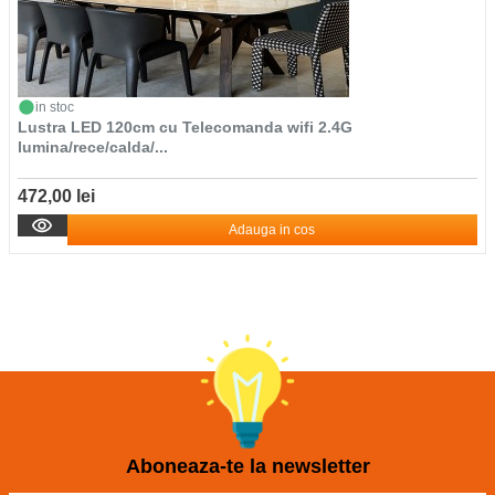
in stoc
Lustra LED 120cm cu Telecomanda wifi 2.4G
lumina/rece/calda/...
472,00 lei
Adauga in cos
Aboneaza-te la newsletter