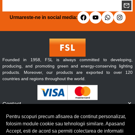
Urmareste-ne in social media:
Founded in 1958, FSL is always committed to developing,
producing, and promoting green and energy-conserving lighting
products. Moreover, our products are exported to over 120
countries and regions throughout the world.
Contact
Informatii
Pentru scopuri precum afisarea de continut personalizat,
Servicii clienti
folosim module cookie sau tehnologii similare. Apasand
Accept, esti de acord sa permiti colectarea de informatii