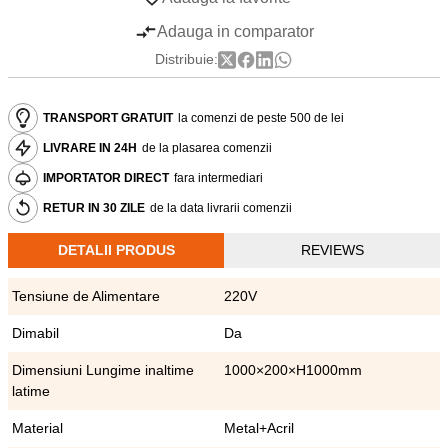
Adauga in comparator
Distribuie:
TRANSPORT GRATUIT
la comenzi de peste 500 de lei
LIVRARE IN 24H
de la plasarea comenzii
IMPORTATOR DIRECT
fara intermediari
RETUR IN 30 ZILE
de la data livrarii comenzii
DETALII PRODUS
REVIEWS
Tensiune de Alimentare
220V
Dimabil
Da
Dimensiuni Lungime inaltime
1000×200×H1000mm
latime
Material
Metal+Acril